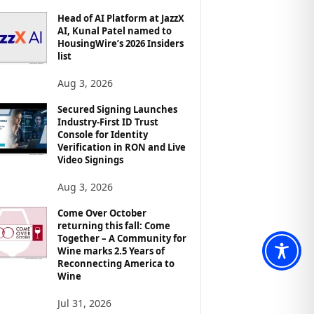
Head of AI Platform at JazzX
AI, Kunal Patel named to
HousingWire’s 2026 Insiders
list
Aug 3, 2026
Secured Signing Launches
Industry-First ID Trust
Console for Identity
Verification in RON and Live
Video Signings
Aug 3, 2026
Come Over October
returning this fall: Come
Together – A Community for
Wine marks 2.5 Years of
Reconnecting America to
Wine
Jul 31, 2026