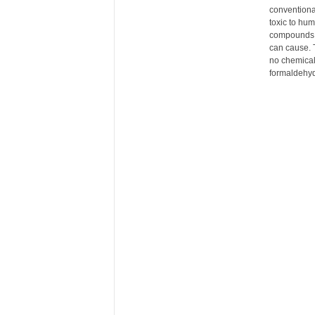
conventional
r
toxic to hu
e
compounds h
can cause. 
no chemical
formaldehyd