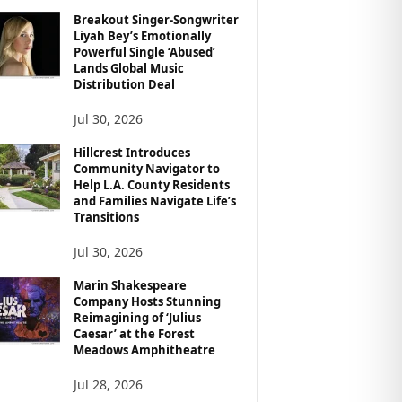
Breakout Singer-Songwriter
Liyah Bey’s Emotionally
Powerful Single ‘Abused’
Lands Global Music
Distribution Deal
Jul 30, 2026
Hillcrest Introduces
Community Navigator to
Help L.A. County Residents
and Families Navigate Life’s
Transitions
Jul 30, 2026
Marin Shakespeare
Company Hosts Stunning
Reimagining of ‘Julius
Caesar’ at the Forest
Meadows Amphitheatre
Jul 28, 2026