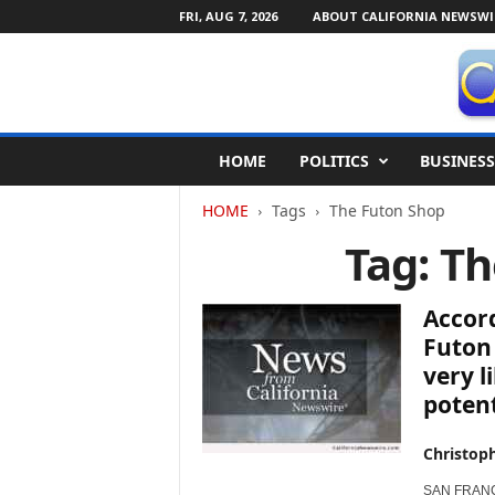
FRI, AUG 7, 2026
ABOUT CALIFORNIA NEWSWI
C
HOME
POLITICS
BUSINESS
a
l
HOME
Tags
The Futon Shop
i
f
Tag: T
o
r
n
Accord
i
Futon
a
very l
N
potent
e
w
s
Christop
w
i
SAN FRANCIS