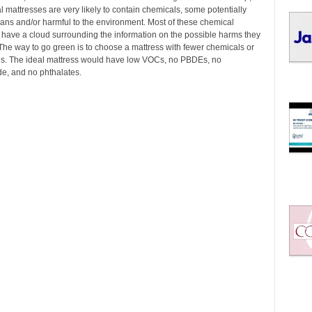
I
 mattresses are very likely to contain chemicals, some potentially
C
mans and/or harmful to the environment. Most of these chemical
S
ave a cloud surrounding the information on the possible harms they
The way to go green is to choose a mattress with fewer chemicals or
s. The ideal mattress would have low VOCs, no PBDEs, no
e, and no phthalates.