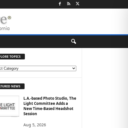
PLORE TOPICS
ATURED NEWS
L.A.-based Photo Studio, The
Light Committee Adds a
New Time-Based Headshot
Session
Aug 5, 2026