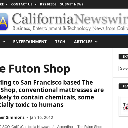
RE
CONTACT US
RSS FEEDS
SUBMIT NEWS
ENTERTAINMENT
TECH
ARTICLES
EX
he Futon Shop
E
X
ing to San Francisco based The
P
FE
L
 Shop, conventional mattresses are
O
ikely to contain chemicals, some
R
ially toxic to humans
E
T
her Simmons
-
Jan 16, 2012
O
P
CO, Calif. /California Newswire/ -- According to The Futon Shop,