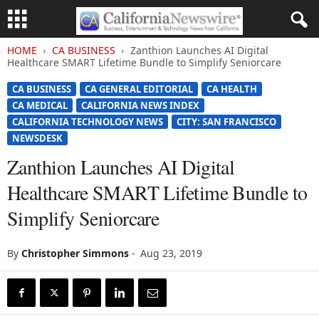
HOME
CA BUSINESS
Zanthion Launches AI Digital
Healthcare SMART Lifetime Bundle to Simplify Seniorcare
CA BUSINESS
CA GENERAL EDITORIAL
CA HEALTH
CA MEDICAL
CALIFORNIA NEWS INDEX
CALIFORNIA TECHNOLOGY NEWS
CITY: SAN FRANCISCO
NEWSDESK
Zanthion Launches AI Digital
Healthcare SMART Lifetime Bundle to
Simplify Seniorcare
By
Christopher Simmons
-
Aug 23, 2019