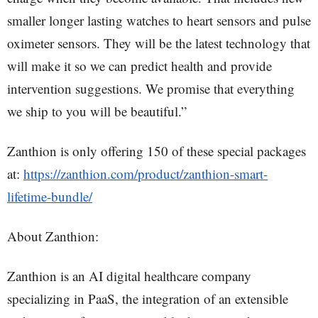
smaller longer lasting watches to heart sensors and pulse
oximeter sensors. They will be the latest technology that
will make it so we can predict health and provide
intervention suggestions. We promise that everything
we ship to you will be beautiful.”
Zanthion is only offering 150 of these special packages
at:
https://zanthion.com/product/zanthion-smart-
lifetime-bundle/
About Zanthion:
Zanthion is an AI digital healthcare company
specializing in PaaS, the integration of an extensible