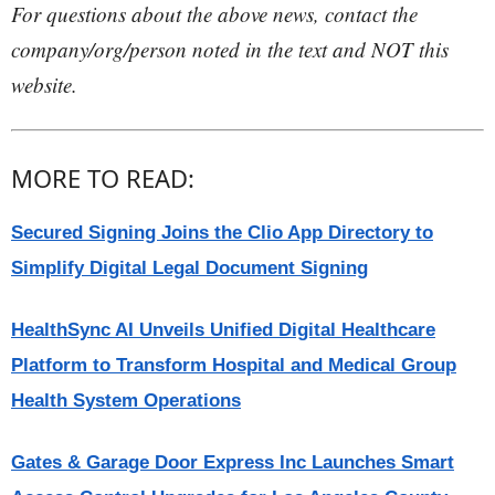
For questions about the above news, contact the
company/org/person noted in the text and NOT this
website.
MORE TO READ:
Secured Signing Joins the Clio App Directory to
Simplify Digital Legal Document Signing
HealthSync AI Unveils Unified Digital Healthcare
Platform to Transform Hospital and Medical Group
Health System Operations
Gates & Garage Door Express Inc Launches Smart