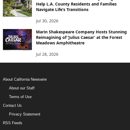
Help L.A. County Residents and Families
Navigate Life’s Transitions
Jul 30, 2026
Marin Shakespeare Company Hosts Stunning
Reimagining of ‘Julius Caesar’ at the Forest
Meadows Amphitheatre
Jul 28, 2026
About California Newswire
About our Staff
Terms of Use
Contact Us
Privacy Statement
RSS Feeds