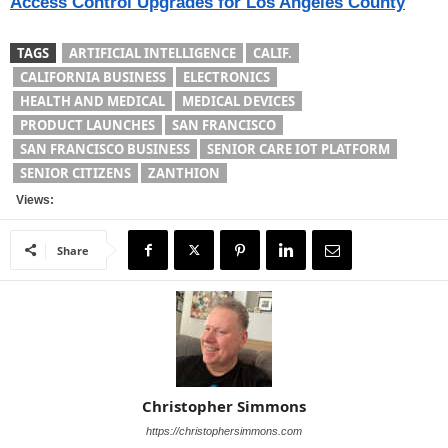
Access Control Upgrades for Los Angeles County
TAGS
ARTIFICIAL INTELLIGENCE
CALIF.
CALIFORNIA BUSINESS
ELECTRONICS
HEALTH AND MEDICAL
MEDICAL DEVICES
PRODUCT LAUNCHES
SAN FRANCISCO
SAN FRANCISCO BUSINESS
SENIOR CARE IOT PLATFORM
SENIOR CITIZENS
ZANTHION
Views:
Share
Christopher Simmons
https://christophersimmons.com