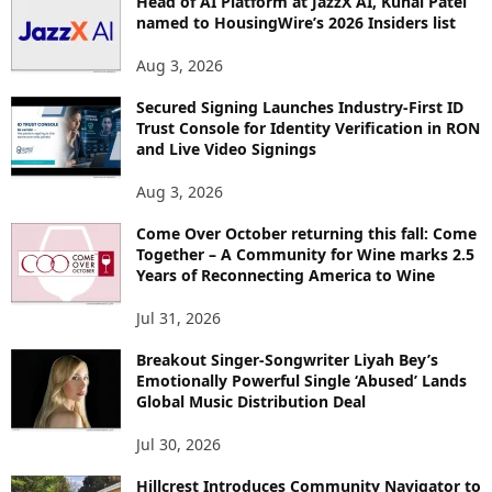
Head of AI Platform at JazzX AI, Kunal Patel
named to HousingWire’s 2026 Insiders list
C
S
Aug 3, 2026
Secured Signing Launches Industry-First ID
Trust Console for Identity Verification in RON
and Live Video Signings
Aug 3, 2026
Come Over October returning this fall: Come
Together – A Community for Wine marks 2.5
Years of Reconnecting America to Wine
Jul 31, 2026
Breakout Singer-Songwriter Liyah Bey’s
Emotionally Powerful Single ‘Abused’ Lands
Global Music Distribution Deal
Jul 30, 2026
Hillcrest Introduces Community Navigator to