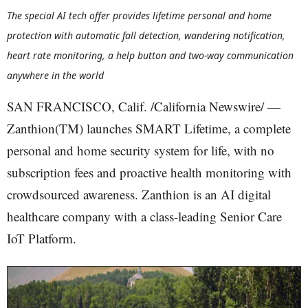
The special AI tech offer provides lifetime personal and home
protection with automatic fall detection, wandering notification,
heart rate monitoring, a help button and two-way communication
anywhere in the world
SAN FRANCISCO, Calif. /California Newswire/ —
Zanthion(TM) launches SMART Lifetime, a complete
personal and home security system for life, with no
subscription fees and proactive health monitoring with
crowdsourced awareness. Zanthion is an AI digital
healthcare company with a class-leading Senior Care
IoT Platform.