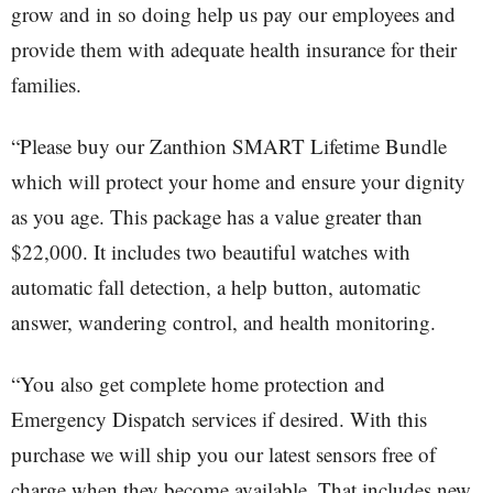
grow and in so doing help us pay our employees and
provide them with adequate health insurance for their
families.
“Please buy our Zanthion SMART Lifetime Bundle
which will protect your home and ensure your dignity
as you age. This package has a value greater than
$22,000. It includes two beautiful watches with
automatic fall detection, a help button, automatic
answer, wandering control, and health monitoring.
“You also get complete home protection and
Emergency Dispatch services if desired. With this
purchase we will ship you our latest sensors free of
charge when they become available. That includes new