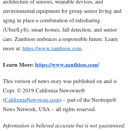
architecture of sensors, wearable devices, and
environmental equipment for group senior living and
aging in place-a combination of ridesharing
(Uber/Lyft), smart homes, fall detection, and senior
care. Zanthion embraces a responsible future. Learn
more at:
https://www.zanthion.com
.
Learn More:
https://www.zanthion.com/
This version of news story was published on and is
Copr. © 2019 California Newswire®
(
CaliforniaNewswire.com
) – part of the Neotrope®
News Network, USA – all rights reserved.
Information is believed accurate but is not guaranteed.