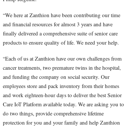
“We here at Zanthion have been contributing our time
and financial resources for almost 3 years and have
finally delivered a comprehensive suite of senior care
products to ensure quality of life. We need your help.
“Each of us at Zanthion have our own challenges from
cancer treatments, two premature twins in the hospital,
and funding the company on social security. Our
employees store and pack inventory from their homes
and work eighteen-hour days to deliver the best Senior
Care IoT Platform available today. We are asking you to
do two things, provide comprehensive lifetime
protection for you and your family and help Zanthion