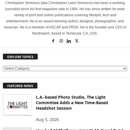
Christopher Simmons (aka Christopher Laird Simmons) has been a working
journalist since his first magazine sale in 1984. He has since written for wide
variety of print and online publications covering lifestyle, tech and
entertainment. He is an award-winning author, designer, photographer, and
musician. He is a member of ASCAP and PRSA. He is the founder and CEO of
Neotrope®, based in Temecula, CA, USA.
EXPLORE TOPICS
E
X
P
FEATURED NEWS
L
O
L.A.-based Photo Studio, The Light
R
Committee Adds a New Time-Based
E
Headshot Session
T
O
Aug 5, 2026
P
I