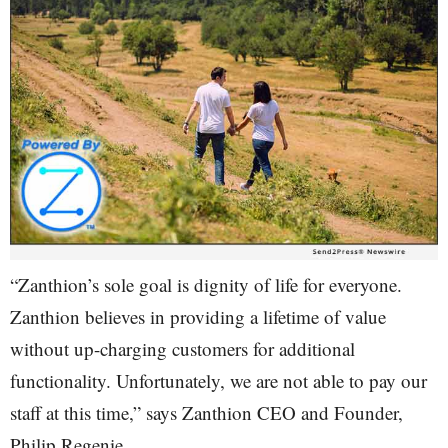
“Zanthion’s sole goal is dignity of life for everyone.
Zanthion believes in providing a lifetime of value
without up-charging customers for additional
functionality. Unfortunately, we are not able to pay our
staff at this time,” says Zanthion CEO and Founder,
Philip Regenie.