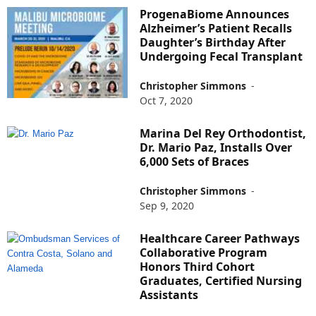
ProgenaBiome Announces
Alzheimer’s Patient Recalls
Daughter’s Birthday After
Undergoing Fecal Transplant
Christopher Simmons
-
Oct 7, 2020
Marina Del Rey Orthodontist,
Dr. Mario Paz, Installs Over
6,000 Sets of Braces
Christopher Simmons
-
Sep 9, 2020
Healthcare Career Pathways
Collaborative Program
Honors Third Cohort
Graduates, Certified Nursing
Assistants