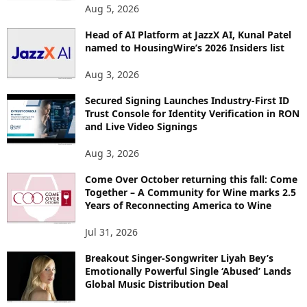
Aug 5, 2026
Head of AI Platform at JazzX AI, Kunal Patel
named to HousingWire’s 2026 Insiders list
Aug 3, 2026
Secured Signing Launches Industry-First ID
Trust Console for Identity Verification in RON
and Live Video Signings
Aug 3, 2026
Come Over October returning this fall: Come
Together – A Community for Wine marks 2.5
Years of Reconnecting America to Wine
Jul 31, 2026
Breakout Singer-Songwriter Liyah Bey’s
Emotionally Powerful Single ‘Abused’ Lands
Global Music Distribution Deal