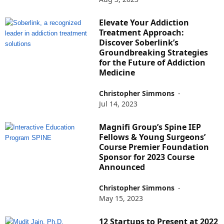
Elevate Your Addiction
Treatment Approach:
Discover Soberlink’s
Groundbreaking Strategies
for the Future of Addiction
Medicine
Christopher Simmons
-
Jul 14, 2023
Magnifi Group’s Spine IEP
Fellows & Young Surgeons’
Course Premier Foundation
Sponsor for 2023 Course
Announced
Christopher Simmons
-
May 15, 2023
12 Startups to Present at 2022