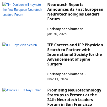
Neurotech Reports
Announces its First European
Neurotechnologies Leaders
Forum
Christopher Simmons
-
Jan 30, 2025
IEP Careers and IEP Physician
Search to Partner with
International Society for the
Advancement of Spine
Surgery
Christopher Simmons
-
Nov 11, 2024
Promising Neurotechnology
Startups to Present at the
24th Neurotech Leaders
Forum in San Francisco