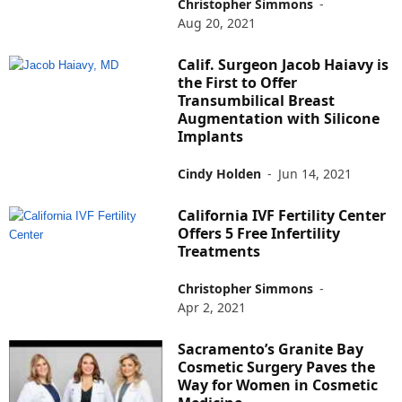
Christopher Simmons
-
Aug 20, 2021
Calif. Surgeon Jacob Haiavy is
the First to Offer
Transumbilical Breast
Augmentation with Silicone
Implants
Cindy Holden
-
Jun 14, 2021
California IVF Fertility Center
Offers 5 Free Infertility
Treatments
Christopher Simmons
-
Apr 2, 2021
Sacramento’s Granite Bay
Cosmetic Surgery Paves the
Way for Women in Cosmetic