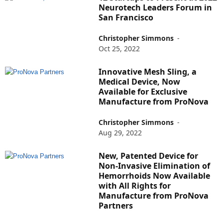
Neurotech Leaders Forum in
San Francisco
Christopher Simmons
-
Oct 25, 2022
Innovative Mesh Sling, a
Medical Device, Now
Available for Exclusive
Manufacture from ProNova
Christopher Simmons
-
Aug 29, 2022
New, Patented Device for
Non-Invasive Elimination of
Hemorrhoids Now Available
with All Rights for
Manufacture from ProNova
Partners