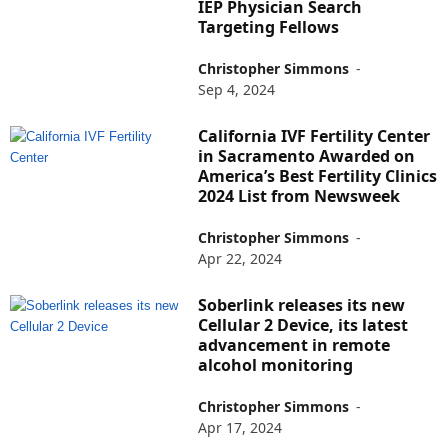
IEP Physician Search
Targeting Fellows
Christopher Simmons
-
Sep 4, 2024
California IVF Fertility Center
in Sacramento Awarded on
America’s Best Fertility Clinics
2024 List from Newsweek
Christopher Simmons
-
Apr 22, 2024
Soberlink releases its new
Cellular 2 Device, its latest
advancement in remote
alcohol monitoring
Christopher Simmons
-
Apr 17, 2024