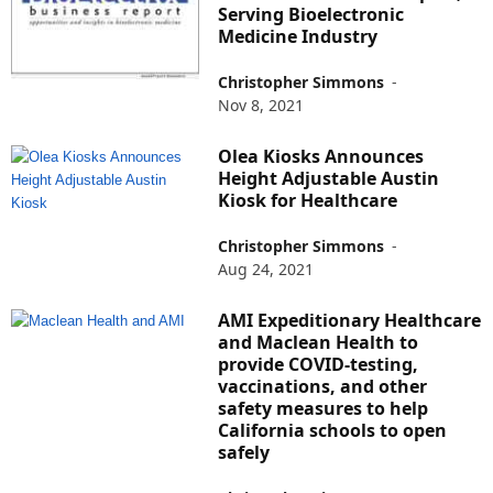
Serving Bioelectronic
Medicine Industry
Christopher Simmons
-
Nov 8, 2021
Olea Kiosks Announces
Height Adjustable Austin
Kiosk for Healthcare
Christopher Simmons
-
Aug 24, 2021
AMI Expeditionary Healthcare
and Maclean Health to
provide COVID-testing,
vaccinations, and other
safety measures to help
California schools to open
safely