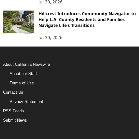
Jul 30, 2026
Hillcrest Introduces Community Navigator to
Help L.A. County Residents and Families
Navigate Life’s Transitions
Jul 30, 2026
About California Newswire
About our Staff
Terms of Use
Contact Us
Privacy Statement
RSS Feeds
Submit News