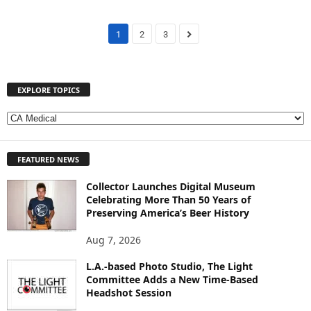
1
2
3
EXPLORE TOPICS
E
X
P
FEATURED NEWS
L
O
Collector Launches Digital Museum
R
Celebrating More Than 50 Years of
E
Preserving America’s Beer History
T
O
Aug 7, 2026
P
I
L.A.-based Photo Studio, The Light
Committee Adds a New Time-Based
C
Headshot Session
S