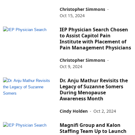
Christopher Simmons
-
Oct 15, 2024
IEP Physician Search Chosen
to Assist Capitol Pain
Institute with Placement of
Pain Management Physicians
Christopher Simmons
-
Oct 9, 2024
Dr. Anju Mathur Revisits the
Legacy of Suzanne Somers
During Menopause
Awareness Month
Cindy Holden
-
Oct 2, 2024
Magnifi Group and Kalon
Staffing Team Up to Launch