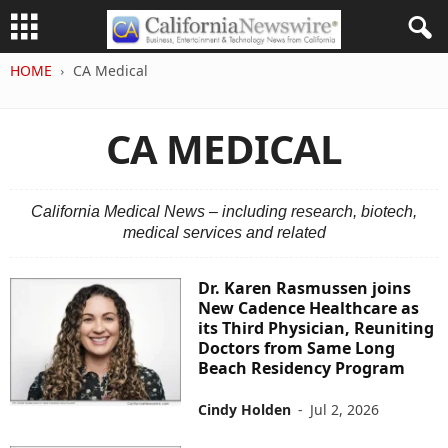
HOME
CA Medical
CA MEDICAL
California Medical News – including research, biotech,
medical services and related
Dr. Karen Rasmussen joins
New Cadence Healthcare as
its Third Physician, Reuniting
Doctors from Same Long
Beach Residency Program
Cindy Holden
-
Jul 2, 2026