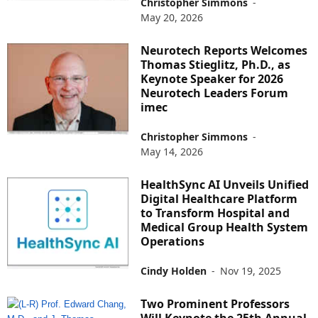
Christopher Simmons
-
May 20, 2026
Neurotech Reports Welcomes
Thomas Stieglitz, Ph.D., as
Keynote Speaker for 2026
Neurotech Leaders Forum
imec
Christopher Simmons
-
May 14, 2026
HealthSync AI Unveils Unified
Digital Healthcare Platform
to Transform Hospital and
Medical Group Health System
Operations
Cindy Holden
-
Nov 19, 2025
Two Prominent Professors