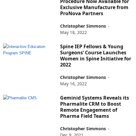
Procedure Now Available for
Exclusive Manufacture from
ProNova Partners
Christopher Simmons
-
May 18, 2022
Spine IEP Fellows & Young
Surgeons’ Course Launches
Women in Spine Initiative for
2022
Christopher Simmons
-
May 16, 2022
Geminid Systems Reveals its
Pharmalite CRM to Boost
Remote Engagement of
Pharma Field Teams
Christopher Simmons
-
Dec 9, 2021