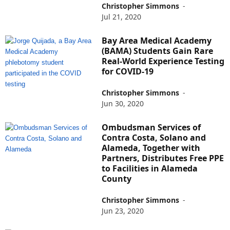
Christopher Simmons
-
Jul 21, 2020
Bay Area Medical Academy
(BAMA) Students Gain Rare
Real-World Experience Testing
for COVID-19
Christopher Simmons
-
Jun 30, 2020
Ombudsman Services of
Contra Costa, Solano and
Alameda, Together with
Partners, Distributes Free PPE
to Facilities in Alameda
County
Christopher Simmons
-
Jun 23, 2020