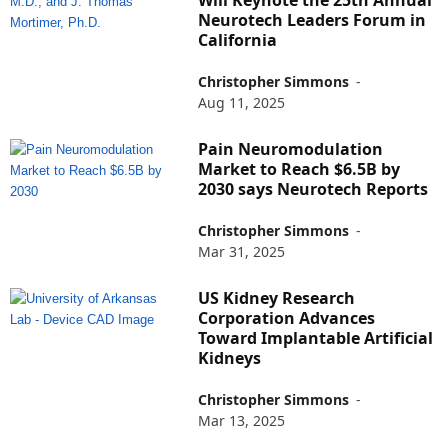
Will Keynote the 25th Annual
Neurotech Leaders Forum in
California
Christopher Simmons
-
Aug 11, 2025
Pain Neuromodulation
Market to Reach $6.5B by
2030 says Neurotech Reports
Christopher Simmons
-
Mar 31, 2025
US Kidney Research
Corporation Advances
Toward Implantable Artificial
Kidneys
Christopher Simmons
-
Mar 13, 2025