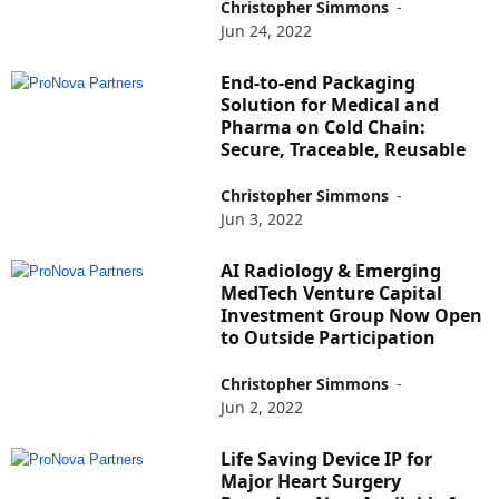
Christopher Simmons
-
Jun 24, 2022
End-to-end Packaging
Solution for Medical and
Pharma on Cold Chain:
Secure, Traceable, Reusable
Christopher Simmons
-
Jun 3, 2022
AI Radiology & Emerging
MedTech Venture Capital
Investment Group Now Open
to Outside Participation
Christopher Simmons
-
Jun 2, 2022
Life Saving Device IP for
Major Heart Surgery