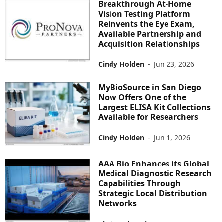
Breakthrough At-Home
Vision Testing Platform
Reinvents the Eye Exam,
Available Partnership and
Acquisition Relationships
Cindy Holden
-
Jun 23, 2026
MyBioSource in San Diego
Now Offers One of the
Largest ELISA Kit Collections
Available for Researchers
Cindy Holden
-
Jun 1, 2026
AAA Bio Enhances its Global
Medical Diagnostic Research
Capabilities Through
Strategic Local Distribution
Networks