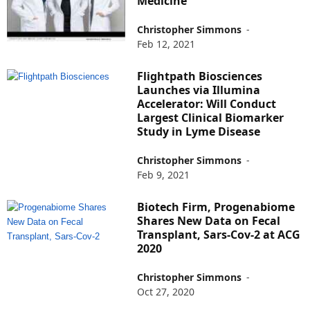
Medicine
Christopher Simmons
-
Feb 12, 2021
Flightpath Biosciences
Launches via Illumina
Accelerator: Will Conduct
Largest Clinical Biomarker
Study in Lyme Disease
Christopher Simmons
-
Feb 9, 2021
Biotech Firm, Progenabiome
Shares New Data on Fecal
Transplant, Sars-Cov-2 at ACG
2020
Christopher Simmons
-
Oct 27, 2020