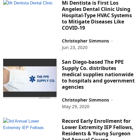
Mi Dentista is First Los
Angeles Dental Clinic Using
Hospital-Type HVAC Systems
to Mitigate Diseases Like
COVID-19
Christopher Simmons
-
Jun 23, 2020
San Diego-based The PPE
Supply Co. distributes
medical supplies nationwide
to hospitals and government
agencies
Christopher Simmons
-
May 29, 2020
Record Early Enrollment for
Lower Extremity IEP Fellows,
Residents & Young Surgeon
3rd Annual Course