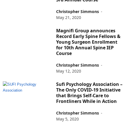
Christopher Simmons
-
May 21, 2020
Magnifi Group announces
Record Early Spine Fellows &
Young Surgeon Enrollment
for 10th Annual Spine IEP
Course
Christopher Simmons
-
May 12, 2020
Sufi Psychology Association –
The Only COVID-19 Initiative
that Brings Self-Care to
Frontliners While in Action
Christopher Simmons
-
May 5, 2020