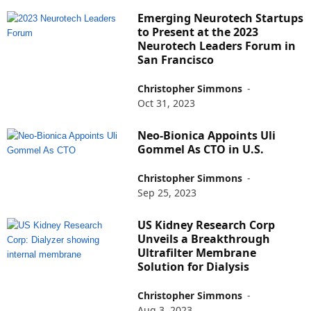
Emerging Neurotech Startups
to Present at the 2023
Neurotech Leaders Forum in
San Francisco
Christopher Simmons
-
Oct 31, 2023
Neo-Bionica Appoints Uli
Gommel As CTO in U.S.
Christopher Simmons
-
Sep 25, 2023
US Kidney Research Corp
Unveils a Breakthrough
Ultrafilter Membrane
Solution for Dialysis
Christopher Simmons
-
Aug 3, 2023