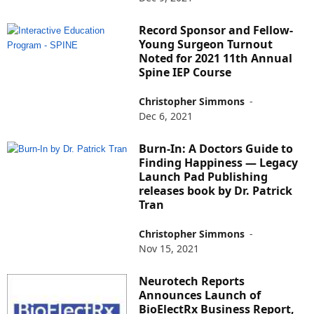
Record Sponsor and Fellow-
Young Surgeon Turnout
Noted for 2021 11th Annual
Spine IEP Course
Christopher Simmons
-
Dec 6, 2021
Burn-In: A Doctors Guide to
Finding Happiness — Legacy
Launch Pad Publishing
releases book by Dr. Patrick
Tran
Christopher Simmons
-
Nov 15, 2021
Neurotech Reports
Announces Launch of
BioElectRx Business Report,