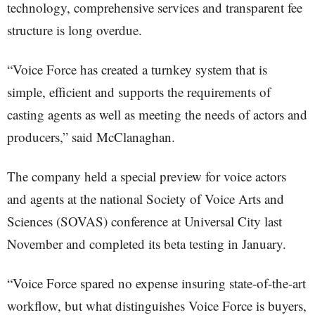
technology, comprehensive services and transparent fee
structure is long overdue.
“Voice Force has created a turnkey system that is
simple, efficient and supports the requirements of
casting agents as well as meeting the needs of actors and
producers,” said McClanaghan.
The company held a special preview for voice actors
and agents at the national Society of Voice Arts and
Sciences (SOVAS) conference at Universal City last
November and completed its beta testing in January.
“Voice Force spared no expense insuring state-of-the-art
workflow, but what distinguishes Voice Force is buyers,