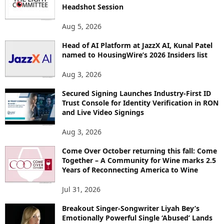
Headshot Session
S
Aug 5, 2026
Head of AI Platform at JazzX AI, Kunal Patel
named to HousingWire’s 2026 Insiders list
Aug 3, 2026
Secured Signing Launches Industry-First ID
Trust Console for Identity Verification in RON
and Live Video Signings
Aug 3, 2026
Come Over October returning this fall: Come
Together – A Community for Wine marks 2.5
Years of Reconnecting America to Wine
Jul 31, 2026
Breakout Singer-Songwriter Liyah Bey’s
Emotionally Powerful Single ‘Abused’ Lands