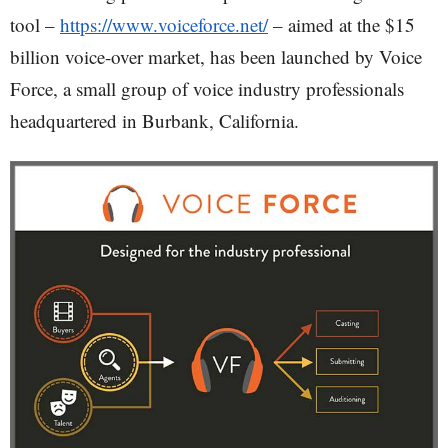
tool –
https://www.voiceforce.net/
– aimed at the $15
billion voice-over market, has been launched by Voice
Force, a small group of voice industry professionals
headquartered in Burbank, California.