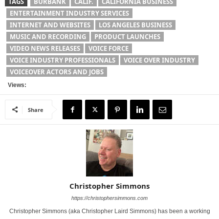
TAGS
BURBANK
CALIF.
CALIFORNIA BUSINESS
ENTERTAINMENT INDUSTRY SERVICES
INTERNET AND WEBSITES
LOS ANGELES BUSINESS
MUSIC AND RECORDING
PRODUCT LAUNCHES
VIDEO NEWS RELEASES
VOICE FORCE
VOICE INDUSTRY PROFESSIONALS
VOICE OVER INDUSTRY
VOICEOVER ACTORS AND JOBS
Views:
Share
Christopher Simmons
https://christophersimmons.com
Christopher Simmons (aka Christopher Laird Simmons) has been a working