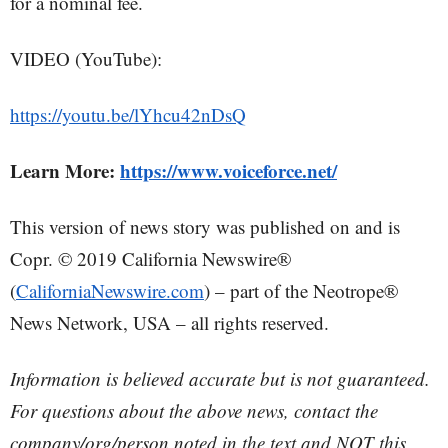
for a nominal fee.
VIDEO (YouTube):
https://youtu.be/lYhcu42nDsQ
Learn More:
https://www.voiceforce.net/
This version of news story was published on and is
Copr. © 2019 California Newswire®
(
CaliforniaNewswire.com
) – part of the Neotrope®
News Network, USA – all rights reserved.
Information is believed accurate but is not guaranteed.
For questions about the above news, contact the
company/org/person noted in the text and NOT this