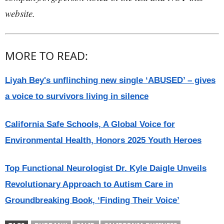
website.
MORE TO READ:
Liyah Bey's unflinching new single ‘ABUSED’ – gives
a voice to survivors living in silence
California Safe Schools, A Global Voice for
Environmental Health, Honors 2025 Youth Heroes
Top Functional Neurologist Dr. Kyle Daigle Unveils
Revolutionary Approach to Autism Care in
Groundbreaking Book, ‘Finding Their Voice’