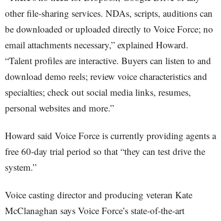
other file-sharing services. NDAs, scripts, auditions can
be downloaded or uploaded directly to Voice Force; no
email attachments necessary,” explained Howard.
“Talent profiles are interactive. Buyers can listen to and
download demo reels; review voice characteristics and
specialties; check out social media links, resumes,
personal websites and more.”
Howard said Voice Force is currently providing agents a
free 60-day trial period so that “they can test drive the
system.”
Voice casting director and producing veteran Kate
McClanaghan says Voice Force’s state-of-the-art