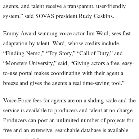
agents, and talent receive a transparent, user-friendly
system,” said SOVAS president Rudy Gaskins.
Emmy Award winning voice actor Jim Ward, sees fast
adaptation by talent. Ward, whose credits include
“Finding Nemo,” “Toy Story,” “Call of Duty,” and
“Monsters University,” said, “Giving actors a free, easy-
to-use portal makes coordinating with their agent a
breeze and gives the agents a real time-saving tool.”
Voice Force fees for agents are on a sliding scale and the
service is available to producers and talent at no charge.
Producers can post an unlimited number of projects for
free and an extensive, searchable database is available