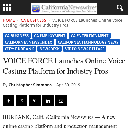
HOME
CA BUSINESS
VOICE FORCE Launches Online Voice
Casting Platform for Industry Pros
CA BUSINESS
CA EMPLOYMENT
CA ENTERTAINMENT
CALIFORNIA NEWS INDEX
CALIFORNIA TECHNOLOGY NEWS
CITY: BURBANK
NEWSDESK
VIDEO NEWS RELEASE
VOICE FORCE Launches Online Voice
Casting Platform for Industry Pros
By
Christopher Simmons
-
Apr 30, 2019
BURBANK, Calif. /California Newswire/ — A new
online casting platform and production management