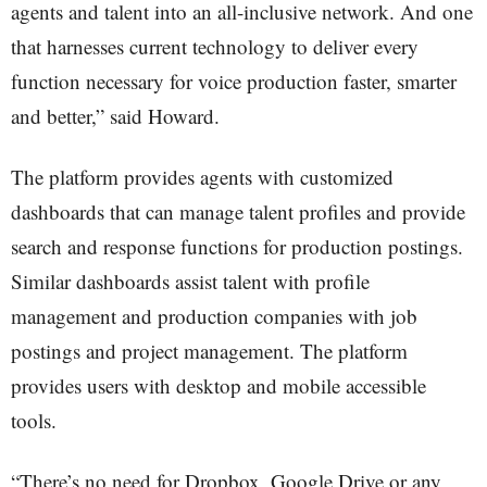
agents and talent into an all-inclusive network. And one
that harnesses current technology to deliver every
function necessary for voice production faster, smarter
and better,” said Howard.
The platform provides agents with customized
dashboards that can manage talent profiles and provide
search and response functions for production postings.
Similar dashboards assist talent with profile
management and production companies with job
postings and project management. The platform
provides users with desktop and mobile accessible
tools.
“There’s no need for Dropbox, Google Drive or any