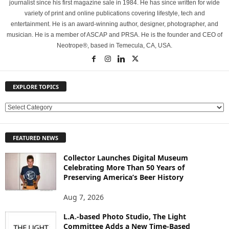
journalist since his first magazine sale in 1984. He has since written for wide
variety of print and online publications covering lifestyle, tech and
entertainment. He is an award-winning author, designer, photographer, and
musician. He is a member of ASCAP and PRSA. He is the founder and CEO of
Neotrope®, based in Temecula, CA, USA.
EXPLORE TOPICS
E
X
P
FEATURED NEWS
L
O
Collector Launches Digital Museum
R
Celebrating More Than 50 Years of
E
Preserving America’s Beer History
T
O
Aug 7, 2026
P
L.A.-based Photo Studio, The Light
I
Committee Adds a New Time-Based
C