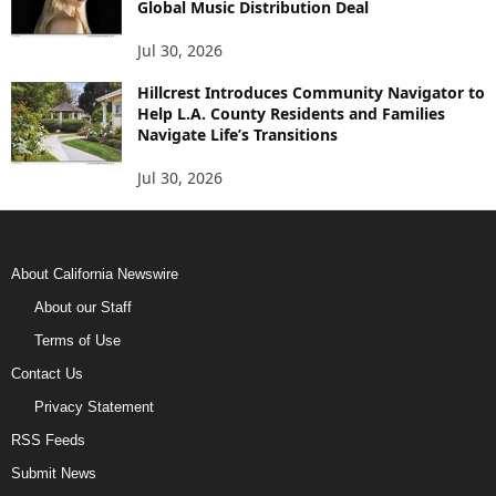
Global Music Distribution Deal
Jul 30, 2026
Hillcrest Introduces Community Navigator to
Help L.A. County Residents and Families
Navigate Life’s Transitions
Jul 30, 2026
About California Newswire
About our Staff
Terms of Use
Contact Us
Privacy Statement
RSS Feeds
Submit News