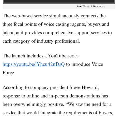
The web-based service simultaneously connects the
three focal points of voice casting: agents, buyers and
talent, and provides comprehensive support services to
each category of industry professional.
The launch includes a YouTube series
https://youtu.be/lYhcu42nDsQ
to introduce Voice
Force.
According to company president Steve Howard,
response to online and in-person demonstrations has
been overwhelmingly positive. “We saw the need for a
service that would integrate the requirements of buyers,