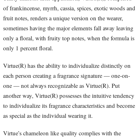
of frankincense, myrrh, cassia, spices, exotic woods and
fruit notes, renders a unique version on the wearer,
sometimes having the major elements fall away leaving
only a floral, with fruity top notes, when the formula is
only 1 percent floral.
Virtue(R) has the ability to individualize distinctly on
each person creating a fragrance signature — one-on-
one — not always recognizable as Virtue(R). Put
another way, Virtue(R) possesses the intuitive tendency
to individualize its fragrance characteristics and become
as special as the individual wearing it.
Virtue’s chameleon like quality complies with the