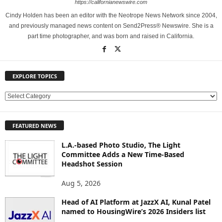
https://californianewswire.com
Cindy Holden has been an editor with the Neotrope News Network since 2004,
and previously managed news content on Send2Press® Newswire. She is a
part time photographer, and was born and raised in California.
EXPLORE TOPICS
E
X
P
FEATURED NEWS
L
O
L.A.-based Photo Studio, The Light
R
Committee Adds a New Time-Based
E
Headshot Session
T
O
Aug 5, 2026
P
Head of AI Platform at JazzX AI, Kunal Patel
I
named to HousingWire’s 2026 Insiders list
C
S