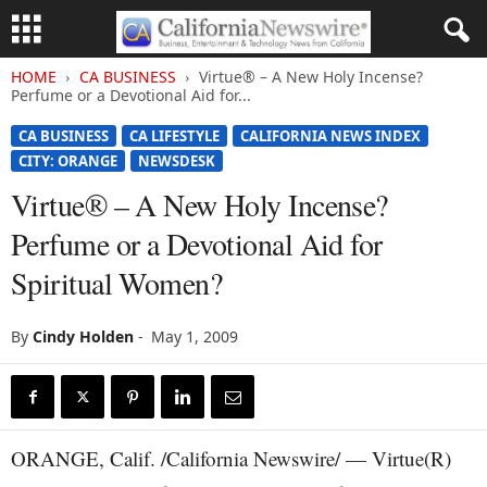
HOME
CA BUSINESS
Virtue® – A New Holy Incense?
Perfume or a Devotional Aid for...
CA BUSINESS
CA LIFESTYLE
CALIFORNIA NEWS INDEX
CITY: ORANGE
NEWSDESK
Virtue® – A New Holy Incense?
Perfume or a Devotional Aid for
Spiritual Women?
By
Cindy Holden
-
May 1, 2009
ORANGE, Calif. /California Newswire/ — Virtue(R)