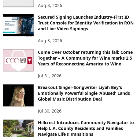
Aug 3, 2026
Secured Signing Launches Industry-First ID
Trust Console for Identity Verification in RON
and Live Video Signings
Aug 3, 2026
Come Over October returning this fall: Come
Together – A Community for Wine marks 2.5
Years of Reconnecting America to Wine
Jul 31, 2026
Breakout Singer-Songwriter Liyah Bey’s
Emotionally Powerful Single ‘Abused’ Lands
Global Music Distribution Deal
Jul 30, 2026
Hillcrest Introduces Community Navigator to
Help L.A. County Residents and Families
Navigate Life’s Transitions