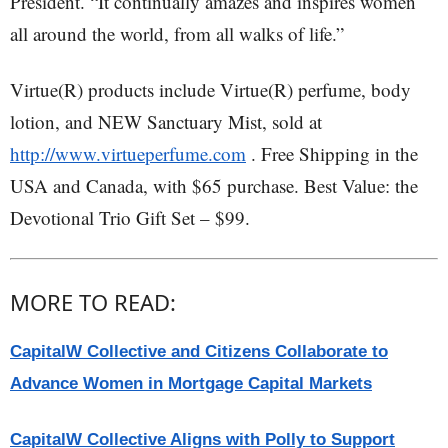
President. “It continually amazes and inspires women
all around the world, from all walks of life.”
Virtue(R) products include Virtue(R) perfume, body
lotion, and NEW Sanctuary Mist, sold at
http://www.virtueperfume.com
. Free Shipping in the
USA and Canada, with $65 purchase. Best Value: the
Devotional Trio Gift Set – $99.
MORE TO READ:
CapitalW Collective and Citizens Collaborate to
Advance Women in Mortgage Capital Markets
CapitalW Collective Aligns with Polly to Support