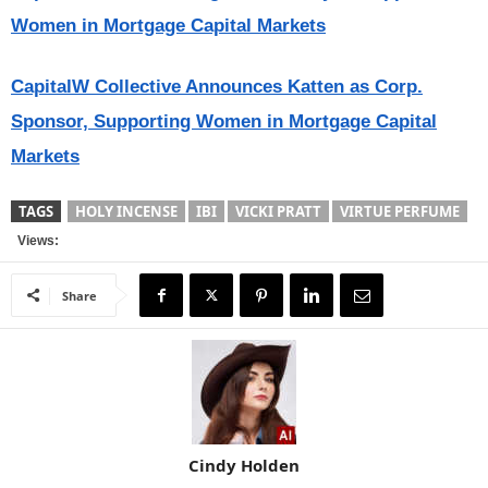
Women in Mortgage Capital Markets
CapitalW Collective Announces Katten as Corp.
Sponsor, Supporting Women in Mortgage Capital
Markets
TAGS
HOLY INCENSE
IBI
VICKI PRATT
VIRTUE PERFUME
Views:
Share
Cindy Holden