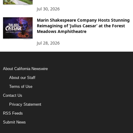
Jul 30, 2026
Marin Shakespeare Company Hosts Stunning
Reimagining of ‘Julius Caesar’ at the Forest
Meadows Amphitheatre
Jul 28, 2026
About California Newswire
About our Staff
Terms of Use
Contact Us
Privacy Statement
RSS Feeds
Submit News