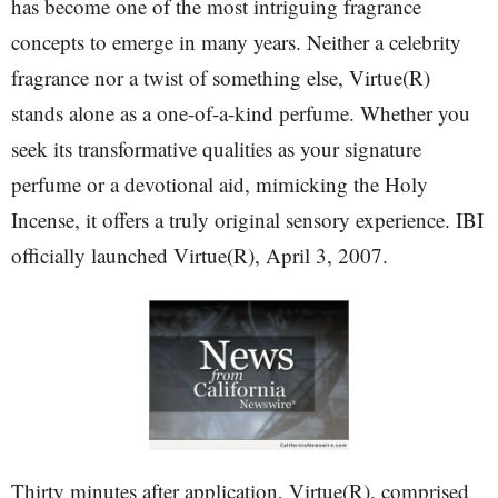
has become one of the most intriguing fragrance
concepts to emerge in many years. Neither a celebrity
fragrance nor a twist of something else, Virtue(R)
stands alone as a one-of-a-kind perfume. Whether you
seek its transformative qualities as your signature
perfume or a devotional aid, mimicking the Holy
Incense, it offers a truly original sensory experience. IBI
officially launched Virtue(R), April 3, 2007.
Thirty minutes after application, Virtue(R), comprised