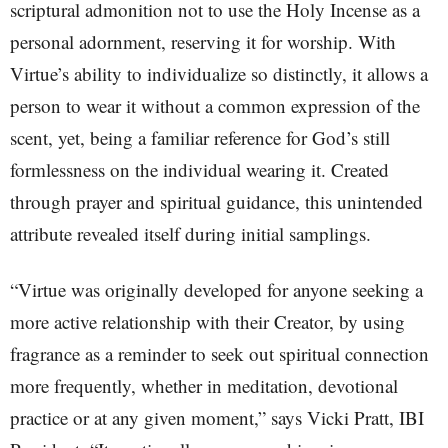
scriptural admonition not to use the Holy Incense as a
personal adornment, reserving it for worship. With
Virtue’s ability to individualize so distinctly, it allows a
person to wear it without a common expression of the
scent, yet, being a familiar reference for God’s still
formlessness on the individual wearing it. Created
through prayer and spiritual guidance, this unintended
attribute revealed itself during initial samplings.
“Virtue was originally developed for anyone seeking a
more active relationship with their Creator, by using
fragrance as a reminder to seek out spiritual connection
more frequently, whether in meditation, devotional
practice or at any given moment,” says Vicki Pratt, IBI