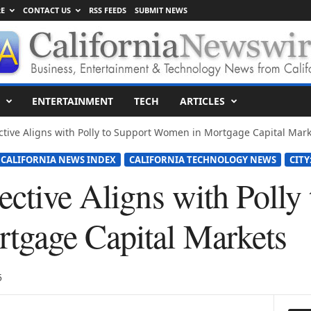
E
CONTACT US
RSS FEEDS
SUBMIT NEWS
ENTERTAINMENT
TECH
ARTICLES
ctive Aligns with Polly to Support Women in Mortgage Capital Mark
CALIFORNIA NEWS INDEX
CALIFORNIA TECHNOLOGY NEWS
CITY
ctive Aligns with Polly
tgage Capital Markets
5