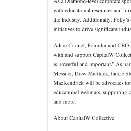
As a Diamond-level corporate spons
with educational resources and bro
the industry. Additionally, Polly’s
initiatives to drive significant ind
Adam Carmel, Founder and CEO of P
with and support CapitalW Collecti
is powerful and important.” As part
Messner, Drew Martinez, Jackie S
MacKendrick will be advocates for C
educational webinars, supporting 
and more.
About CapitalW Collective