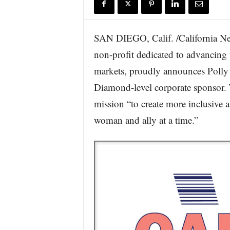
r
e
SAN DIEGO, Calif. /California New
non-profit dedicated to advancing 
markets, proudly announces Polly a
Diamond-level corporate sponsor. T
mission “to create more inclusive
woman and ally at a time.”