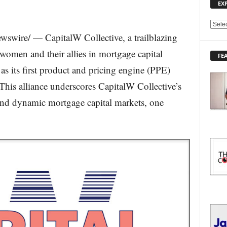
EX
E
swire/ — CapitalW Collective, a trailblazing
X
P
women and their allies in mortgage capital
FE
L
s its first product and pricing engine (PPE)
O
R
his alliance underscores CapitalW Collective’s
E
 and dynamic mortgage capital markets, one
T
O
P
I
C
S