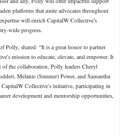
or and ally, Polly will offer impactful support
aden platforms that unite advocates throughout
 expertise will enrich CapitalW Collective’s
ustry-wide progress.
olly, shared: “It is a great honor to partner
ve’s mission to educate, elevate, and empower. It
 of the collaboration, Polly leaders Cheryl
tuddert, Melanie (Simmer) Power, and Samantha
apitalW Collective’s initiative, participating in
career development and mentorship opportunities,