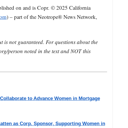
blished on and is Copr. © 2025 California
com
) – part of the Neotrope® News Network,
ut is not guaranteed. For questions about the
rg/person noted in the text and NOT this
s Collaborate to Advance Women in Mortgage
atten as Corp. Sponsor, Supporting Women in