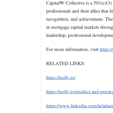
CapitalW Collective is a 501(c)(3)
professionals and their allies that 
recognition, and achievement. The
in mortgage capital markets throug
leadership, professional developme
For more information, visit
https:/
RELATED LINKS:
https://polly.io/
https://polly.io/product-and-pricin
https://www.linkedin.com/in/ada