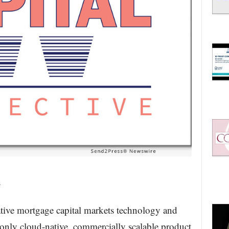
n
ative mortgage capital markets technology and
d only cloud-native, commercially scalable product