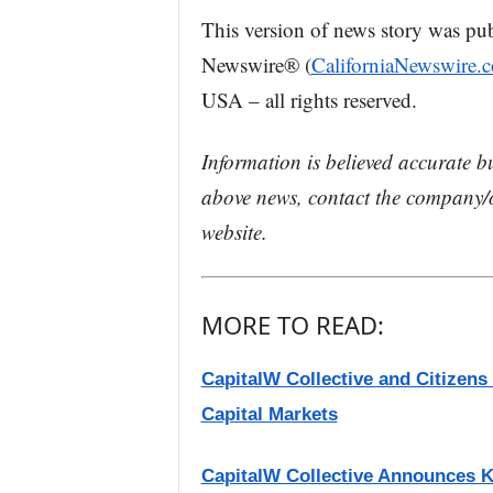
This version of news story was pu
Newswire® (
CaliforniaNewswire.
USA – all rights reserved.
Information is believed accurate b
above news, contact the company/o
website.
MORE TO READ:
CapitalW Collective and Citizen
Capital Markets
CapitalW Collective Announces K