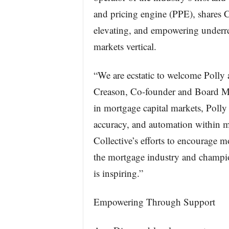
and pricing engine (PPE), shares 
elevating, and empowering underre
markets vertical.
“We are ecstatic to welcome Polly 
Creason, Co-founder and Board Me
in mortgage capital markets, Polly
accuracy, and automation within m
Collective’s efforts to encourage 
the mortgage industry and champi
is inspiring.”
Empowering Through Support