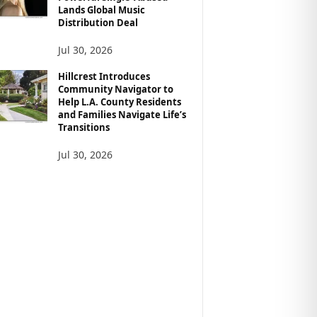
Lands Global Music
Distribution Deal
Jul 30, 2026
Hillcrest Introduces
Community Navigator to
Help L.A. County Residents
and Families Navigate Life’s
Transitions
Jul 30, 2026