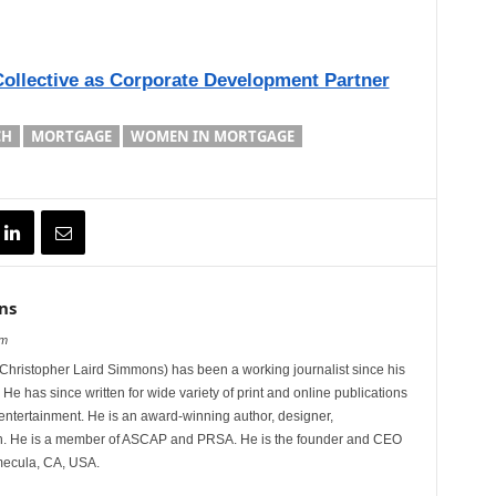
Collective as Corporate Development Partner
CH
MORTGAGE
WOMEN IN MORTGAGE
ns
om
hristopher Laird Simmons) has been a working journalist since his
 He has since written for wide variety of print and online publications
d entertainment. He is an award-winning author, designer,
n. He is a member of ASCAP and PRSA. He is the founder and CEO
mecula, CA, USA.