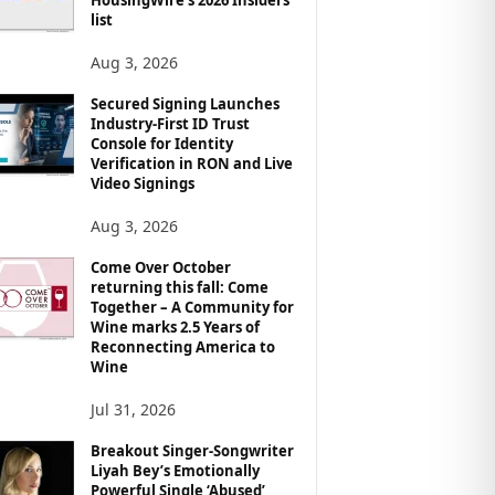
list
Aug 3, 2026
Secured Signing Launches
Industry-First ID Trust
Console for Identity
Verification in RON and Live
Video Signings
Aug 3, 2026
Come Over October
returning this fall: Come
Together – A Community for
Wine marks 2.5 Years of
Reconnecting America to
Wine
Jul 31, 2026
Breakout Singer-Songwriter
Liyah Bey’s Emotionally
Powerful Single ‘Abused’