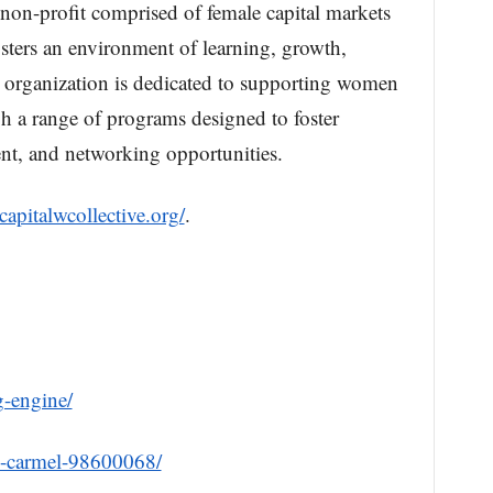
 non-profit comprised of female capital markets
fosters an environment of learning, growth,
 organization is dedicated to supporting women
h a range of programs designed to foster
nt, and networking opportunities.
/capitalwcollective.org/
.
g-engine/
m-carmel-98600068/