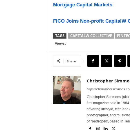
Mortgage Capital Markets
FICO Joins Non-profit CapitalW 
TAGS
CAPITALW COLLECTIVE
FINTE
Views:
Share
Christopher Simmo
https://christophersimmons.c
Christopher Simmons (aka C
first magazine sale in 1984.
covering lifestyle, tech an
photographer, and musicia
of Neotrope®, based in Te