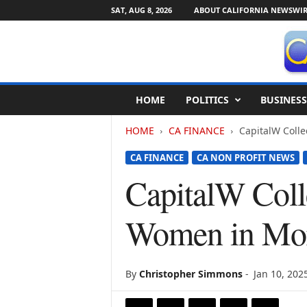
SAT, AUG 8, 2026
ABOUT CALIFORNIA NEWSWIR
C
HOME
POLITICS
BUSINESS
a
l
HOME
CA FINANCE
CapitalW Colle
i
f
CA FINANCE
CA NON PROFIT NEWS
o
r
CapitalW Colle
n
i
Women in Mor
a
N
e
w
By
Christopher Simmons
-
Jan 10, 202
s
w
i