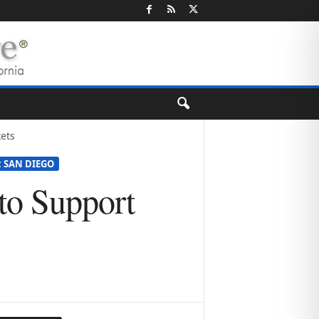
ets
: SAN DIEGO
 to Support