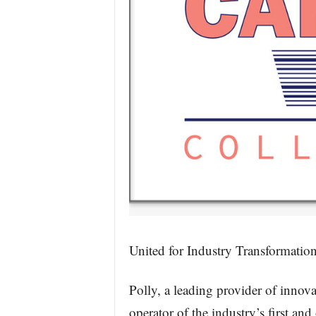
United for Industry Transformatio
Polly, a leading provider of innov
operator of the industry’s first an