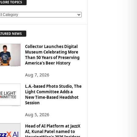
PLORE TOPICS
ATURED NEWS
Collector Launches Digital
Museum Celebrating More
Than 50 Years of Preserving
America’s Beer History
Aug 7, 2026
L.A.-based Photo Studio, The
Light Committee Adds a
New Time-Based Headshot
Session
Aug 5, 2026
Head of AI Platform at JazzX
AI, Kunal Patel named to
HousingWire’s 2026 Insiders