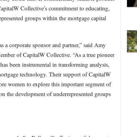
CapitalW Collective’s commitment to educating,
presented groups within the mortgage capital
as a corporate sponsor and partner,” said Amy
mber of CapitalW Collective. “As a true pioneer
 has been instrumental in transforming analysis,
ortgage technology. Their support of CapitalW
more women to explore this important segment of
on the development of underrepresented groups