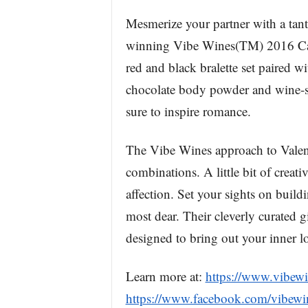
Mesmerize your partner with a tant
winning Vibe Wines(TM) 2016 Cap
red and black bralette set paired 
chocolate body powder and wine-s
sure to inspire romance.
The Vibe Wines approach to Valenti
combinations. A little bit of crea
affection. Set your sights on buil
most dear. Their cleverly curated gi
designed to bring out your inner lo
Learn more at:
https://www.vibew
https://www.facebook.com/vibewi