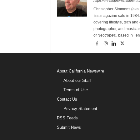
https://christophersimmons.c
Christopher Simmons (aka C
first magazine sale in 1984.
covering lifestyle, tech an
photographer, and musicia
of Neotrope®, based in Te
About California Newswire
About our Staff
Terms of Use
Contact Us
Privacy Statement
RSS Feeds
Submit News