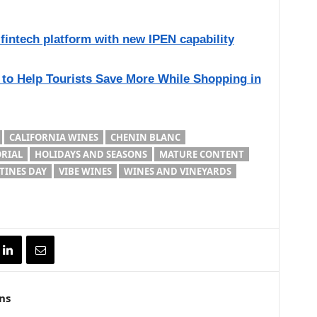
intech platform with new IPEN capability
 to Help Tourists Save More While Shopping in
CALIFORNIA WINES
CHENIN BLANC
ORIAL
HOLIDAYS AND SEASONS
MATURE CONTENT
TINES DAY
VIBE WINES
WINES AND VINEYARDS
ns