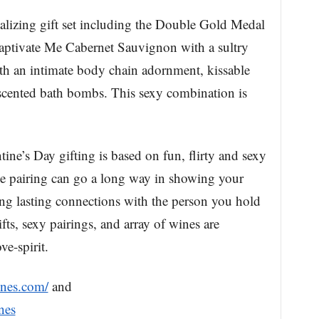
alizing gift set including the Double Gold Medal
tivate Me Cabernet Sauvignon with a sultry
with an intimate body chain adornment, kissable
cented bath bombs. This sexy combination is
ne’s Day gifting is based on fun, flirty and sexy
tive pairing can go a long way in showing your
ding lasting connections with the person you hold
fts, sexy pairings, and array of wines are
ve-spirit.
ines.com/
and
nes