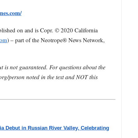
ines.com/
blished on and is Copr. © 2020 California
com
) – part of the Neotrope® News Network,
ut is not guaranteed. For questions about the
rg/person noted in the text and NOT this
a Debut in Russian River Valley, Celebrating