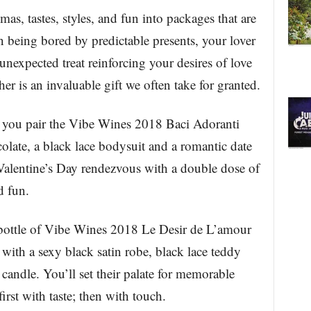
as, tastes, styles, and fun into packages that are
n being bored by predictable presents, your lover
 unexpected treat reinforcing your desires of love
r is an invaluable gift we often take for granted.
n you pair the Vibe Wines 2018 Baci Adoranti
late, a black lace bodysuit and a romantic date
Valentine’s Day rendezvous with a double dose of
d fun.
 bottle of Vibe Wines 2018 Le Desir de L’amour
ith a sexy black satin robe, black lace teddy
andle. You’ll set their palate for memorable
rst with taste; then with touch.