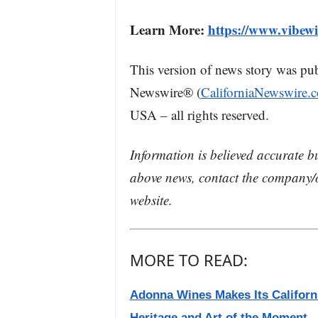
Learn More:
https://www.vibew
This version of news story was pu
Newswire® (
CaliforniaNewswire.
USA – all rights reserved.
Information is believed accurate b
above news, contact the company/o
website.
MORE TO READ:
Adonna Wines Makes Its Californi
Heritage and Art of the Moment