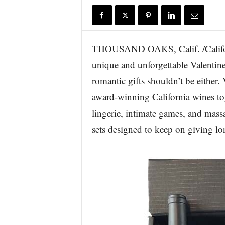
r
e
THOUSAND OAKS, Calif. /Californ
unique and unforgettable Valentine’
romantic gifts shouldn’t be eithe
award-winning California wines to
lingerie, intimate games, and massa
sets designed to keep on giving lon