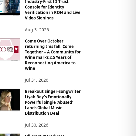
Industry-First ID Trust
Console for Identity
Verification in RON and Live
Video Signings
Aug 3, 2026
Come Over October
returning this fall: Come
Together – A Community for
Wine marks 2.5 Years of
Reconnecting America to
Wine
Jul 31, 2026
Breakout Singer-Songwriter
Liyah Bey’s Emotionally
Powerful Single ‘Abused’
Lands Global Music
Distribution Deal
Jul 30, 2026