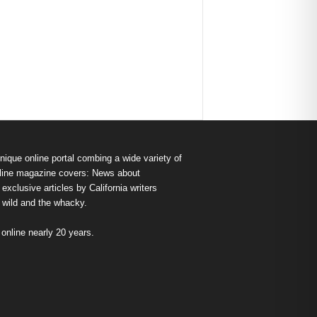
nique online portal combing a wide variety of
s online magazine covers: News about
exclusive articles by California writers
e wild and the whacky.
nline nearly 20 years.