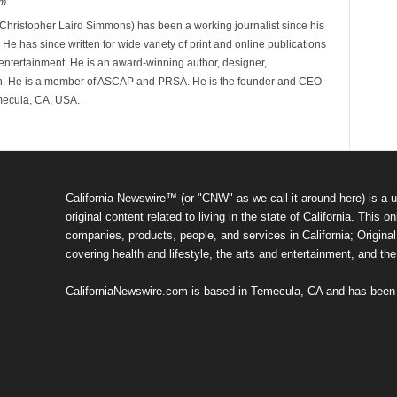
om
hristopher Laird Simmons) has been a working journalist since his
 He has since written for wide variety of print and online publications
d entertainment. He is an award-winning author, designer,
n. He is a member of ASCAP and PRSA. He is the founder and CEO
mecula, CA, USA.
California Newswire™ (or "CNW" as we call it around here) is a u
original content related to living in the state of California. Thi
companies, products, people, and services in California; Original 
covering health and lifestyle, the arts and entertainment, and th
CaliforniaNewswire.com is based in Temecula, CA and has been o