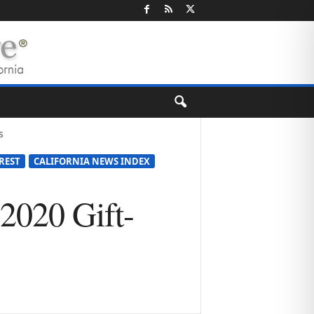
s
REST
CALIFORNIA NEWS INDEX
2020 Gift-