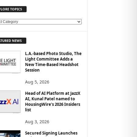
PLORE TOPICS
ATURED NEWS
L.A.-based Photo Studio, The
Light Committee Adds a
New Time-Based Headshot
Session
Aug 5, 2026
Head of AI Platform at JazzX
AI, Kunal Patel named to
HousingWire’s 2026 Insiders
list
Aug 3, 2026
Secured Signing Launches