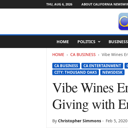
THU, AUG 6, 2026
ABOUT CALIFORNIA NEWSWI
C
HOME
POLITICS
BUSINESS
a
l
HOME
CA BUSINESS
Vibe Wines En
i
f
CA BUSINESS
CA ENTERTAINMENT
o
CITY: THOUSAND OAKS
NEWSDESK
r
n
Vibe Wines En
i
a
Giving with E
N
e
w
s
By
Christopher Simmons
-
Feb 5, 2020
w
i