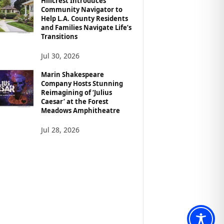
Hillcrest Introduces
Community Navigator to
Help L.A. County Residents
and Families Navigate Life’s
Transitions
Jul 30, 2026
Marin Shakespeare
Company Hosts Stunning
Reimagining of ‘Julius
Caesar’ at the Forest
Meadows Amphitheatre
Jul 28, 2026