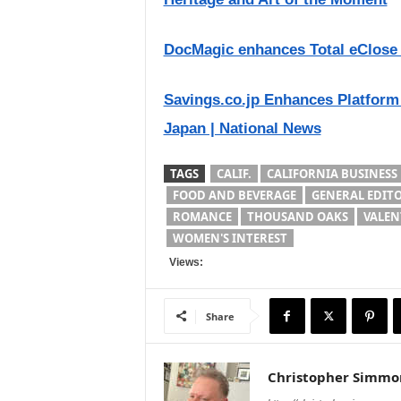
DocMagic enhances Total eClose f
Savings.co.jp Enhances Platform
Japan | National News
TAGS
CALIF.
CALIFORNIA BUSINESS
FOOD AND BEVERAGE
GENERAL EDIT
ROMANCE
THOUSAND OAKS
VALEN
WOMEN'S INTEREST
Views:
Share
Christopher Simmo