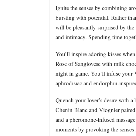
Ignite the senses by combining arom
bursting with potential. Rather tha
will be pleasantly surprised by the
and intimacy. Spending time togethe
You’ll inspire adoring kisses whe
Rose of Sangiovese with milk choco
night in game. You’ll infuse your 
aphrodisiac and endorphin-inspire
Quench your lover’s desire with a
Chenin Blanc and Viognier paired w
and a pheromone-infused massage c
moments by provoking the senses fi