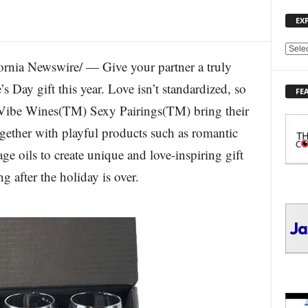
EX
E
ia Newswire/ — Give your partner a truly
X
P
s Day gift this year. Love isn’t standardized, so
FE
L
r. Vibe Wines(TM) Sexy Pairings(TM) bring their
O
R
gether with playful products such as romantic
E
ge oils to create unique and love-inspiring gift
T
O
g after the holiday is over.
P
I
C
S