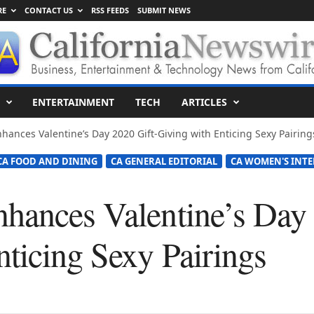
RE
CONTACT US
RSS FEEDS
SUBMIT NEWS
ENTERTAINMENT
TECH
ARTICLES
hances Valentine’s Day 2020 Gift-Giving with Enticing Sexy Pairing
CA FOOD AND DINING
CA GENERAL EDITORIAL
CA WOMEN'S INTE
hances Valentine’s Day 
nticing Sexy Pairings