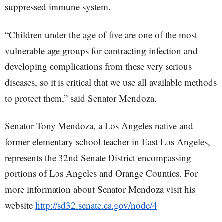
suppressed immune system.
“Children under the age of five are one of the most
vulnerable age groups for contracting infection and
developing complications from these very serious
diseases, so it is critical that we use all available methods
to protect them,” said Senator Mendoza.
Senator Tony Mendoza, a Los Angeles native and
former elementary school teacher in East Los Angeles,
represents the 32nd Senate District encompassing
portions of Los Angeles and Orange Counties. For
more information about Senator Mendoza visit his
website
http://sd32.senate.ca.gov/node/4