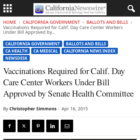
HOME
CALIFORNIA GOVERNMENT
BALLOTS AND BILLS
Vaccinations Required for Calif. Day Care Center Workers
Under Bill Approved by...
CALIFORNIA GOVERNMENT
BALLOTS AND BILLS
CA HEALTH
CA MEDICAL
CALIFORNIA NEWS INDEX
NEWSDESK
Vaccinations Required for Calif. Day
Care Center Workers Under Bill
Approved by Senate Health Committee
By
Christopher Simmons
-
Apr 16, 2015