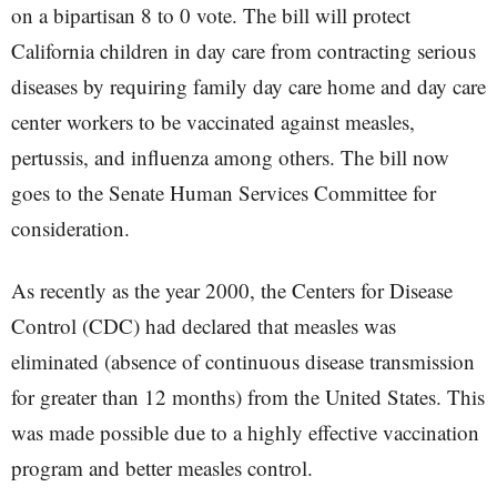
on a bipartisan 8 to 0 vote. The bill will protect
California children in day care from contracting serious
diseases by requiring family day care home and day care
center workers to be vaccinated against measles,
pertussis, and influenza among others. The bill now
goes to the Senate Human Services Committee for
consideration.
As recently as the year 2000, the Centers for Disease
Control (CDC) had declared that measles was
eliminated (absence of continuous disease transmission
for greater than 12 months) from the United States. This
was made possible due to a highly effective vaccination
program and better measles control.