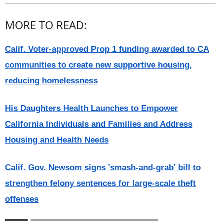
MORE TO READ:
Calif. Voter-approved Prop 1 funding awarded to CA
communities to create new supportive housing,
reducing homelessness
His Daughters Health Launches to Empower
California Individuals and Families and Address
Housing and Health Needs
Calif. Gov. Newsom signs 'smash-and-grab' bill to
strengthen felony sentences for large-scale theft
offenses