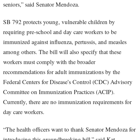
seniors,” said Senator Mendoza.
SB 792 protects young, vulnerable children by
requiring pre-school and day care workers to be
immunized against influenza, pertussis, and measles
among others. The bill will also specify that these
workers must comply with the broader
recommendations for adult immunizations by the
Federal Centers for Disease’s Control (CDC) Advisory
Committee on Immunization Practices (ACIP).
Currently, there are no immunization requirements for
day care workers.
“The health officers want to thank Senator Mendoza for
introducing this groundbreaking bill,” said Kat