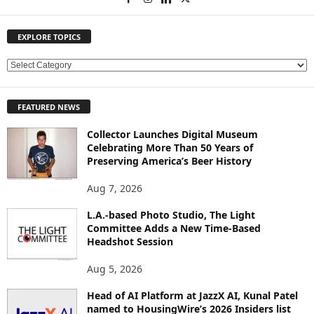
EXPLORE TOPICS
E
X
P
FEATURED NEWS
L
O
Collector Launches Digital Museum
R
Celebrating More Than 50 Years of
E
Preserving America’s Beer History
T
O
Aug 7, 2026
P
L.A.-based Photo Studio, The Light
I
Committee Adds a New Time-Based
C
Headshot Session
S
Aug 5, 2026
Head of AI Platform at JazzX AI, Kunal Patel
named to HousingWire’s 2026 Insiders list