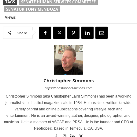
TAGS
SENATE HUMAN SERVICES COMMITTEE
SENATOR TONY MENDOZA
Views:
Share
Christopher Simmons
https://christophersimmons.com
Christopher Simmons (aka Christopher Laird Simmons) has been a working
journalist since his first magazine sale in 1984. He has since written for wide
variety of print and online publications covering lifestyle, tech and
entertainment. He is an award-winning author, designer, photographer, and
musician. He is a member of ASCAP and PRSA. He is the founder and CEO of
Neotrope®, based in Temecula, CA, USA.