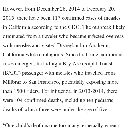
However, from December 28, 2014 to February 20,
2015, there have been 117 confirmed cases of measles
in California according to the CDC. The outbreak likely
originated from a traveler who became infected overseas
with measles and visited Disneyland in Anaheim,
California while contagious. Since that time, additional
cases emerged, including a Bay Area Rapid Transit
(BART) passenger with measles who travelled from
Millbrae to San Francisco, potentially exposing more
than 1500 riders. For influenza, in 2013-2014, there
were 404 confirmed deaths, including ten pediatric
deaths of which three were under the age of five.
“One child’s death is one too many, especially when it