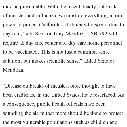
may be preventable. With the recent deadly outbreaks
of measles and influenza, we must do everything in our
power to protect California’s children who spend time in
day care,” said Senator Tony Mendoza. “SB 792 will
require all day care center and day care home personnel
to be vaccinated. This is not just a common sense
solution, but makes scientific sense,” added Senator
Mendoza.
“Disease outbreaks of measles, once thought to have
been eradicated in the United States, have resurfaced. As
a consequence, public health officials have been
sounding the alarm that more should be done to protect
the most vulnerable populations such as children and