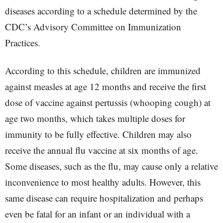
diseases according to a schedule determined by the
CDC’s Advisory Committee on Immunization
Practices.
According to this schedule, children are immunized
against measles at age 12 months and receive the first
dose of vaccine against pertussis (whooping cough) at
age two months, which takes multiple doses for
immunity to be fully effective. Children may also
receive the annual flu vaccine at six months of age.
Some diseases, such as the flu, may cause only a relative
inconvenience to most healthy adults. However, this
same disease can require hospitalization and perhaps
even be fatal for an infant or an individual with a