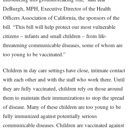
DeBurgh, MPH, Executive Director of the Health
Officers Association of California, the sponsors of the
bill. “This bill will help protect our most vulnerable
citizens – infants and small children – from life-
threatening communicable diseases, some of whom are
too young to be vaccinated.”
Children in day care settings have close, intimate contact
with each other and with the staff who work there. Until
they are fully vaccinated, children rely on those around
them to maintain their immunizations to stop the spread
of disease. Many of these children are too young to be
fully immunized against potentially serious
communicable diseases. Children are vaccinated against