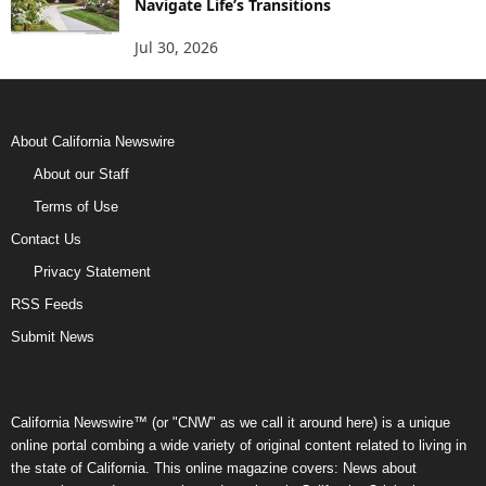
Navigate Life’s Transitions
Jul 30, 2026
About California Newswire
About our Staff
Terms of Use
Contact Us
Privacy Statement
RSS Feeds
Submit News
California Newswire™ (or "CNW" as we call it around here) is a unique
online portal combing a wide variety of original content related to living in
the state of California. This online magazine covers: News about