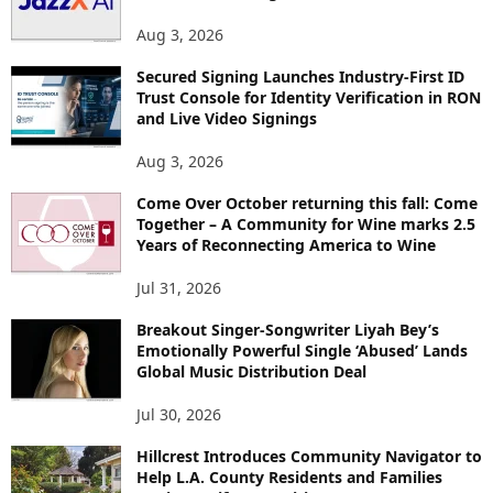
Aug 3, 2026
Secured Signing Launches Industry-First ID
Trust Console for Identity Verification in RON
and Live Video Signings
Aug 3, 2026
Come Over October returning this fall: Come
Together – A Community for Wine marks 2.5
Years of Reconnecting America to Wine
Jul 31, 2026
Breakout Singer-Songwriter Liyah Bey’s
Emotionally Powerful Single ‘Abused’ Lands
Global Music Distribution Deal
Jul 30, 2026
Hillcrest Introduces Community Navigator to
Help L.A. County Residents and Families