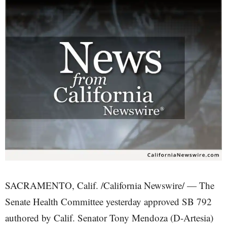
SACRAMENTO, Calif. /California Newswire/ — The
Senate Health Committee yesterday approved SB 792
authored by Calif. Senator Tony Mendoza (D-Artesia)