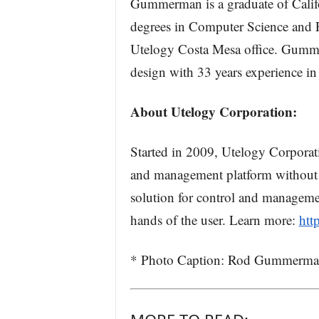
Gummerman is a graduate of Calif
degrees in Computer Science and F
Utelogy Costa Mesa office. Gummer
design with 33 years experience i
About Utelogy Corporation:
Started in 2009, Utelogy Corporati
and management platform without li
solution for control and manageme
hands of the user. Learn more:
htt
* Photo Caption: Rod Gummerman