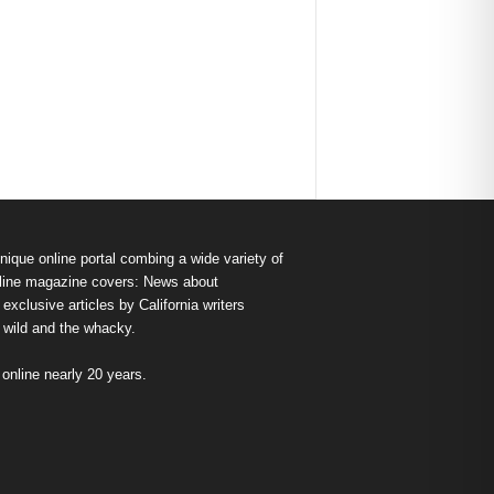
nique online portal combing a wide variety of
s online magazine covers: News about
exclusive articles by California writers
e wild and the whacky.
nline nearly 20 years.