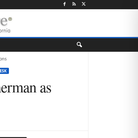
ons
ESK
erman as