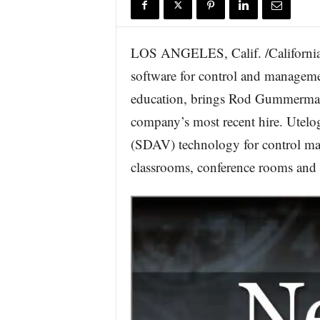
r
e
LOS ANGELES, Calif. /California
software for control and manageme
education, brings Rod Gummerman 
company’s most recent hire. Utelo
(SDAV) technology for control man
classrooms, conference rooms and