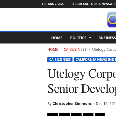
FRI, AUG 7, 2026
ABOUT CALIFORNIA NEWSWIR
C
HOME
POLITICS
BUSINESS
a
l
HOME
CA BUSINESS
Utelogy Corp
i
f
CA BUSINESS
CALIFORNIA NEWS IND
o
r
Utelogy Corp
n
i
Senior Develo
a
N
e
w
By
Christopher Simmons
-
Dec 16, 201
s
w
i