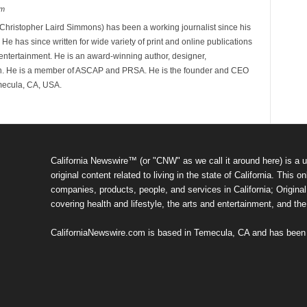
om
hristopher Laird Simmons) has been a working journalist since his
 He has since written for wide variety of print and online publications
d entertainment. He is an award-winning author, designer,
n. He is a member of ASCAP and PRSA. He is the founder and CEO
mecula, CA, USA.
California Newswire™ (or "CNW" as we call it around here) is a u
original content related to living in the state of California. Thi
companies, products, people, and services in California; Original 
covering health and lifestyle, the arts and entertainment, and th
CaliforniaNewswire.com is based in Temecula, CA and has been o