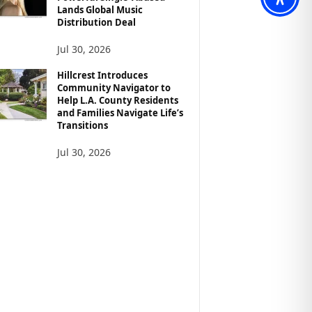
Lands Global Music
Distribution Deal
Jul 30, 2026
Hillcrest Introduces
Community Navigator to
Help L.A. County Residents
and Families Navigate Life’s
Transitions
Jul 30, 2026