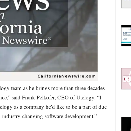
telogy team as he brings more than three decades
ence,” said Frank Pelkofer, CEO of Utelogy. “I
logy as a company he’d like to be a part of due
g, industry-changing software development.”