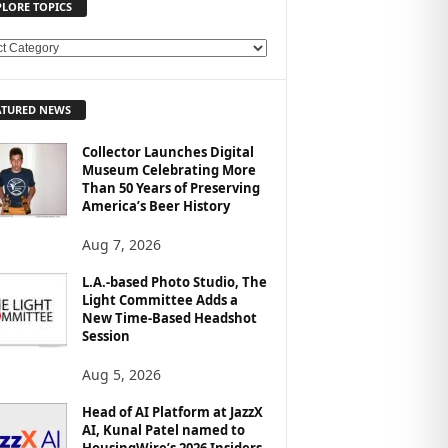
PLORE TOPICS
ATURED NEWS
Collector Launches Digital
Museum Celebrating More
Than 50 Years of Preserving
America’s Beer History
Aug 7, 2026
L.A.-based Photo Studio, The
Light Committee Adds a
New Time-Based Headshot
Session
Aug 5, 2026
Head of AI Platform at JazzX
AI, Kunal Patel named to
HousingWire’s 2026 Insiders