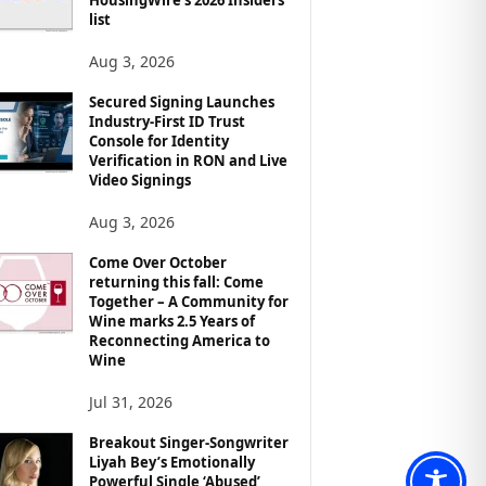
list
Aug 3, 2026
Secured Signing Launches
Industry-First ID Trust
Console for Identity
Verification in RON and Live
Video Signings
Aug 3, 2026
Come Over October
returning this fall: Come
Together – A Community for
Wine marks 2.5 Years of
Reconnecting America to
Wine
Jul 31, 2026
Breakout Singer-Songwriter
Liyah Bey’s Emotionally
Powerful Single ‘Abused’