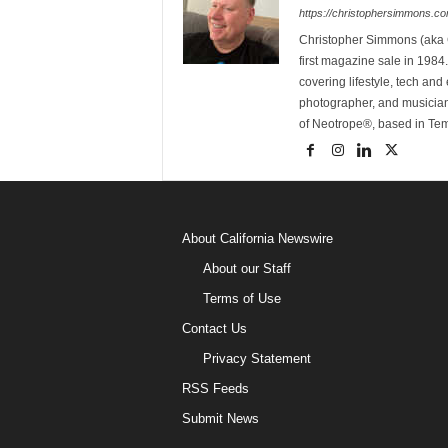
https://christophersimmons.c
Christopher Simmons (aka C
first magazine sale in 1984.
covering lifestyle, tech an
photographer, and musicia
of Neotrope®, based in Te
About California Newswire
About our Staff
Terms of Use
Contact Us
Privacy Statement
RSS Feeds
Submit News