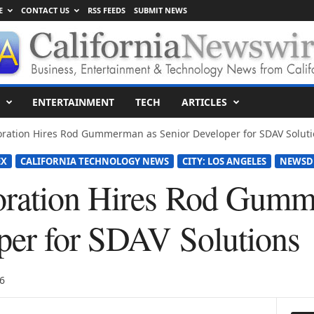
E
CONTACT US
RSS FEEDS
SUBMIT NEWS
ENTERTAINMENT
TECH
ARTICLES
oration Hires Rod Gummerman as Senior Developer for SDAV Soluti
EX
CALIFORNIA TECHNOLOGY NEWS
CITY: LOS ANGELES
NEWSD
oration Hires Rod Gumm
per for SDAV Solutions
6