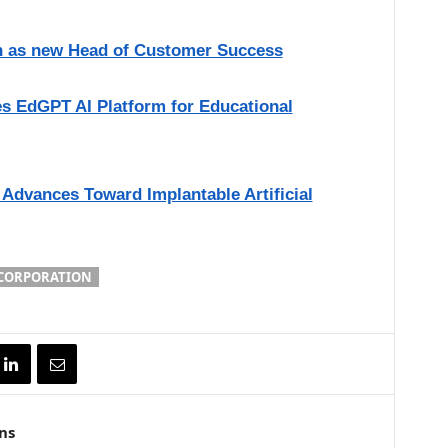
 as new Head of Customer Success
es EdGPT AI Platform for Educational
Advances Toward Implantable Artificial
 CORPORATION
ns