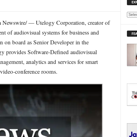
EX
E
 Newswire/ — Utelogy Corporation, creator of
X
P
nt of audiovisual systems for business and
FE
L
on board as Senior Developer in the
O
R
gy provides Software-Defined audiovisual
E
agement, analytics and services for smart
T
O
 video-conference rooms.
P
I
C
S