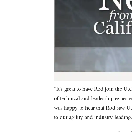
“It’s great to have Rod join the U
of technical and leadership experi
was happy to hear that Rod saw Ute
to our agility and industry-leadin