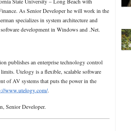
ornia State University – Long Beach with
inance. As Senior Developer he will work in the
man specializes in system architecture and
n software development in Windows and .Net.
on publishes an enterprise technology control
mits. Utelogy is a flexible, scalable software
nt of AV systems that puts the power in the
p://www.utelogy.com/
.
, Senior Developer.