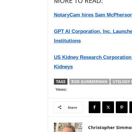
MORE TO READ:
NotaryCam hires Sam McPherson
GPT AI Corporation, Inc. Launch
Institutions
US Kidney Research Corporation 
Kidneys
TAGS
ROD GUMMERMAN
UTELOGY
Views:
Share
Christopher Simmo