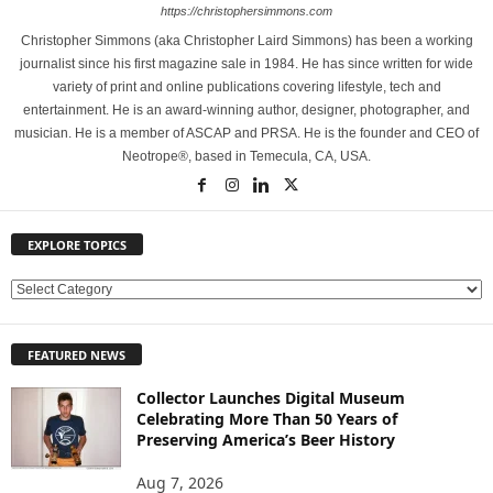
https://christophersimmons.com
Christopher Simmons (aka Christopher Laird Simmons) has been a working
journalist since his first magazine sale in 1984. He has since written for wide
variety of print and online publications covering lifestyle, tech and
entertainment. He is an award-winning author, designer, photographer, and
musician. He is a member of ASCAP and PRSA. He is the founder and CEO of
Neotrope®, based in Temecula, CA, USA.
EXPLORE TOPICS
E
X
P
FEATURED NEWS
L
O
Collector Launches Digital Museum
R
Celebrating More Than 50 Years of
E
Preserving America’s Beer History
T
O
Aug 7, 2026