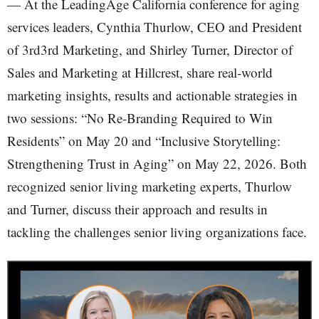
— At the LeadingAge California conference for aging
services leaders, Cynthia Thurlow, CEO and President
of 3rd3rd Marketing, and Shirley Turner, Director of
Sales and Marketing at Hillcrest, share real-world
marketing insights, results and actionable strategies in
two sessions: “No Re-Branding Required to Win
Residents” on May 20 and “Inclusive Storytelling:
Strengthening Trust in Aging” on May 22, 2026. Both
recognized senior living marketing experts, Thurlow
and Turner, discuss their approach and results in
tackling the challenges senior living organizations face.