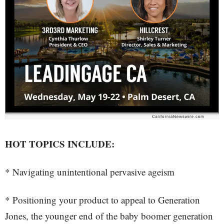
HOT TOPICS INCLUDE:
* Navigating unintentional pervasive ageism
* Positioning your product to appeal to Generation
Jones, the younger end of the baby boomer generation