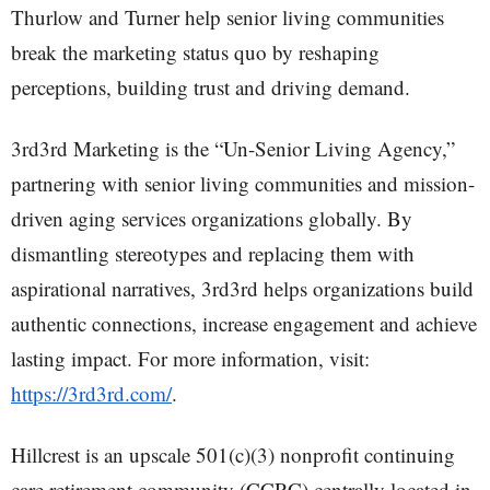
Thurlow and Turner help senior living communities
break the marketing status quo by reshaping
perceptions, building trust and driving demand.
3rd3rd Marketing is the “Un-Senior Living Agency,”
partnering with senior living communities and mission-
driven aging services organizations globally. By
dismantling stereotypes and replacing them with
aspirational narratives, 3rd3rd helps organizations build
authentic connections, increase engagement and achieve
lasting impact. For more information, visit:
https://3rd3rd.com/
.
Hillcrest is an upscale 501(c)(3) nonprofit continuing
care retirement community (CCRC) centrally located in