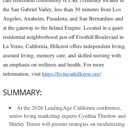
the San Gabriel Valley, less than 30 minutes from Los
Angeles, Anaheim, Pasadena, and San Bernardino and
at the gateway to the Inland Empire. Located in a quiet
residential neighborhood just off Foothill Boulevard in
La Verne, California, Hillcrest offers independent living,
assisted living, memory care, and skilled nursing with
an emphasis on wellness and health. For more
information, visit
https://livingathillcrest.org/
SUMMARY:
At the 2026 LeadingAge California conference,
senior living marketing experts
Cynthia Thurlow
and
Shirley Turner
will present strategies on modernizing