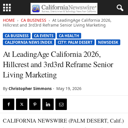
HOME
CA BUSINESS
At LeadingAge California 2026,
Hillcrest and 3rd3rd Reframe Senior Living Marketing
CA BUSINESS
CA EVENTS
CA HEALTH
CALIFORNIA NEWS INDEX
CITY: PALM DESERT
NEWSDESK
At LeadingAge California 2026,
Hillcrest and 3rd3rd Reframe Senior
Living Marketing
By
Christopher Simmons
-
May 19, 2026
CALIFORNIA NEWSWIRE (PALM DESERT, Calif.)