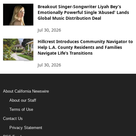
Breakout Singer-Songwriter Liyah Bey’s
Emotionally Powerful Single ‘Abused’ Lands
Global Music Distribution Deal
Jul 30, 2026
Hillcrest Introduces Community Navigator to
Help L.A. County Residents and Families
Navigate Life’s Transitions
Jul 30, 2026
About California Newswire
About our Staff
Terms of Use
Contact Us
Privacy Statement