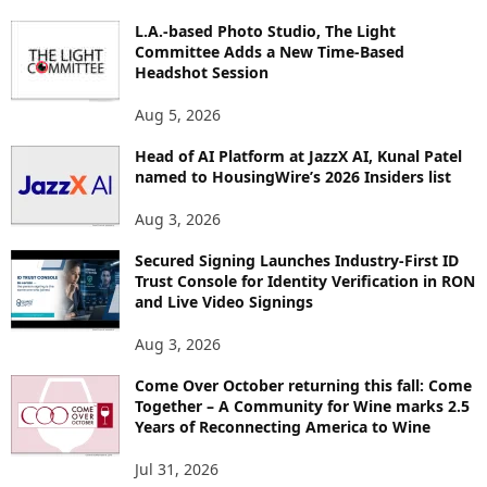
P
L.A.-based Photo Studio, The Light
I
Committee Adds a New Time-Based
C
Headshot Session
S
Aug 5, 2026
Head of AI Platform at JazzX AI, Kunal Patel
named to HousingWire’s 2026 Insiders list
Aug 3, 2026
Secured Signing Launches Industry-First ID
Trust Console for Identity Verification in RON
and Live Video Signings
Aug 3, 2026
Come Over October returning this fall: Come
Together – A Community for Wine marks 2.5
Years of Reconnecting America to Wine
Jul 31, 2026