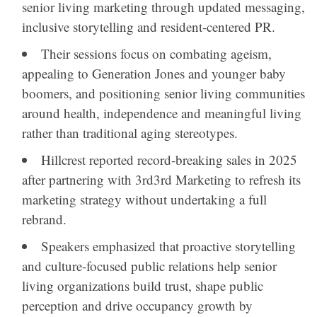
senior living marketing through updated messaging,
inclusive storytelling and resident-centered PR.
Their sessions focus on combating ageism,
appealing to Generation Jones and younger baby
boomers, and positioning senior living communities
around health, independence and meaningful living
rather than traditional aging stereotypes.
Hillcrest
reported record-breaking sales in 2025
after partnering with
3rd3rd Marketing
to refresh its
marketing strategy without undertaking a full
rebrand.
Speakers emphasized that proactive storytelling
and culture-focused public relations help senior
living organizations build trust, shape public
perception and drive occupancy growth by