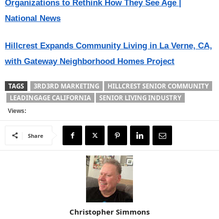
Organizations to Rethink How They See Age |
National News
Hillcrest Expands Community Living in La Verne, CA,
with Gateway Neighborhood Homes Project
TAGS
3RD3RD MARKETING
HILLCREST SENIOR COMMUNITY
LEADINGAGE CALIFORNIA
SENIOR LIVING INDUSTRY
Views:
Share
Christopher Simmons