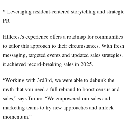
* Leveraging resident-centered storytelling and strategic
PR
Hillcrest’s experience offers a roadmap for communities
to tailor this approach to their circumstances. With fresh
messaging, targeted events and updated sales strategies,
it achieved record-breaking sales in 2025.
“Working with 3rd3rd, we were able to debunk the
myth that you need a full rebrand to boost census and
sales,” says Turner. “We empowered our sales and
marketing teams to try new approaches and unlock
momentum.”