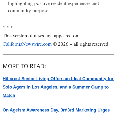
highlighting positive resident experiences and
community purpose.
* * *
This version of news first appeared on
CaliforniaNewswire.com
© 2026 – all rights reserved.
MORE TO READ:
Hillcrest Senior Living Offers an Ideal Community for
Solo Agers in Los Angeles, and a Summer Camp to
Match
On Ageism Awareness Day, 3rd3rd Marketing Urges