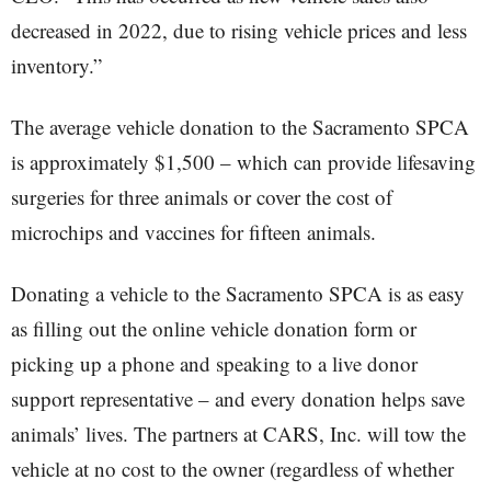
decreased in 2022, due to rising vehicle prices and less
inventory.”
The average vehicle donation to the Sacramento SPCA
is approximately $1,500 – which can provide lifesaving
surgeries for three animals or cover the cost of
microchips and vaccines for fifteen animals.
Donating a vehicle to the Sacramento SPCA is as easy
as filling out the online vehicle donation form or
picking up a phone and speaking to a live donor
support representative – and every donation helps save
animals’ lives. The partners at CARS, Inc. will tow the
vehicle at no cost to the owner (regardless of whether