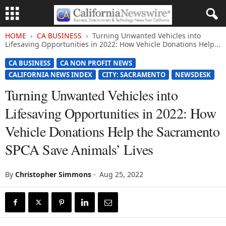
HOME
CA BUSINESS
Turning Unwanted Vehicles into
Lifesaving Opportunities in 2022: How Vehicle Donations Help...
CA BUSINESS
CA NON PROFIT NEWS
CALIFORNIA NEWS INDEX
CITY: SACRAMENTO
NEWSDESK
Turning Unwanted Vehicles into
Lifesaving Opportunities in 2022: How
Vehicle Donations Help the Sacramento
SPCA Save Animals’ Lives
By
Christopher Simmons
-
Aug 25, 2022