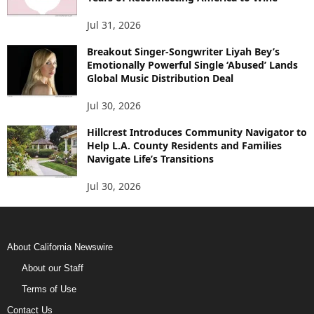
Jul 31, 2026
Breakout Singer-Songwriter Liyah Bey’s
Emotionally Powerful Single ‘Abused’ Lands
Global Music Distribution Deal
Jul 30, 2026
Hillcrest Introduces Community Navigator to
Help L.A. County Residents and Families
Navigate Life’s Transitions
Jul 30, 2026
About California Newswire
About our Staff
Terms of Use
Contact Us