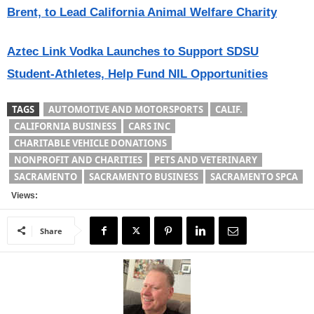
Brent, to Lead California Animal Welfare Charity
Aztec Link Vodka Launches to Support SDSU
Student-Athletes, Help Fund NIL Opportunities
TAGS
AUTOMOTIVE AND MOTORSPORTS
CALIF.
CALIFORNIA BUSINESS
CARS INC
CHARITABLE VEHICLE DONATIONS
NONPROFIT AND CHARITIES
PETS AND VETERINARY
SACRAMENTO
SACRAMENTO BUSINESS
SACRAMENTO SPCA
Views:
Share