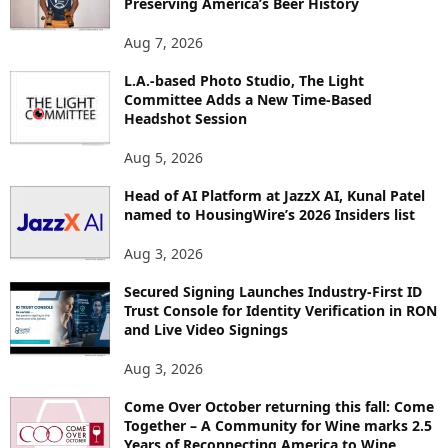
Preserving America’s Beer History
T
O
Aug 7, 2026
P
L.A.-based Photo Studio, The Light
I
Committee Adds a New Time-Based
C
Headshot Session
S
Aug 5, 2026
Head of AI Platform at JazzX AI, Kunal Patel
named to HousingWire’s 2026 Insiders list
Aug 3, 2026
Secured Signing Launches Industry-First ID
Trust Console for Identity Verification in RON
and Live Video Signings
Aug 3, 2026
Come Over October returning this fall: Come
Together – A Community for Wine marks 2.5
Years of Reconnecting America to Wine