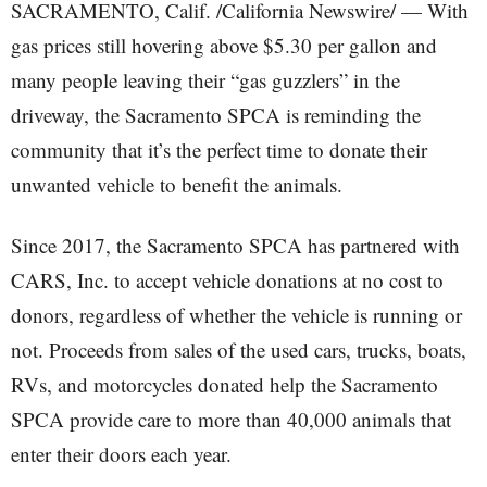
SACRAMENTO, Calif. /California Newswire/ — With
gas prices still hovering above $5.30 per gallon and
many people leaving their “gas guzzlers” in the
driveway, the Sacramento SPCA is reminding the
community that it’s the perfect time to donate their
unwanted vehicle to benefit the animals.
Since 2017, the Sacramento SPCA has partnered with
CARS, Inc. to accept vehicle donations at no cost to
donors, regardless of whether the vehicle is running or
not. Proceeds from sales of the used cars, trucks, boats,
RVs, and motorcycles donated help the Sacramento
SPCA provide care to more than 40,000 animals that
enter their doors each year.