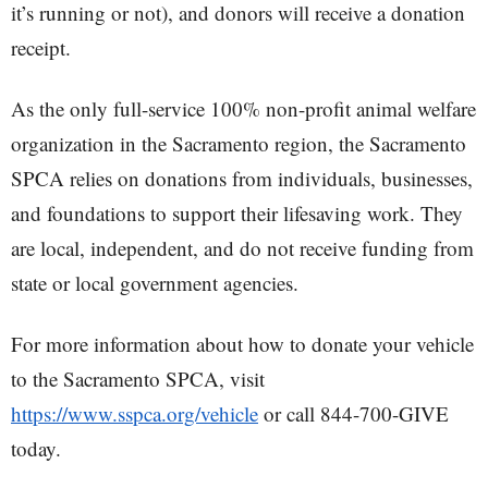
it’s running or not), and donors will receive a donation
receipt.
As the only full-service 100% non-profit animal welfare
organization in the Sacramento region, the Sacramento
SPCA relies on donations from individuals, businesses,
and foundations to support their lifesaving work. They
are local, independent, and do not receive funding from
state or local government agencies.
For more information about how to donate your vehicle
to the Sacramento SPCA, visit
https://www.sspca.org/vehicle
or call 844-700-GIVE
today.