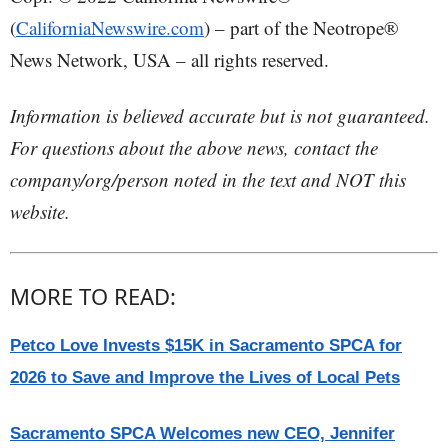
(
CaliforniaNewswire.com
) – part of the Neotrope®
News Network, USA – all rights reserved.
Information is believed accurate but is not guaranteed.
For questions about the above news, contact the
company/org/person noted in the text and NOT this
website.
MORE TO READ:
Petco Love Invests $15K in Sacramento SPCA for
2026 to Save and Improve the Lives of Local Pets
Sacramento SPCA Welcomes new CEO, Jennifer