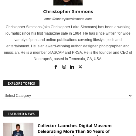
Christopher Simmons
https://christophersimmons.com
Christopher Simmons (aka Christopher Laird Simmons) has been a working
journalist since his first magazine sale in 1984. He has since written for wide
variety of print and online publications covering lifestyle, tech and
entertainment. He is an award-winning author, designer, photographer, and
musician. He is a member of ASCAP and PRSA. He is the founder and CEO of
Neotrope®, based in Temecula, CA, USA.
EXPLORE TOPICS
E
X
P
FEATURED NEWS
L
O
Collector Launches Digital Museum
R
Celebrating More Than 50 Years of
E