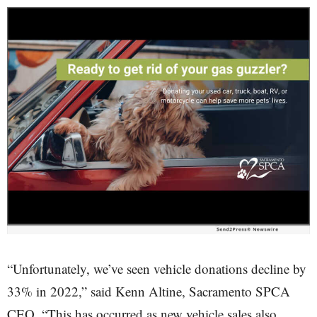
“Unfortunately, we’ve seen vehicle donations decline by
33% in 2022,” said Kenn Altine, Sacramento SPCA
CEO. “This has occurred as new vehicle sales also