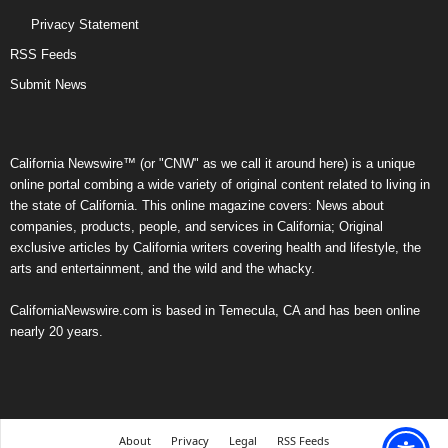
Privacy Statement
RSS Feeds
Submit News
California Newswire™ (or "CNW" as we call it around here) is a unique
online portal combing a wide variety of original content related to living in
the state of California. This online magazine covers: News about
companies, products, people, and services in California; Original
exclusive articles by California writers covering health and lifestyle, the
arts and entertainment, and the wild and the whacky.
CaliforniaNewswire.com is based in Temecula, CA and has been online
nearly 20 years.
About
Privacy
Legal
RSS Feeds