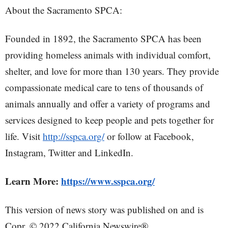
About the Sacramento SPCA:
Founded in 1892, the Sacramento SPCA has been
providing homeless animals with individual comfort,
shelter, and love for more than 130 years. They provide
compassionate medical care to tens of thousands of
animals annually and offer a variety of programs and
services designed to keep people and pets together for
life. Visit
http://sspca.org/
or follow at Facebook,
Instagram, Twitter and LinkedIn.
Learn More:
https://www.sspca.org/
This version of news story was published on and is
Copr. © 2022 California Newswire®