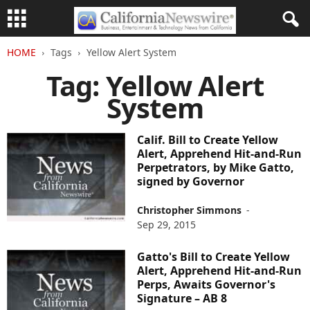
HOME
Tags
Yellow Alert System
Tag: Yellow Alert
System
Calif. Bill to Create Yellow
Alert, Apprehend Hit-and-Run
Perpetrators, by Mike Gatto,
signed by Governor
Christopher Simmons
-
Sep 29, 2015
Gatto's Bill to Create Yellow
Alert, Apprehend Hit-and-Run
Perps, Awaits Governor's
Signature – AB 8