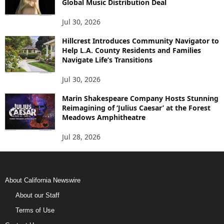
Global Music Distribution Deal
Jul 30, 2026
Hillcrest Introduces Community Navigator to
Help L.A. County Residents and Families
Navigate Life’s Transitions
Jul 30, 2026
Marin Shakespeare Company Hosts Stunning
Reimagining of ‘Julius Caesar’ at the Forest
Meadows Amphitheatre
Jul 28, 2026
About California Newswire
About our Staff
Terms of Use