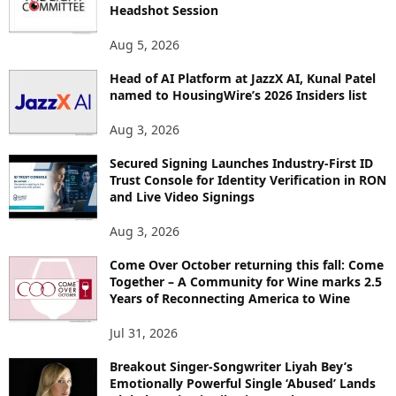
E
Headshot Session
T
O
Aug 5, 2026
P
I
Head of AI Platform at JazzX AI, Kunal Patel
named to HousingWire’s 2026 Insiders list
C
S
Aug 3, 2026
Secured Signing Launches Industry-First ID
Trust Console for Identity Verification in RON
and Live Video Signings
Aug 3, 2026
Come Over October returning this fall: Come
Together – A Community for Wine marks 2.5
Years of Reconnecting America to Wine
Jul 31, 2026
Breakout Singer-Songwriter Liyah Bey’s
Emotionally Powerful Single ‘Abused’ Lands