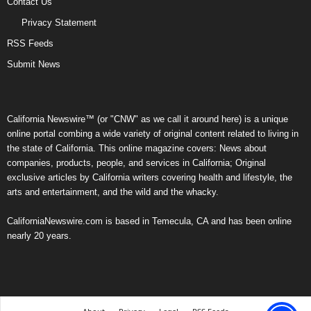
Contact Us
Privacy Statement
RSS Feeds
Submit News
California Newswire™ (or "CNW" as we call it around here) is a unique
online portal combing a wide variety of original content related to living in
the state of California. This online magazine covers: News about
companies, products, people, and services in California; Original
exclusive articles by California writers covering health and lifestyle, the
arts and entertainment, and the wild and the whacky.
CaliforniaNewswire.com is based in Temecula, CA and has been online
nearly 20 years.