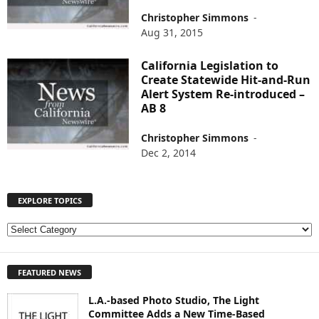
Christopher Simmons
-
Aug 31, 2015
California Legislation to
Create Statewide Hit-and-Run
Alert System Re-introduced –
AB 8
Christopher Simmons
-
Dec 2, 2014
EXPLORE TOPICS
E
X
P
FEATURED NEWS
L
O
L.A.-based Photo Studio, The Light
R
Committee Adds a New Time-Based