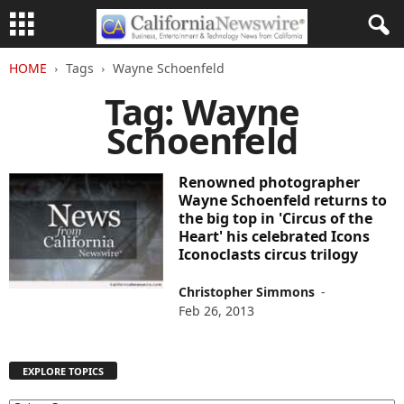
HOME
Tags
Wayne Schoenfeld
Tag: Wayne
Schoenfeld
Renowned photographer
Wayne Schoenfeld returns to
the big top in 'Circus of the
Heart' his celebrated Icons
Iconoclasts circus trilogy
Christopher Simmons
-
Feb 26, 2013
EXPLORE TOPICS