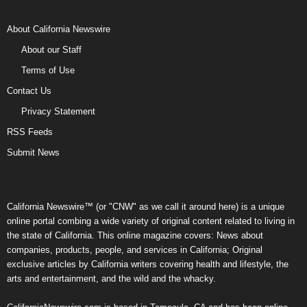
About California Newswire
About our Staff
Terms of Use
Contact Us
Privacy Statement
RSS Feeds
Submit News
California Newswire™ (or "CNW" as we call it around here) is a unique
online portal combing a wide variety of original content related to living in
the state of California. This online magazine covers: News about
companies, products, people, and services in California; Original
exclusive articles by California writers covering health and lifestyle, the
arts and entertainment, and the wild and the whacky.