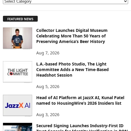
E
X
P
FEATURED NEWS
L
O
Collector Launches Digital Museum
R
Celebrating More Than 50 Years of
E
Preserving America’s Beer History
T
O
Aug 7, 2026
P
I
L.A.-based Photo Studio, The Light
Committee Adds a New Time-Based
C
Headshot Session
S
Aug 5, 2026
Head of AI Platform at JazzX AI, Kunal Patel
named to HousingWire’s 2026 Insiders list
Aug 3, 2026
Secured Signing Launches Industry-First ID