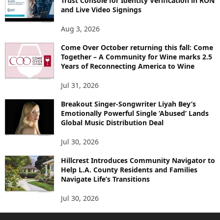
Trust Console for Identity Verification in RON
and Live Video Signings
Aug 3, 2026
Come Over October returning this fall: Come
Together – A Community for Wine marks 2.5
Years of Reconnecting America to Wine
Jul 31, 2026
Breakout Singer-Songwriter Liyah Bey’s
Emotionally Powerful Single ‘Abused’ Lands
Global Music Distribution Deal
Jul 30, 2026
Hillcrest Introduces Community Navigator to
Help L.A. County Residents and Families
Navigate Life’s Transitions
Jul 30, 2026