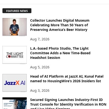
X
P
FEATURED NEWS
L
O
Collector Launches Digital Museum
R
Celebrating More Than 50 Years of
E
Preserving America’s Beer History
T
O
Aug 7, 2026
P
I
L.A.-based Photo Studio, The Light
Committee Adds a New Time-Based
C
Headshot Session
S
Aug 5, 2026
Head of AI Platform at JazzX AI, Kunal Patel
named to HousingWire’s 2026 Insiders list
Aug 3, 2026
Secured Signing Launches Industry-First ID
Trust Console for Identity Verification in RON
and Live Video Signings