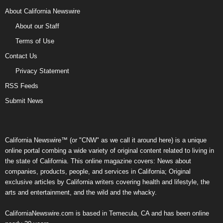
About California Newswire
About our Staff
Terms of Use
Contact Us
Privacy Statement
RSS Feeds
Submit News
California Newswire™ (or "CNW" as we call it around here) is a unique
online portal combing a wide variety of original content related to living in
the state of California. This online magazine covers: News about
companies, products, people, and services in California; Original
exclusive articles by California writers covering health and lifestyle, the
arts and entertainment, and the wild and the whacky.
CaliforniaNewswire.com is based in Temecula, CA and has been online