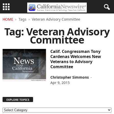
HOME
Tags
Veteran Advisory Committee
Tag: Veteran Advisory
Committee
Calif. Congressman Tony
Cardenas Welcomes New
Veterans to Advisory
Committee
Christopher Simmons
-
Apr 9, 2015
EXPLORE TOPICS
E