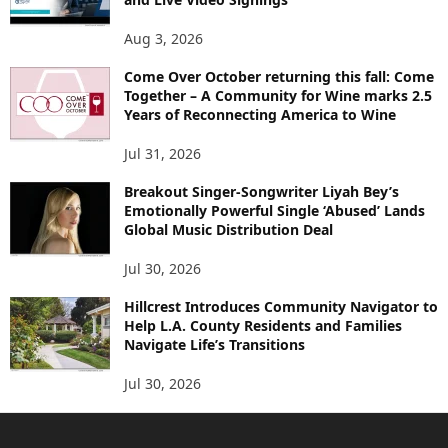
Aug 3, 2026
Come Over October returning this fall: Come
Together – A Community for Wine marks 2.5
Years of Reconnecting America to Wine
Jul 31, 2026
Breakout Singer-Songwriter Liyah Bey’s
Emotionally Powerful Single ‘Abused’ Lands
Global Music Distribution Deal
Jul 30, 2026
Hillcrest Introduces Community Navigator to
Help L.A. County Residents and Families
Navigate Life’s Transitions
Jul 30, 2026