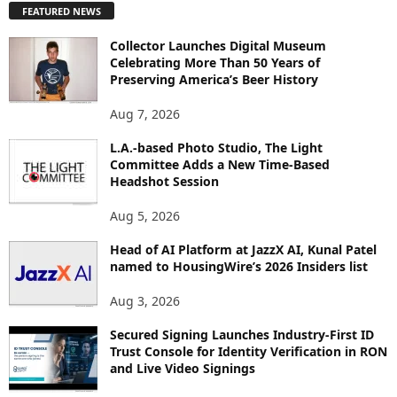
FEATURED NEWS
L
O
Collector Launches Digital Museum
R
Celebrating More Than 50 Years of
E
Preserving America’s Beer History
T
O
Aug 7, 2026
P
I
L.A.-based Photo Studio, The Light
Committee Adds a New Time-Based
C
Headshot Session
S
Aug 5, 2026
Head of AI Platform at JazzX AI, Kunal Patel
named to HousingWire’s 2026 Insiders list
Aug 3, 2026
Secured Signing Launches Industry-First ID
Trust Console for Identity Verification in RON
and Live Video Signings