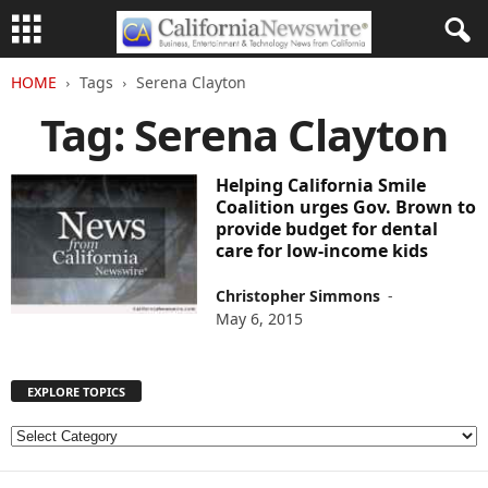
HOME
Tags
Serena Clayton
Tag: Serena Clayton
Helping California Smile
Coalition urges Gov. Brown to
provide budget for dental
care for low-income kids
Christopher Simmons
-
May 6, 2015
EXPLORE TOPICS
E
X
P