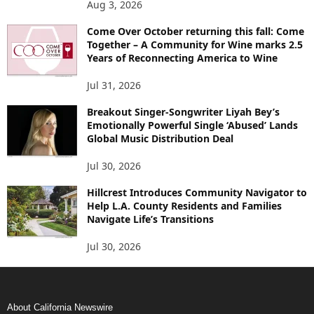
Aug 3, 2026
Come Over October returning this fall: Come
Together – A Community for Wine marks 2.5
Years of Reconnecting America to Wine
Jul 31, 2026
Breakout Singer-Songwriter Liyah Bey’s
Emotionally Powerful Single ‘Abused’ Lands
Global Music Distribution Deal
Jul 30, 2026
Hillcrest Introduces Community Navigator to
Help L.A. County Residents and Families
Navigate Life’s Transitions
Jul 30, 2026
About California Newswire