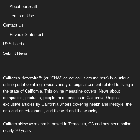
About our Staff
Terms of Use
Contact Us
Privacy Statement
RSS Feeds
Submit News
California Newswire™ (or "CNW" as we call it around here) is a unique
online portal combing a wide variety of original content related to living in
the state of California. This online magazine covers: News about
companies, products, people, and services in California; Original
exclusive articles by California writers covering health and lifestyle, the
arts and entertainment, and the wild and the whacky.
CaliforniaNewswire.com is based in Temecula, CA and has been online
nearly 20 years.