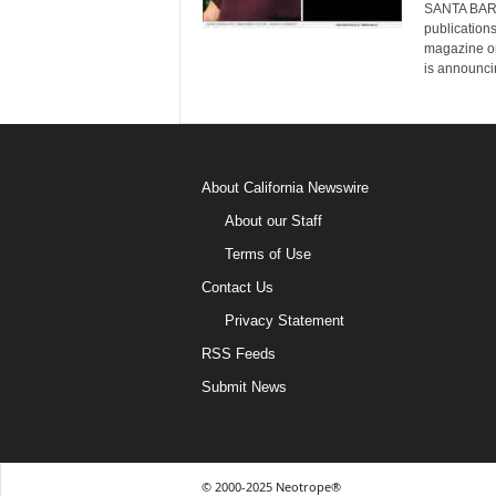
SANTA BARBA
publication
magazine on
is announci
About California Newswire
About our Staff
Terms of Use
Contact Us
Privacy Statement
RSS Feeds
Submit News
© 2000-2025 Neotrope®