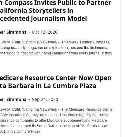
 Compass Invites Public to Partner
alifornia Storytellers in
cedented Journalism Model
her Simmons
-
Oct 13, 2020
RA, Calif. /California Newswire/ -- This week, Hidden Compass,
nning quarterly magazine on exploration, became the first media
the world to host crowdfunding campaigns with every journalist they
edicare Resource Center Now Open
ta Barbara in La Cumbre Plaza
her Simmons
-
Sep 24, 2020
RA, Calif. /California Newswire/ -- The Medicare Resource Center
y AMA Insurance Agency, an unbiased insurance agency that works
insurance companies to offer Medicare supplement and Medicare
lans - has opened its Santa Barbara location at 121 South Hope
A101, in La Cumbre Plaza.