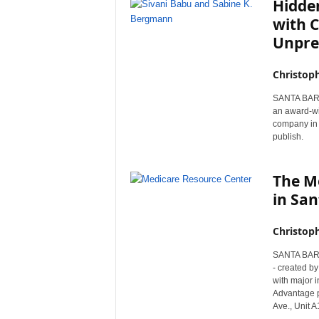
Hidden
with C
Unpre
Christop
SANTA BARBA
an award-wi
company in 
publish.
The M
in San
Christop
SANTA BARBA
- created b
with major 
Advantage p
Ave., Unit 