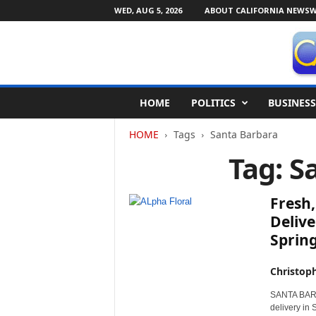
WED, AUG 5, 2026
ABOUT CALIFORNIA NEWSW
C
HOME
POLITICS
BUSINESS
a
l
HOME
Tags
Santa Barbara
i
f
Tag: S
o
r
n
Fresh,
i
Delive
a
Sprin
N
e
w
Christop
s
SANTA BARBAR
w
delivery in 
i