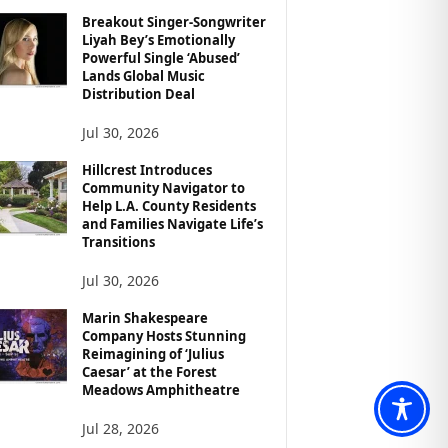
Breakout Singer-Songwriter
Liyah Bey’s Emotionally
Powerful Single ‘Abused’
Lands Global Music
Distribution Deal
Jul 30, 2026
Hillcrest Introduces
Community Navigator to
Help L.A. County Residents
and Families Navigate Life’s
Transitions
Jul 30, 2026
Marin Shakespeare
Company Hosts Stunning
Reimagining of ‘Julius
Caesar’ at the Forest
Meadows Amphitheatre
Jul 28, 2026