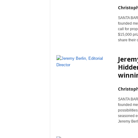
Christop
SANTA BARBA
founded med
call for pro
$15,000 pri
share their 
Jeremy
Hidden
winnin
Christop
SANTA BARBA
founded med
possibilitie
seasoned edi
Jeremy Berlin