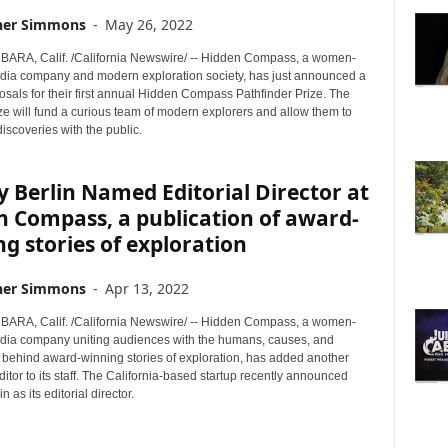
her Simmons
-
May 26, 2022
RA, Calif. /California Newswire/ -- Hidden Compass, a women-
ia company and modern exploration society, has just announced a
posals for their first annual Hidden Compass Pathfinder Prize. The
ze will fund a curious team of modern explorers and allow them to
discoveries with the public.
 Berlin Named Editorial Director at
 Compass, a publication of award-
g stories of exploration
her Simmons
-
Apr 13, 2022
RA, Calif. /California Newswire/ -- Hidden Compass, a women-
ia company uniting audiences with the humans, causes, and
s behind award-winning stories of exploration, has added another
tor to its staff. The California-based startup recently announced
 as its editorial director.