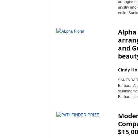
arrangement
r
artistry and
e
entire Sant
Alpha 
arrang
and Go
beaut
Cindy Ho
SANTA BARBAR
Barbara, Alp
stunning flo
Barbara also
Moder
Compas
$15,00