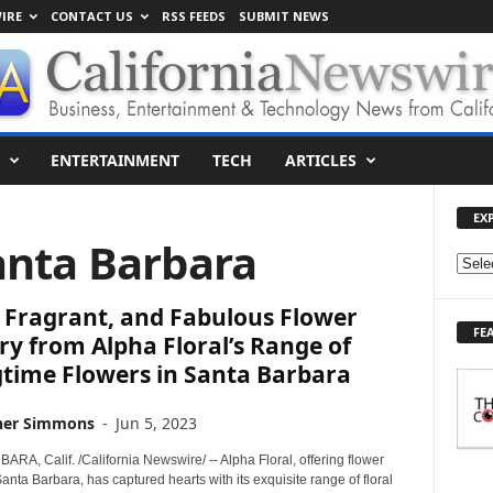
IRE
CONTACT US
RSS FEEDS
SUBMIT NEWS
ENTERTAINMENT
TECH
ARTICLES
EX
anta Barbara
E
X
 Fragrant, and Fabulous Flower
P
FE
L
ry from Alpha Floral’s Range of
O
gtime Flowers in Santa Barbara
R
E
her Simmons
-
Jun 5, 2023
T
O
A, Calif. /California Newswire/ -- Alpha Floral, offering flower
P
Santa Barbara, has captured hearts with its exquisite range of floral