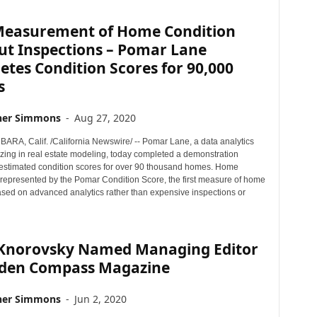
easurement of Home Condition
ut Inspections – Pomar Lane
tes Condition Scores for 90,000
s
her Simmons
-
Aug 27, 2020
RA, Calif. /California Newswire/ -- Pomar Lane, a data analytics
izing in real estate modeling, today completed a demonstration
t estimated condition scores for over 90 thousand homes. Home
s represented by the Pomar Condition Score, the first measure of home
ased on advanced analytics rather than expensive inspections or
 Knorovsky Named Managing Editor
dden Compass Magazine
her Simmons
-
Jun 2, 2020