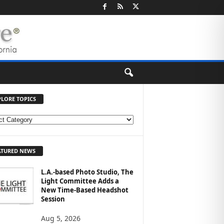
PLORE TOPICS
ATURED NEWS
L.A.-based Photo Studio, The
Light Committee Adds a
New Time-Based Headshot
Session
Aug 5, 2026