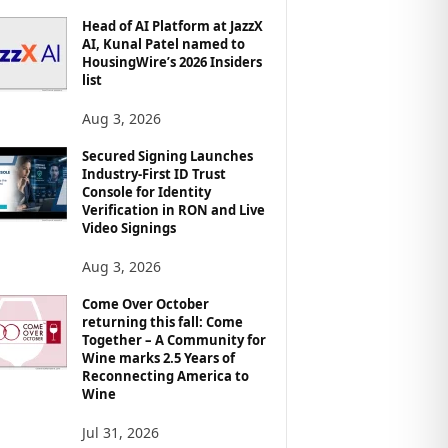
Head of AI Platform at JazzX
AI, Kunal Patel named to
HousingWire’s 2026 Insiders
list
Aug 3, 2026
Secured Signing Launches
Industry-First ID Trust
Console for Identity
Verification in RON and Live
Video Signings
Aug 3, 2026
Come Over October
returning this fall: Come
Together – A Community for
Wine marks 2.5 Years of
Reconnecting America to
Wine
Jul 31, 2026