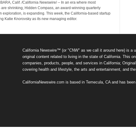
RA, Calif. /California Newswire/ -- In an era where most
s are shrinking, Hidden Compass, an award-winning quarterly
 exploration, is expanding. This week, the California-based startup
ng Katie Knorovsky as its new managing editor.
California Newswire™ (or "CNW" as we call it around here) is a u
original content related to living in the state of California. Thi
companies, products, people, and services in California; Original 
covering health and lifestyle, the arts and entertainment, and th
CaliforniaNewswire.com is based in Temecula, CA and has been o