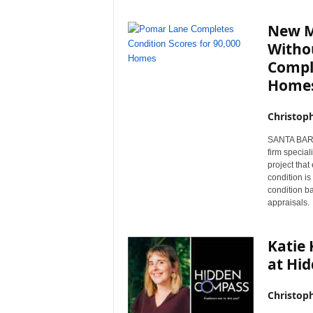
New M
Witho
Comple
Home
Christop
SANTA BARBA
firm special
project tha
condition i
condition b
appraisals.
Katie
at Hi
Christop