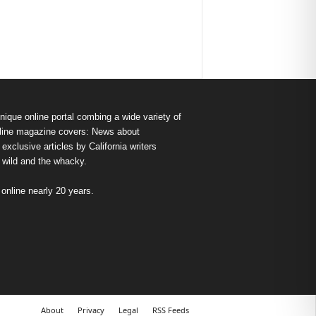
nique online portal combing a wide variety of
s online magazine covers: News about
exclusive articles by California writers
e wild and the whacky.
nline nearly 20 years.
About
Privacy
Legal
RSS Feeds