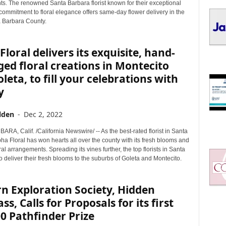
I
s. The renowned Santa Barbara florist known for their exceptional
C
 commitment to floral elegance offers same-day flower delivery in the
a Barbara County.
S
Floral delivers its exquisite, hand-
ed floral creations in Montecito
leta, to fill your celebrations with
y
lden
-
Dec 2, 2022
A, Calif. /California Newswire/ -- As the best-rated florist in Santa
ha Floral has won hearts all over the county with its fresh blooms and
ral arrangements. Spreading its vines further, the top florists in Santa
 deliver their fresh blooms to the suburbs of Goleta and Montecito.
n Exploration Society, Hidden
s, Calls for Proposals for its first
0 Pathfinder Prize