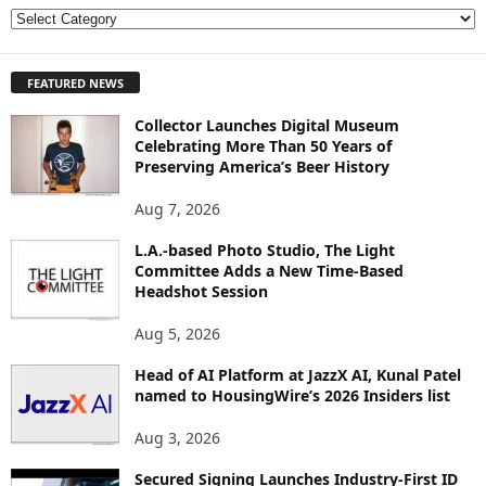
E
X
P
FEATURED NEWS
L
O
Collector Launches Digital Museum
R
Celebrating More Than 50 Years of
E
Preserving America’s Beer History
T
O
Aug 7, 2026
P
I
L.A.-based Photo Studio, The Light
Committee Adds a New Time-Based
C
Headshot Session
S
Aug 5, 2026
Head of AI Platform at JazzX AI, Kunal Patel
named to HousingWire’s 2026 Insiders list
Aug 3, 2026
Secured Signing Launches Industry-First ID