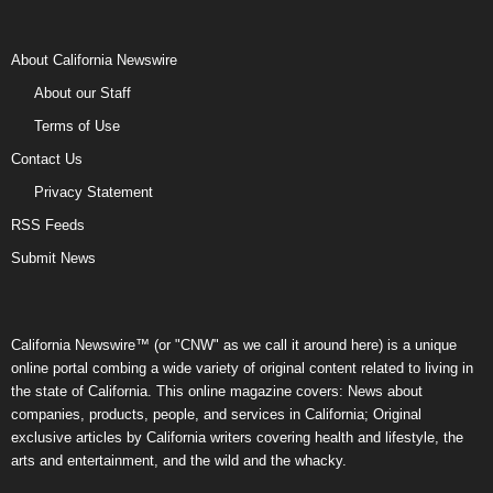
About California Newswire
About our Staff
Terms of Use
Contact Us
Privacy Statement
RSS Feeds
Submit News
California Newswire™ (or "CNW" as we call it around here) is a unique
online portal combing a wide variety of original content related to living in
the state of California. This online magazine covers: News about
companies, products, people, and services in California; Original
exclusive articles by California writers covering health and lifestyle, the
arts and entertainment, and the wild and the whacky.