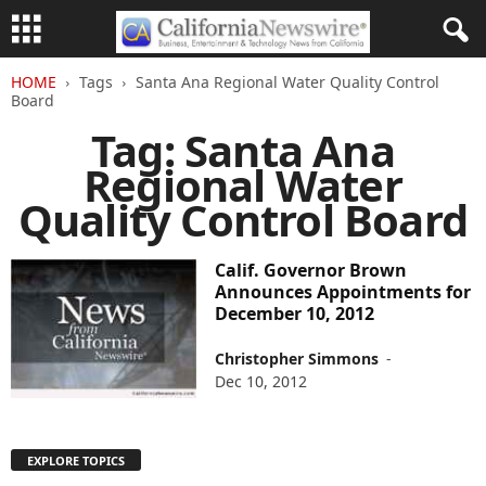
HOME
Tags
Santa Ana Regional Water Quality Control
Board
Tag: Santa Ana
Regional Water
Quality Control Board
Calif. Governor Brown
Announces Appointments for
December 10, 2012
Christopher Simmons
-
Dec 10, 2012
EXPLORE TOPICS