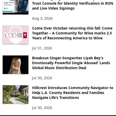
Trust Console for Identity Verification in RON
and Live Video Signings
Aug 3, 2026
Come Over October returning this fall: Come
Together – A Community for Wine marks 2.5
Years of Reconnecting America to Wine
Jul 31, 2026
Breakout Singer-Songwriter Liyah Bey’s
Emotionally Powerful Single ‘Abused’ Lands
Global Music Distribution Deal
Jul 30, 2026
Hillcrest Introduces Community Navigator to
Help L.A. County Residents and Families
Navigate Life’s Transitions
Jul 30, 2026