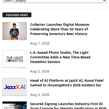
E
X
P
FEATURED NEWS
L
O
Collector Launches Digital Museum
R
Celebrating More Than 50 Years of
E
Preserving America’s Beer History
T
O
Aug 7, 2026
P
I
L.A.-based Photo Studio, The Light
Committee Adds a New Time-Based
C
Headshot Session
S
Aug 5, 2026
Head of AI Platform at JazzX AI, Kunal Patel
named to HousingWire’s 2026 Insiders list
Aug 3, 2026
Secured Signing Launches Industry-First ID
Trust Console for Identity Verification in RON