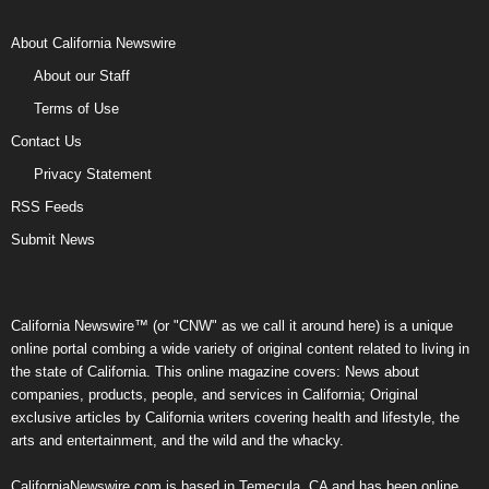
About California Newswire
About our Staff
Terms of Use
Contact Us
Privacy Statement
RSS Feeds
Submit News
California Newswire™ (or "CNW" as we call it around here) is a unique
online portal combing a wide variety of original content related to living in
the state of California. This online magazine covers: News about
companies, products, people, and services in California; Original
exclusive articles by California writers covering health and lifestyle, the
arts and entertainment, and the wild and the whacky.
CaliforniaNewswire.com is based in Temecula, CA and has been online