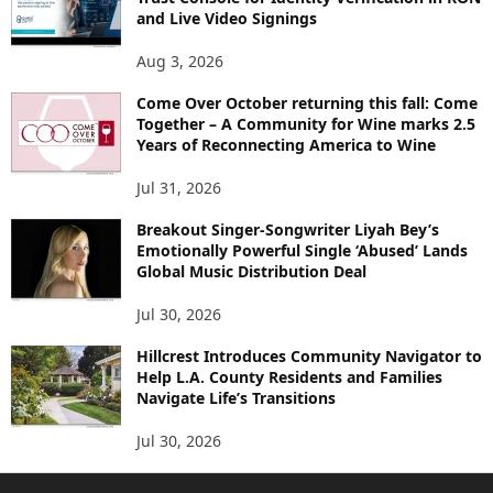
and Live Video Signings
Aug 3, 2026
Come Over October returning this fall: Come
Together – A Community for Wine marks 2.5
Years of Reconnecting America to Wine
Jul 31, 2026
Breakout Singer-Songwriter Liyah Bey’s
Emotionally Powerful Single ‘Abused’ Lands
Global Music Distribution Deal
Jul 30, 2026
Hillcrest Introduces Community Navigator to
Help L.A. County Residents and Families
Navigate Life’s Transitions
Jul 30, 2026