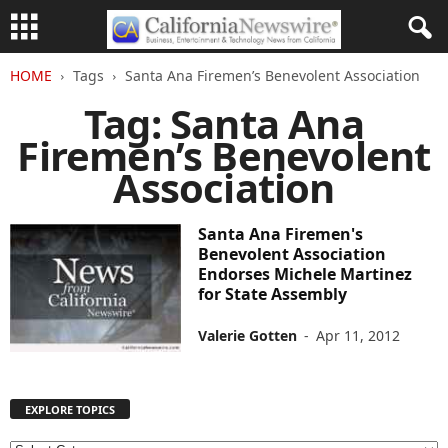
HOME
Tags
Santa Ana Firemen’s Benevolent Association
Tag: Santa Ana
Firemen’s Benevolent
Association
Santa Ana Firemen's
Benevolent Association
Endorses Michele Martinez
for State Assembly
Valerie Gotten
-
Apr 11, 2012
EXPLORE TOPICS