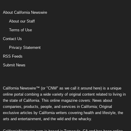
About California Newswire
About our Staff
Terms of Use
Contact Us
Privacy Statement
RSS Feeds
Submit News
California Newswire™ (or "CNW" as we call it around here) is a unique
online portal combing a wide variety of original content related to living in
the state of California. This online magazine covers: News about
companies, products, people, and services in California; Original
exclusive articles by California writers covering health and lifestyle, the
arts and entertainment, and the wild and the whacky.