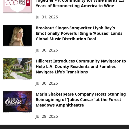
Together – A Community for Wine marks 2.5
Years of Reconnecting America to Wine
Jul 31, 2026
Breakout Singer-Songwriter Liyah Bey’s
Emotionally Powerful Single ‘Abused’ Lands
Global Music Distribution Deal
Jul 30, 2026
Hillcrest Introduces Community Navigator to
Help L.A. County Residents and Families
Navigate Life’s Transitions
Jul 30, 2026
Marin Shakespeare Company Hosts Stunning
Reimagining of ‘Julius Caesar’ at the Forest
Meadows Amphitheatre
Jul 28, 2026