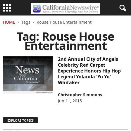
HOME
Tags
Rouse House Entertainment
Tag: Rouse House
Entertainment
2nd Annual City of Angels
Celebrity Red Carpet
Experience Honors Hip Hop
Legend Yolanda 'Yo Yo'
Whitaker
Christopher Simmons
-
Jun 11, 2015
EXPLORE TOPICS