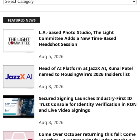
E
X
P
FEATURED NEWS
L
O
L.A.-based Photo Studio, The Light
R
Committee Adds a New Time-Based
E
Headshot Session
T
O
Aug 5, 2026
P
I
Head of AI Platform at JazzX AI, Kunal Patel
named to HousingWire’s 2026 Insiders list
C
S
Aug 3, 2026
Secured Signing Launches Industry-First ID
Trust Console for Identity Verification in RON
and Live Video Signings
Aug 3, 2026
Come Over October returning this fall: Come