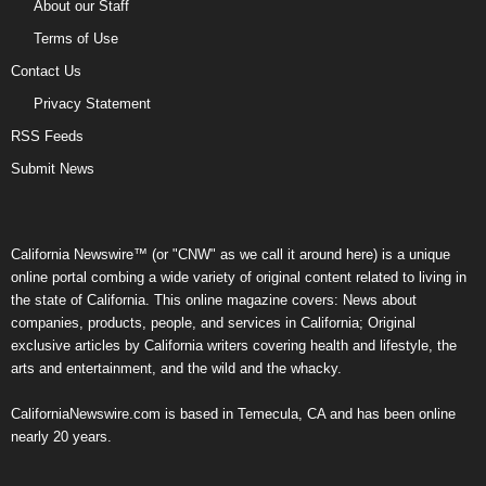
About our Staff
Terms of Use
Contact Us
Privacy Statement
RSS Feeds
Submit News
California Newswire™ (or "CNW" as we call it around here) is a unique
online portal combing a wide variety of original content related to living in
the state of California. This online magazine covers: News about
companies, products, people, and services in California; Original
exclusive articles by California writers covering health and lifestyle, the
arts and entertainment, and the wild and the whacky.
CaliforniaNewswire.com is based in Temecula, CA and has been online
nearly 20 years.