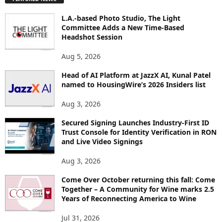
L
O
L.A.-based Photo Studio, The Light
R
Committee Adds a New Time-Based
E
Headshot Session
T
O
Aug 5, 2026
P
I
Head of AI Platform at JazzX AI, Kunal Patel
named to HousingWire’s 2026 Insiders list
C
S
Aug 3, 2026
Secured Signing Launches Industry-First ID
Trust Console for Identity Verification in RON
and Live Video Signings
Aug 3, 2026
Come Over October returning this fall: Come
Together – A Community for Wine marks 2.5
Years of Reconnecting America to Wine
Jul 31, 2026