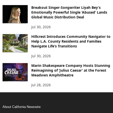
Breakout Singer-Songwriter Liyah Bey’s
Emotionally Powerful Single ‘Abused’ Lands
Global Music Distribution Deal
Jul 30, 2026
Hillcrest Introduces Community Navigator to
Help L.A. County Residents and Families
Navigate Life’s Transitions
Jul 30, 2026
Marin Shakespeare Company Hosts Stunning
Reimagining of ‘Julius Caesar’ at the Forest
Meadows Amphitheatre
Jul 28, 2026
About California Newswire