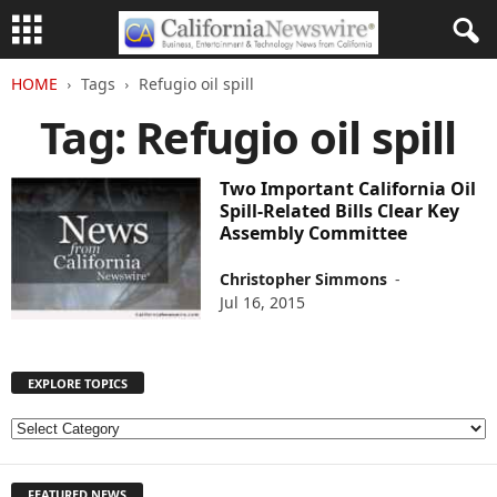
HOME
Tags
Refugio oil spill
Tag: Refugio oil spill
Two Important California Oil
Spill-Related Bills Clear Key
Assembly Committee
Christopher Simmons
-
Jul 16, 2015
EXPLORE TOPICS
E
X
P
FEATURED NEWS