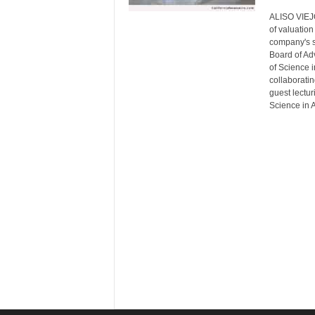
ALISO VIEJO,
of valuation
company's s
Board of Ad
of Science i
collaboratin
guest lectur
Science in 