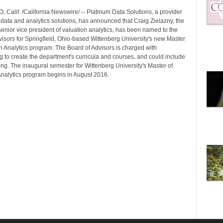
 Calif. /California Newswire/ -- Platinum Data Solutions, a provider
 data and analytics solutions, has announced that Craig Zielazny, the
enior vice president of valuation analytics, has been named to the
visors for Springfield, Ohio-based Wittenberg University's new Master
n Analytics program. The Board of Advisors is charged with
g to create the department's curricula and courses, and could include
ing. The inaugural semester for Wittenberg University's Master of
Analytics program begins in August 2016.