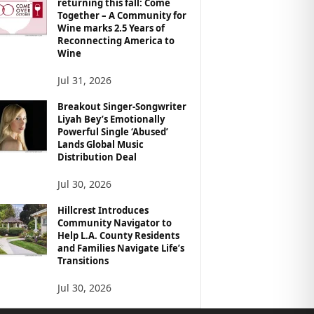
returning this fall: Come
Together – A Community for
Wine marks 2.5 Years of
Reconnecting America to
Wine
Jul 31, 2026
Breakout Singer-Songwriter
Liyah Bey’s Emotionally
Powerful Single ‘Abused’
Lands Global Music
Distribution Deal
Jul 30, 2026
Hillcrest Introduces
Community Navigator to
Help L.A. County Residents
and Families Navigate Life’s
Transitions
Jul 30, 2026