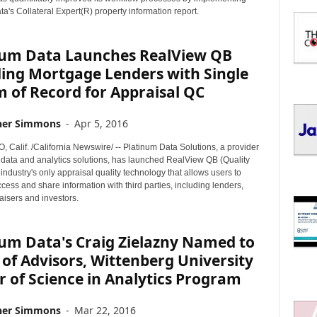
I
a's Collateral Expert(R) property information report.
C
S
num Data Launches RealView QB
ding Mortgage Lenders with Single
 of Record for Appraisal QC
her Simmons
-
Apr 5, 2016
 Calif. /California Newswire/ -- Platinum Data Solutions, a provider
n data and analytics solutions, has launched RealView QB (Quality
 industry's only appraisal quality technology that allows users to
cess and share information with third parties, including lenders,
isers and investors.
um Data's Craig Zielazny Named to
of Advisors, Wittenberg University
 of Science in Analytics Program
her Simmons
-
Mar 22, 2016