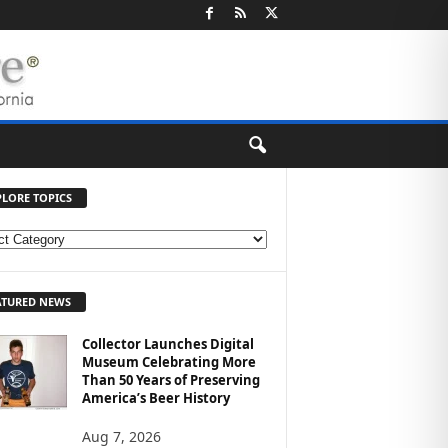
PLORE TOPICS
ATURED NEWS
Collector Launches Digital
Museum Celebrating More
Than 50 Years of Preserving
America’s Beer History
Aug 7, 2026