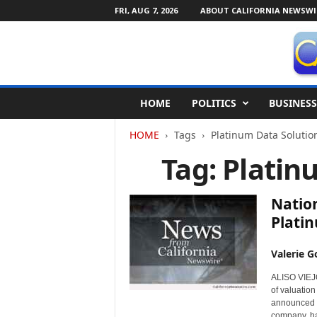
FRI, AUG 7, 2026
ABOUT CALIFORNIA NEWSWI
C
HOME
POLITICS
BUSINESS
a
l
HOME
Tags
Platinum Data Solutio
i
f
Tag: Platin
o
r
n
Natio
i
Platin
a
N
Valerie G
e
w
ALISO VIEJO,
s
of valuation
w
announced t
i
company, ha