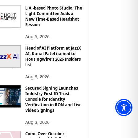
L.A.-based Photo Studio, The
Light Committee Adds a
New Time-Based Headshot
Session
Aug 5, 2026
Head of AI Platform at JazzX
AI, Kunal Patel named to
HousingWire’s 2026 Insiders
list
Aug 3, 2026
Secured Signing Launches
Industry-First ID Trust
Console for Identity
Verification in RON and Live
Video Signings
Aug 3, 2026
Come Over October