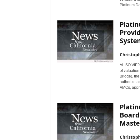
Platinum Dat
r
e
Plati
Provi
System
Christop
ALISO VIEJO,
of valuatio
Bridge), the
authorize ac
AMCs, appra
Platin
Board 
Master
Christop