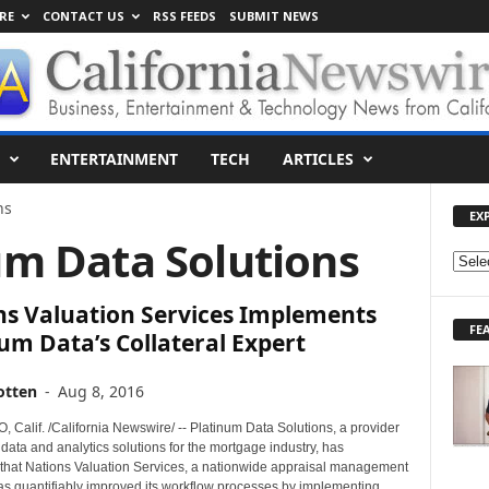
RE
CONTACT US
RSS FEEDS
SUBMIT NEWS
ENTERTAINMENT
TECH
ARTICLES
ns
EX
um Data Solutions
E
X
ns Valuation Services Implements
P
FE
L
um Data’s Collateral Expert
O
R
otten
-
Aug 8, 2016
E
T
 Calif. /California Newswire/ -- Platinum Data Solutions, a provider
O
 data and analytics solutions for the mortgage industry, has
hat Nations Valuation Services, a nationwide appraisal management
P
s quantifiably improved its workflow processes by implementing