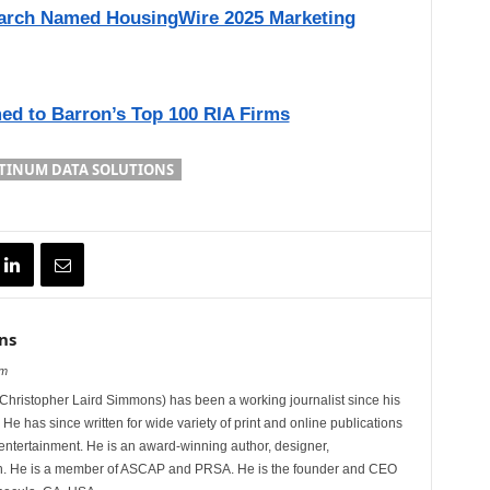
earch Named HousingWire 2025 Marketing
ed to Barron’s Top 100 RIA Firms
TINUM DATA SOLUTIONS
ns
om
hristopher Laird Simmons) has been a working journalist since his
 He has since written for wide variety of print and online publications
d entertainment. He is an award-winning author, designer,
n. He is a member of ASCAP and PRSA. He is the founder and CEO