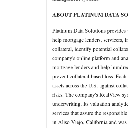
ABOUT PLATINUM DATA SO
Platinum Data Solutions provides v
help mortgage lenders, servicers, 
collateral, identify potential colla
company's online platform and analy
mortgage lenders and help hundred
prevent collateral-based loss. Each 
assets across the U.S. against col
risks. The company's RealView sys
underwriting. Its valuation analyti
services that assure the responsib
in Aliso Viejo, California and was