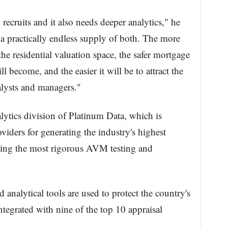
ecruits and it also needs deeper analytics," he
n a practically endless supply of both. The more
he residential valuation space, the safer mortgage
ll become, and the easier it will be to attract the
alysts and managers."
lytics division of Platinum Data, which is
ders for generating the industry's highest
ering the most rigorous AVM testing and
.
 analytical tools are used to protect the country's
tegrated with nine of the top 10 appraisal