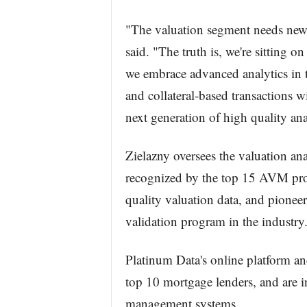
"The valuation segment needs new r
said. "The truth is, we're sitting o
we embrace advanced analytics in t
and collateral-based transactions wi
next generation of high quality an
Zielazny oversees the valuation ana
recognized by the top 15 AVM provi
quality valuation data, and pione
validation program in the industry
Platinum Data's online platform and
top 10 mortgage lenders, and are in
management systems.