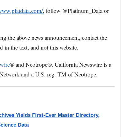
/www.platdata.com/
, follow @Platinum_Data or
ing the above news announcement, contact the
in the text, and not this website.
wire
® and Neotrope®. California Newswire is a
 Network and a U.S. reg. TM of Neotrope.
hives Yields First-Ever Master Directory,
Science Data