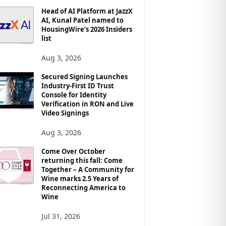
Head of AI Platform at JazzX
AI, Kunal Patel named to
HousingWire’s 2026 Insiders
list
Aug 3, 2026
Secured Signing Launches
Industry-First ID Trust
Console for Identity
Verification in RON and Live
Video Signings
Aug 3, 2026
Come Over October
returning this fall: Come
Together – A Community for
Wine marks 2.5 Years of
Reconnecting America to
Wine
Jul 31, 2026