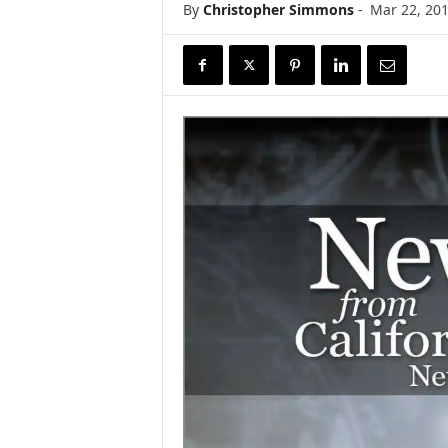
By
Christopher Simmons
-
Mar 22, 20
r
e