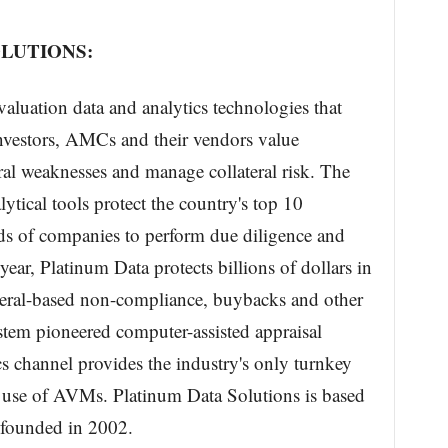
LUTIONS:
aluation data and analytics technologies that
investors, AMCs and their vendors value
teral weaknesses and manage collateral risk. The
tical tools protect the country's top 10
s of companies to perform due diligence and
year, Platinum Data protects billions of dollars in
lateral-based non-compliance, buybacks and other
tem pioneered computer-assisted appraisal
cs channel provides the industry's only turnkey
le use of AVMs. Platinum Data Solutions is based
 founded in 2002.