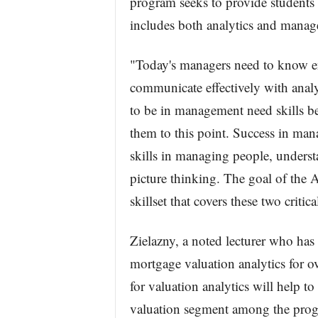
program seeks to provide students
includes both analytics and mana
"Today's managers need to know en
communicate effectively with analy
to be in management need skills b
them to this point. Success in ma
skills in managing people, underst
picture thinking. The goal of the 
skillset that covers these two critica
Zielazny, a noted lecturer who has 
mortgage valuation analytics for 
for valuation analytics will help to c
valuation segment among the prog