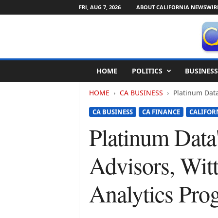
FRI, AUG 7, 2026
ABOUT CALIFORNIA NEWSWIR
C
HOME
POLITICS
BUSINESS
a
l
HOME
CA BUSINESS
Platinum Data
i
f
CA BUSINESS
CA FINANCE
CALIFOR
o
r
Platinum Data
n
i
Advisors, Witt
a
N
e
Analytics Pro
w
s
w
i