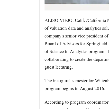
ALISO VIEJO, Calif. /California 
of valuation data and analytics sol
company's senior vice president of
Board of Advisors for Springfield
of Science in Analytics program. 
collaborating to create the departm
guest lecturing.
The inaugural semester for Wittenb
program begins in August 2016.
According to program coordinator 