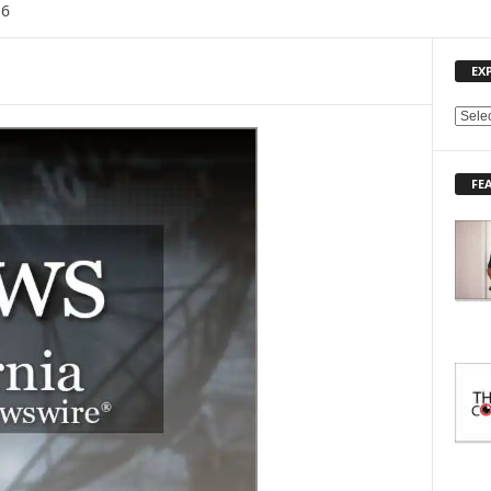
16
EX
E
X
P
FE
L
O
R
E
T
O
P
I
C
S