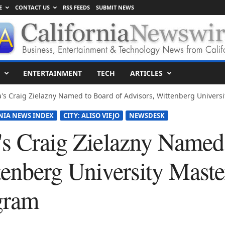
E
CONTACT US
RSS FEEDS
SUBMIT NEWS
ENTERTAINMENT
TECH
ARTICLES
's Craig Zielazny Named to Board of Advisors, Wittenberg Universit
NIA NEWS INDEX
CITY: ALISO VIEJO
NEWSDESK
's Craig Zielazny Named
enberg University Master
gram