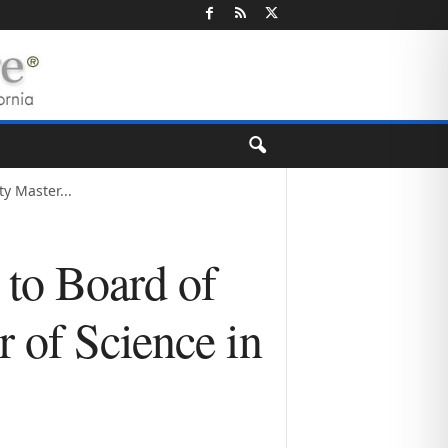
y Master...
 to Board of
 of Science in