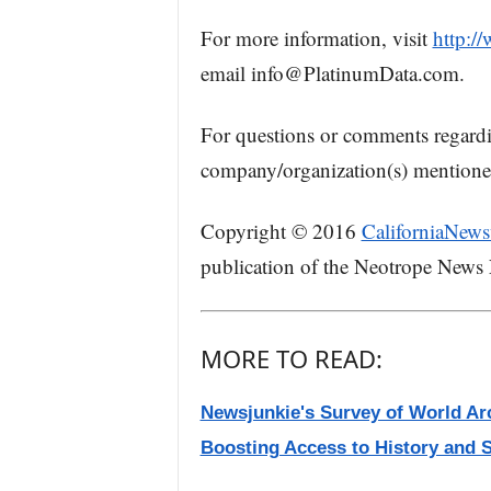
For more information, visit
http:/
email info@PlatinumData.com.
For questions or comments regard
company/organization(s) mentioned 
Copyright © 2016
CaliforniaNews
publication of the Neotrope News
MORE TO READ:
Newsjunkie's Survey of World Arc
Boosting Access to History and 