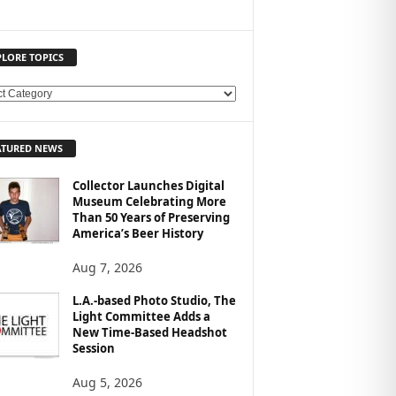
PLORE TOPICS
ATURED NEWS
Collector Launches Digital
Museum Celebrating More
Than 50 Years of Preserving
America’s Beer History
Aug 7, 2026
L.A.-based Photo Studio, The
Light Committee Adds a
New Time-Based Headshot
Session
Aug 5, 2026