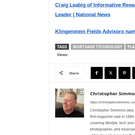
Craig Leabig of Informative Res
Leader | National News
Klingenstein Fields Advisors nam
TAGS
MORTGAGE TECHNOLOGY
PLA
Views:
Share
Christopher Simmo
https://christophersimmons.c
Christopher Simmons (aka C
first magazine sale in 1984.
covering lifestyle, tech an
photographer, and musicia