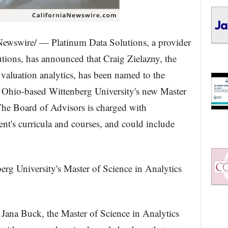
Newswire/ — Platinum Data Solutions, a provider
utions, has announced that Craig Zielazny, the
 valuation analytics, has been named to the
, Ohio-based Wittenberg University's new Master
The Board of Advisors is charged with
ent's curricula and courses, and could include
erg University's Master of Science in Analytics
Jana Buck, the Master of Science in Analytics