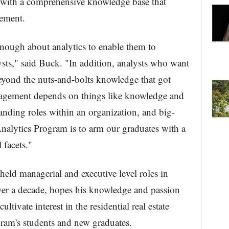
 with a comprehensive knowledge base that
gement.
ough about analytics to enable them to
sts," said Buck. "In addition, analysts who want
eyond the nuts-and-bolts knowledge that got
nagement depends on things like knowledge and
anding roles within an organization, and big-
Analytics Program is to arm our graduates with a
l facets."
held managerial and executive level roles in
over a decade, hopes his knowledge and passion
ultivate interest in the residential real estate
ram's students and new graduates.