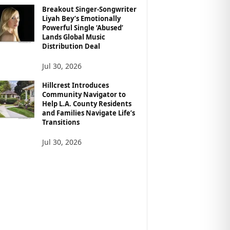
Breakout Singer-Songwriter
Liyah Bey’s Emotionally
Powerful Single ‘Abused’
Lands Global Music
Distribution Deal
Jul 30, 2026
Hillcrest Introduces
Community Navigator to
Help L.A. County Residents
and Families Navigate Life’s
Transitions
Jul 30, 2026