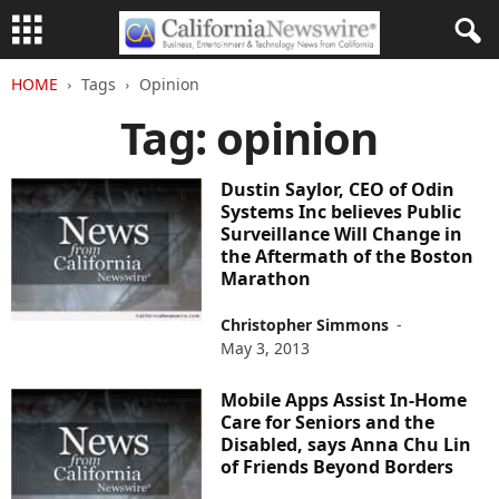
HOME
Tags
Opinion
Tag: opinion
Dustin Saylor, CEO of Odin
Systems Inc believes Public
Surveillance Will Change in
the Aftermath of the Boston
Marathon
Christopher Simmons
-
May 3, 2013
Mobile Apps Assist In-Home
Care for Seniors and the
Disabled, says Anna Chu Lin
of Friends Beyond Borders