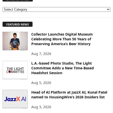
E
X
P
FEATURED NEWS
L
O
Collector Launches Digital Museum
R
Celebrating More Than 50 Years of
E
Preserving America’s Beer History
T
O
Aug 7, 2026
P
I
L.A.-based Photo Studio, The Light
Committee Adds a New Time-Based
C
Headshot Session
S
Aug 5, 2026
Head of AI Platform at JazzX AI, Kunal Patel
named to HousingWire’s 2026 Insiders list
Aug 3, 2026