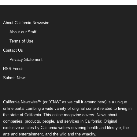
About California Newswire
About our Staff
Terms of Use
Contact Us
Privacy Statement
RSS Feeds
Submit News
California Newswire™ (or "CNW" as we call it around here) is a unique
online portal combing a wide variety of original content related to living in
the state of California. This online magazine covers: News about
companies, products, people, and services in California; Original
exclusive articles by California writers covering health and lifestyle, the
arts and entertainment, and the wild and the whacky.