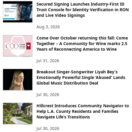
Secured Signing Launches Industry-First ID
Trust Console for Identity Verification in RON
and Live Video Signings
Aug 3, 2026
Come Over October returning this fall: Come
Together – A Community for Wine marks 2.5
Years of Reconnecting America to Wine
Jul 31, 2026
Breakout Singer-Songwriter Liyah Bey’s
Emotionally Powerful Single ‘Abused’ Lands
Global Music Distribution Deal
Jul 30, 2026
Hillcrest Introduces Community Navigator to
Help L.A. County Residents and Families
Navigate Life’s Transitions
Jul 30, 2026