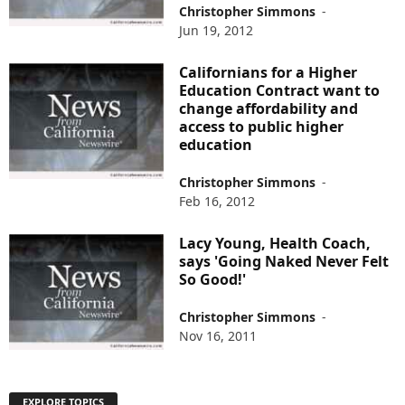
Christopher Simmons
-
Jun 19, 2012
Californians for a Higher
Education Contract want to
change affordability and
access to public higher
education
Christopher Simmons
-
Feb 16, 2012
Lacy Young, Health Coach,
says 'Going Naked Never Felt
So Good!'
Christopher Simmons
-
Nov 16, 2011
EXPLORE TOPICS