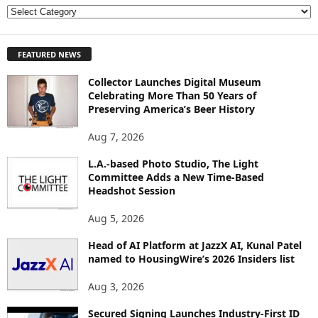
E
X
P
FEATURED NEWS
L
O
Collector Launches Digital Museum
R
Celebrating More Than 50 Years of
E
Preserving America’s Beer History
T
O
Aug 7, 2026
P
I
L.A.-based Photo Studio, The Light
Committee Adds a New Time-Based
C
Headshot Session
S
Aug 5, 2026
Head of AI Platform at JazzX AI, Kunal Patel
named to HousingWire’s 2026 Insiders list
Aug 3, 2026
Secured Signing Launches Industry-First ID