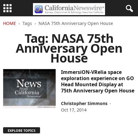
HOME
Tags
NASA 75th Anniversary Open House
Tag: NASA 75th
Anniversary Open
House
ImmersiON-VRelia space
exploration experience on GO
Head Mounted Display at
75th Anniversary Open House
Christopher Simmons
-
Oct 17, 2014
EXPLORE TOPICS