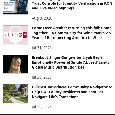
Trust Console for Identity Verification in RON
and Live Video Signings
Aug 3, 2026
Come Over October returning this fall: Come
Together – A Community for Wine marks 2.5
Years of Reconnecting America to Wine
Jul 31, 2026
Breakout Singer-Songwriter Liyah Bey’s
Emotionally Powerful Single ‘Abused’ Lands
Global Music Distribution Deal
Jul 30, 2026
Hillcrest Introduces Community Navigator to
Help L.A. County Residents and Families
Navigate Life’s Transitions
Jul 30, 2026