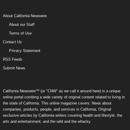
About California Newswire
About our Staff
Terms of Use
Contact Us
Privacy Statement
RSS Feeds
Submit News
California Newswire™ (or "CNW" as we call it around here) is a unique
online portal combing a wide variety of original content related to living in
the state of California. This online magazine covers: News about
companies, products, people, and services in California; Original
exclusive articles by California writers covering health and lifestyle, the
arts and entertainment, and the wild and the whacky.