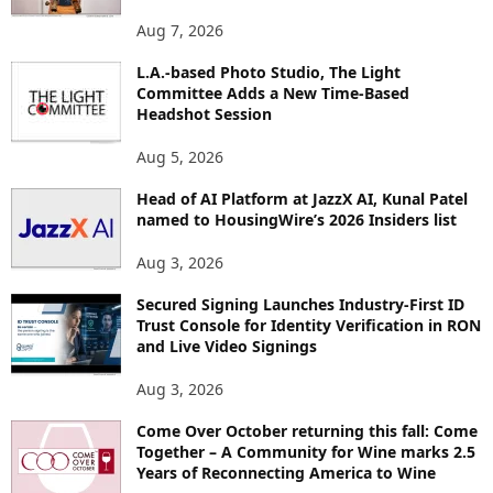
O
Aug 7, 2026
P
I
L.A.-based Photo Studio, The Light
Committee Adds a New Time-Based
C
Headshot Session
S
Aug 5, 2026
Head of AI Platform at JazzX AI, Kunal Patel
named to HousingWire’s 2026 Insiders list
Aug 3, 2026
Secured Signing Launches Industry-First ID
Trust Console for Identity Verification in RON
and Live Video Signings
Aug 3, 2026
Come Over October returning this fall: Come
Together – A Community for Wine marks 2.5
Years of Reconnecting America to Wine