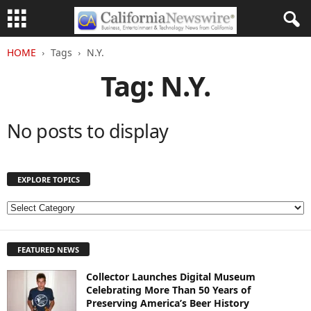
HOME
Tags
N.Y.
Tag: N.Y.
No posts to display
EXPLORE TOPICS
E
X
P
FEATURED NEWS
L
O
Collector Launches Digital Museum
R
Celebrating More Than 50 Years of
E
Preserving America’s Beer History
T