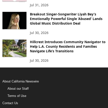
Jul 31, 2026
Breakout Singer-Songwriter Liyah Bey’s
Emotionally Powerful Single ‘Abused’ Lands
Global Music Distribution Deal
Jul 30, 2026
Hillcrest Introduces Community Navigator to
Help L.A. County Residents and Families
Navigate Life’s Transitions
Jul 30, 2026
About California Newswire
About our Staff
Terms of Use
Contact Us