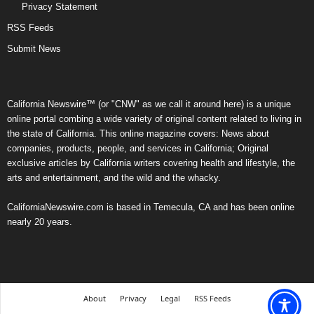
Privacy Statement
RSS Feeds
Submit News
California Newswire™ (or "CNW" as we call it around here) is a unique
online portal combing a wide variety of original content related to living in
the state of California. This online magazine covers: News about
companies, products, people, and services in California; Original
exclusive articles by California writers covering health and lifestyle, the
arts and entertainment, and the wild and the whacky.
CaliforniaNewswire.com is based in Temecula, CA and has been online
nearly 20 years.
About
Privacy
Legal
RSS Feeds