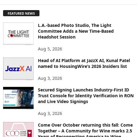
X
P
FEATURED NEWS
L
O
L.A.-based Photo Studio, The Light
R
Committee Adds a New Time-Based
E
Headshot Session
T
O
Aug 5, 2026
P
I
Head of AI Platform at JazzX AI, Kunal Patel
named to HousingWire’s 2026 Insiders list
C
S
Aug 3, 2026
Secured Signing Launches Industry-First ID
Trust Console for Identity Verification in RON
and Live Video Signings
Aug 3, 2026
Come Over October returning this fall: Come
Together – A Community for Wine marks 2.5
Years of Reconnecting America to Wine