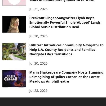
Jul 31, 2026
Breakout Singer-Songwriter Liyah Bey’s
Emotionally Powerful Single ‘Abused’ Lands
Global Music Distribution Deal
Jul 30, 2026
Hillcrest Introduces Community Navigator to
Help L.A. County Residents and Families
Navigate Life’s Transitions
Jul 30, 2026
Marin Shakespeare Company Hosts Stunning
Reimagining of ‘Julius Caesar’ at the Forest
Meadows Amphitheatre
Jul 28, 2026