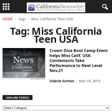
HOME
Tags
Miss California Teen USA
Tag: Miss California
Teen USA
Crown Diva Boot Camp Event
helps Miss Calif. USA
Contestants Take
Performance to Next Level
Nov.21
Valerie Gotten
-
Nov 18, 2015
EXPLORE TOPICS
E