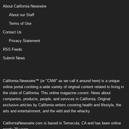
About California Newswire
About our Staff
Terms of Use
Contact Us
Privacy Statement
RSS Feeds
Submit News
California Newswire™ (or "CNW" as we call it around here) is a unique
online portal combing a wide variety of original content related to living in
the state of California. This online magazine covers: News about
companies, products, people, and services in California; Original
exclusive articles by California writers covering health and lifestyle, the
arts and entertainment, and the wild and the whacky.
CaliforniaNewswire.com is based in Temecula, CA and has been online