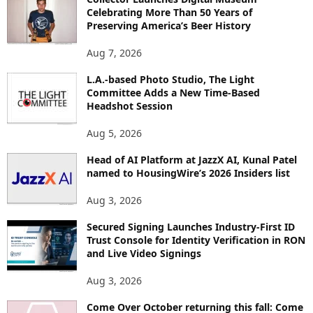
R
Celebrating More Than 50 Years of
E
Preserving America’s Beer History
T
O
Aug 7, 2026
P
L.A.-based Photo Studio, The Light
I
Committee Adds a New Time-Based
C
Headshot Session
S
Aug 5, 2026
Head of AI Platform at JazzX AI, Kunal Patel
named to HousingWire’s 2026 Insiders list
Aug 3, 2026
Secured Signing Launches Industry-First ID
Trust Console for Identity Verification in RON
and Live Video Signings
Aug 3, 2026
Come Over October returning this fall: Come