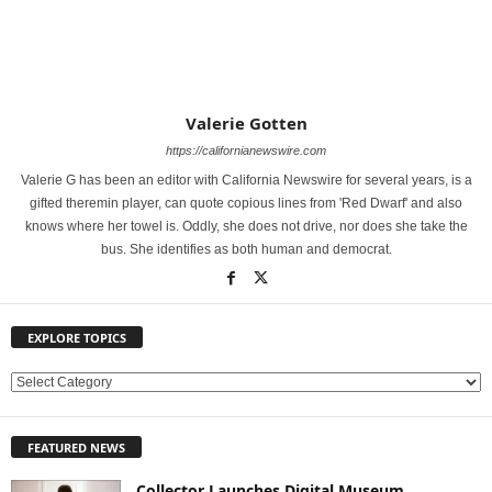
Valerie Gotten
https://californianewswire.com
Valerie G has been an editor with California Newswire for several years, is a
gifted theremin player, can quote copious lines from 'Red Dwarf' and also
knows where her towel is. Oddly, she does not drive, nor does she take the
bus. She identifies as both human and democrat.
EXPLORE TOPICS
E
X
P
FEATURED NEWS
L
O
Collector Launches Digital Museum