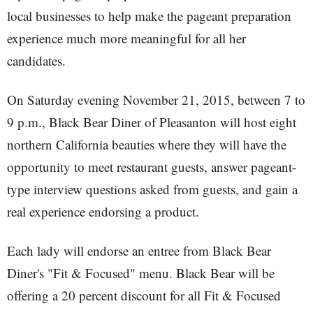
local businesses to help make the pageant preparation
experience much more meaningful for all her
candidates.
On Saturday evening November 21, 2015, between 7 to
9 p.m., Black Bear Diner of Pleasanton will host eight
northern California beauties where they will have the
opportunity to meet restaurant guests, answer pageant-
type interview questions asked from guests, and gain a
real experience endorsing a product.
Each lady will endorse an entree from Black Bear
Diner's "Fit & Focused" menu. Black Bear will be
offering a 20 percent discount for all Fit & Focused