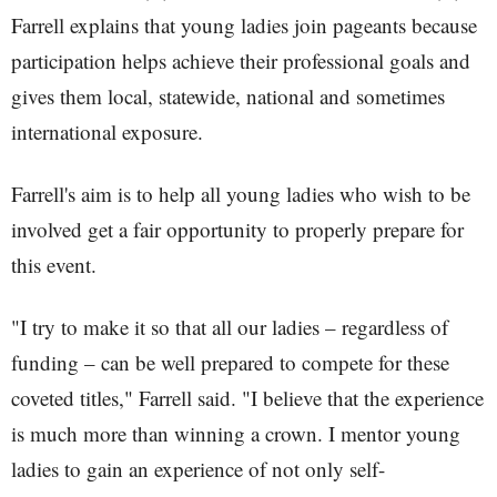
Farrell explains that young ladies join pageants because
participation helps achieve their professional goals and
gives them local, statewide, national and sometimes
international exposure.
Farrell's aim is to help all young ladies who wish to be
involved get a fair opportunity to properly prepare for
this event.
"I try to make it so that all our ladies – regardless of
funding – can be well prepared to compete for these
coveted titles," Farrell said. "I believe that the experience
is much more than winning a crown. I mentor young
ladies to gain an experience of not only self-