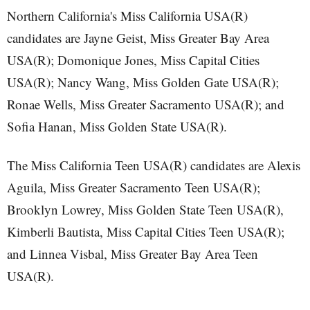
Northern California's Miss California USA(R)
candidates are Jayne Geist, Miss Greater Bay Area
USA(R); Domonique Jones, Miss Capital Cities
USA(R); Nancy Wang, Miss Golden Gate USA(R);
Ronae Wells, Miss Greater Sacramento USA(R); and
Sofia Hanan, Miss Golden State USA(R).
The Miss California Teen USA(R) candidates are Alexis
Aguila, Miss Greater Sacramento Teen USA(R);
Brooklyn Lowrey, Miss Golden State Teen USA(R),
Kimberli Bautista, Miss Capital Cities Teen USA(R);
and Linnea Visbal, Miss Greater Bay Area Teen
USA(R).