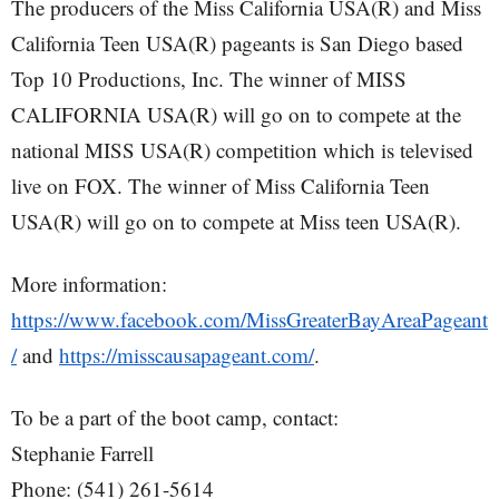
The producers of the Miss California USA(R) and Miss
California Teen USA(R) pageants is San Diego based
Top 10 Productions, Inc. The winner of MISS
CALIFORNIA USA(R) will go on to compete at the
national MISS USA(R) competition which is televised
live on FOX. The winner of Miss California Teen
USA(R) will go on to compete at Miss teen USA(R).
More information:
https://www.facebook.com/MissGreaterBayAreaPageant
/
and
https://misscausapageant.com/
.
To be a part of the boot camp, contact:
Stephanie Farrell
Phone: (541) 261-5614