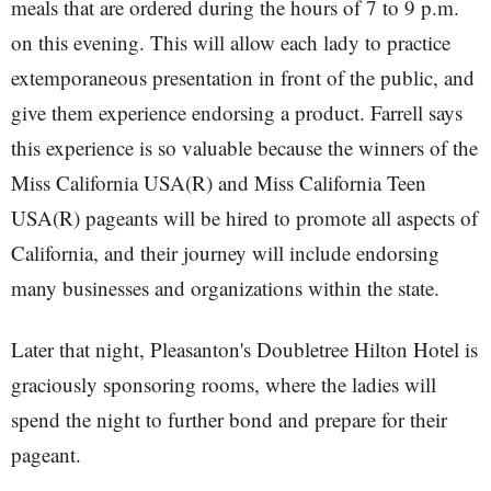
meals that are ordered during the hours of 7 to 9 p.m.
on this evening. This will allow each lady to practice
extemporaneous presentation in front of the public, and
give them experience endorsing a product. Farrell says
this experience is so valuable because the winners of the
Miss California USA(R) and Miss California Teen
USA(R) pageants will be hired to promote all aspects of
California, and their journey will include endorsing
many businesses and organizations within the state.
Later that night, Pleasanton's Doubletree Hilton Hotel is
graciously sponsoring rooms, where the ladies will
spend the night to further bond and prepare for their
pageant.