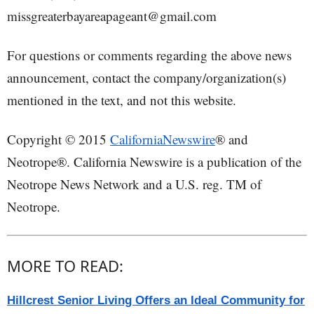
missgreaterbayareapageant@gmail.com
For questions or comments regarding the above news
announcement, contact the company/organization(s)
mentioned in the text, and not this website.
Copyright © 2015
CaliforniaNewswire
® and
Neotrope®. California Newswire is a publication of the
Neotrope News Network and a U.S. reg. TM of
Neotrope.
MORE TO READ:
Hillcrest Senior Living Offers an Ideal Community for