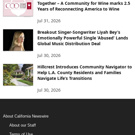
Together – A Community for Wine marks 2.5
Years of Reconnecting America to Wine
Jul 31, 2026
Breakout Singer-Songwriter Liyah Bey’s
Emotionally Powerful Single ‘Abused’ Lands
Global Music Distribution Deal
Jul 30, 2026
Hillcrest Introduces Community Navigator to
Help L.A. County Residents and Families
Navigate Life’s Transitions
Jul 30, 2026
About California Newswire
About our Staff
Terms of Use