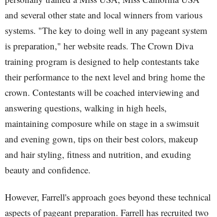
and several other state and local winners from various
systems. "The key to doing well in any pageant system
is preparation," her website reads. The Crown Diva
training program is designed to help contestants take
their performance to the next level and bring home the
crown. Contestants will be coached interviewing and
answering questions, walking in high heels,
maintaining composure while on stage in a swimsuit
and evening gown, tips on their best colors, makeup
and hair styling, fitness and nutrition, and exuding
beauty and confidence.
However, Farrell's approach goes beyond these technical
aspects of pageant preparation. Farrell has recruited two