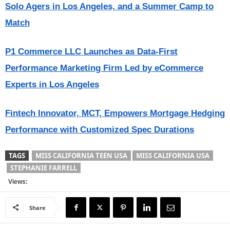
Solo Agers in Los Angeles, and a Summer Camp to
Match
P1 Commerce LLC Launches as Data-First
Performance Marketing Firm Led by eCommerce
Experts in Los Angeles
Fintech Innovator, MCT, Empowers Mortgage Hedging
Performance with Customized Spec Durations
TAGS
MISS CALIFORNIA TEEN USA
MISS CALIFORNIA USA
STEPHANIE FARRELL
Views:
Share