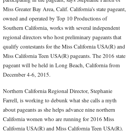
Miss Greater Bay Area, Calif. California's state pageant,
owned and operated by Top 10 Productions of
Southern California, works with several independent
regional directors who host preliminary pageants that
qualify contestants for the Miss California USA(R) and
Miss California Teen USA(R) pageants. The 2016 state
pageant will be held in Long Beach, California from
December 4-6, 2015.
Northern California Regional Director, Stephanie
Farrell, is working to debunk what she calls a myth
about pageants as she helps advance nine northern
California women who are running for 2016 Miss
California USA(R) and Miss California Teen USA(R).