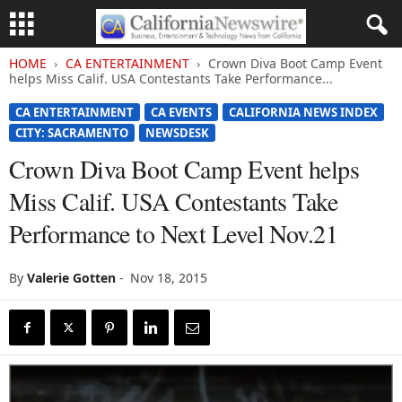
HOME
CA ENTERTAINMENT
Crown Diva Boot Camp Event
helps Miss Calif. USA Contestants Take Performance...
CA ENTERTAINMENT
CA EVENTS
CALIFORNIA NEWS INDEX
CITY: SACRAMENTO
NEWSDESK
Crown Diva Boot Camp Event helps
Miss Calif. USA Contestants Take
Performance to Next Level Nov.21
By
Valerie Gotten
-
Nov 18, 2015