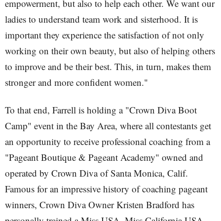
empowerment, but also to help each other. We want our
ladies to understand team work and sisterhood. It is
important they experience the satisfaction of not only
working on their own beauty, but also of helping others
to improve and be their best. This, in turn, makes them
stronger and more confident women."
To that end, Farrell is holding a "Crown Diva Boot
Camp" event in the Bay Area, where all contestants get
an opportunity to receive professional coaching from a
"Pageant Boutique & Pageant Academy" owned and
operated by Crown Diva of Santa Monica, Calif.
Famous for an impressive history of coaching pageant
winners, Crown Diva Owner Kristen Bradford has
personally trained a Miss USA, Miss California USA