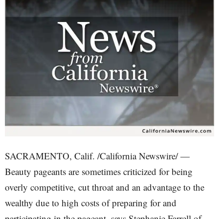
SACRAMENTO, Calif. /California Newswire/ —
Beauty pageants are sometimes criticized for being
overly competitive, cut throat and an advantage to the
wealthy due to high costs of preparing for and
participating in the pageant, says Stephanie Farrell of