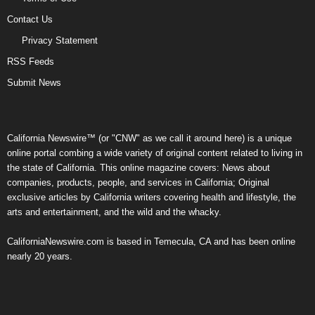
Contact Us
Privacy Statement
RSS Feeds
Submit News
California Newswire™ (or "CNW" as we call it around here) is a unique
online portal combing a wide variety of original content related to living in
the state of California. This online magazine covers: News about
companies, products, people, and services in California; Original
exclusive articles by California writers covering health and lifestyle, the
arts and entertainment, and the wild and the whacky.
CaliforniaNewswire.com is based in Temecula, CA and has been online
nearly 20 years.