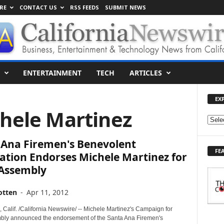
RE
CONTACT US
RSS FEEDS
SUBMIT NEWS
ENTERTAINMENT
TECH
ARTICLES
EX
chele Martinez
E
X
 Ana Firemen's Benevolent
P
FE
L
ation Endorses Michele Martinez for
O
 Assembly
R
E
otten
-
Apr 11, 2012
T
O
Calif. /California Newswire/ -- Michele Martinez's Campaign for
P
bly announced the endorsement of the Santa Ana Firemen's