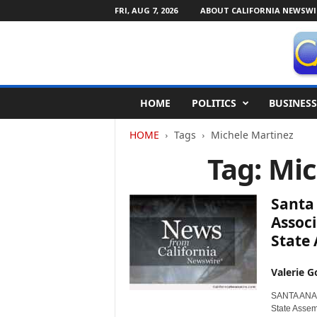
FRI, AUG 7, 2026
ABOUT CALIFORNIA NEWSWI
C
HOME
POLITICS
BUSINESS
a
l
HOME
Tags
Michele Martinez
i
f
Tag: Mi
o
r
n
Santa
i
Associ
a
State
N
e
w
Valerie G
s
SANTA ANA, 
w
State Assem
i