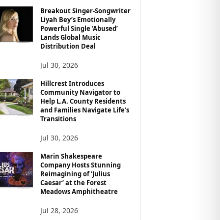
Breakout Singer-Songwriter
Liyah Bey’s Emotionally
Powerful Single ‘Abused’
Lands Global Music
Distribution Deal
Jul 30, 2026
Hillcrest Introduces
Community Navigator to
Help L.A. County Residents
and Families Navigate Life’s
Transitions
Jul 30, 2026
Marin Shakespeare
Company Hosts Stunning
Reimagining of ‘Julius
Caesar’ at the Forest
Meadows Amphitheatre
Jul 28, 2026