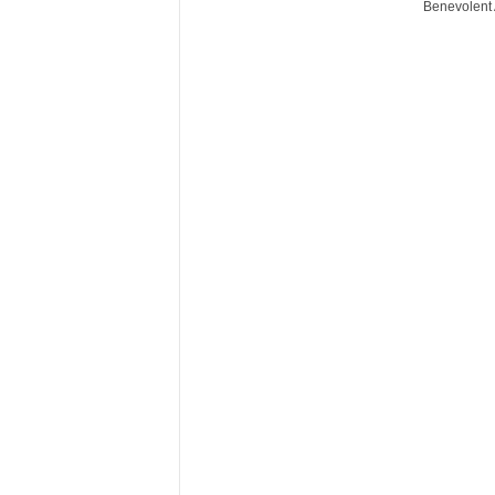
Benevolent 
r
e