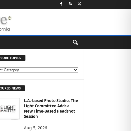
PLORE TOPICS
ATURED NEWS
L.A.-based Photo Studio, The
Light Committee Adds a
New Time-Based Headshot
Session
Aug 5, 2026