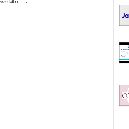
I
Association today.
C
S