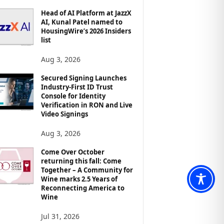
Head of AI Platform at JazzX
AI, Kunal Patel named to
HousingWire’s 2026 Insiders
list
Aug 3, 2026
Secured Signing Launches
Industry-First ID Trust
Console for Identity
Verification in RON and Live
Video Signings
Aug 3, 2026
Come Over October
returning this fall: Come
Together – A Community for
Wine marks 2.5 Years of
Reconnecting America to
Wine
Jul 31, 2026