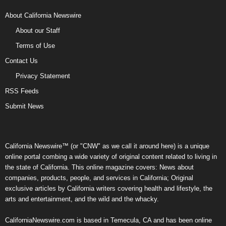
About California Newswire
About our Staff
Terms of Use
Contact Us
Privacy Statement
RSS Feeds
Submit News
California Newswire™ (or "CNW" as we call it around here) is a unique
online portal combing a wide variety of original content related to living in
the state of California. This online magazine covers: News about
companies, products, people, and services in California; Original
exclusive articles by California writers covering health and lifestyle, the
arts and entertainment, and the wild and the whacky.
CaliforniaNewswire.com is based in Temecula, CA and has been online