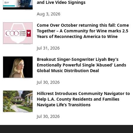
and Live Video Signings
Aug 3, 2026
Come Over October returning this fall: Come
Together – A Community for Wine marks 2.5
Years of Reconnecting America to Wine
Jul 31, 2026
Breakout Singer-Songwriter Liyah Bey’s
Emotionally Powerful Single ‘Abused’ Lands
Global Music Distribution Deal
Jul 30, 2026
Hillcrest Introduces Community Navigator to
Help L.A. County Residents and Families
Navigate Life’s Transitions
Jul 30, 2026