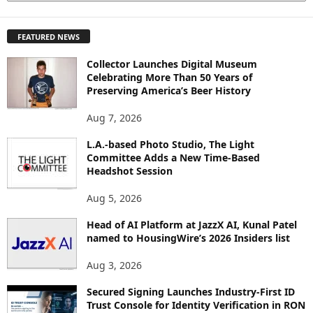
X
P
FEATURED NEWS
L
O
Collector Launches Digital Museum
R
Celebrating More Than 50 Years of
E
Preserving America’s Beer History
T
O
Aug 7, 2026
P
I
L.A.-based Photo Studio, The Light
Committee Adds a New Time-Based
C
Headshot Session
S
Aug 5, 2026
Head of AI Platform at JazzX AI, Kunal Patel
named to HousingWire’s 2026 Insiders list
Aug 3, 2026
Secured Signing Launches Industry-First ID
Trust Console for Identity Verification in RON