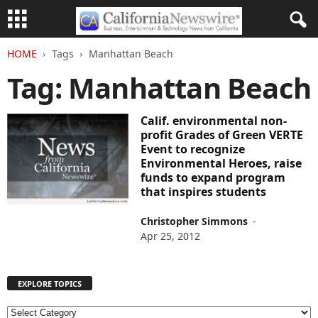
HOME
Tags
Manhattan Beach
Tag: Manhattan Beach
Calif. environmental non-
profit Grades of Green VERTE
Event to recognize
Environmental Heroes, raise
funds to expand program
that inspires students
Christopher Simmons
-
Apr 25, 2012
EXPLORE TOPICS
E