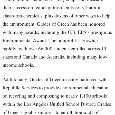
their success on reducing trash, emissions, harmful
classroom chemicals, plus dozens of other ways to help
the environment. Grades of Green has been honored
with many awards, including the U.S. EPA's prestigious
Environmental Award. The nonprofit is growing
rapidly, with over 66,000 students enrolled across 19
states and Canada and Australia, including many low-
income schools.
Additionally, Grades of Green recently partnered with
Republic Services to provide environmental education
on recycling and composting to nearly 1,100 schools
within the Los Angeles Unified School District. Grades
of Green's goal is simple – to enroll thousands of