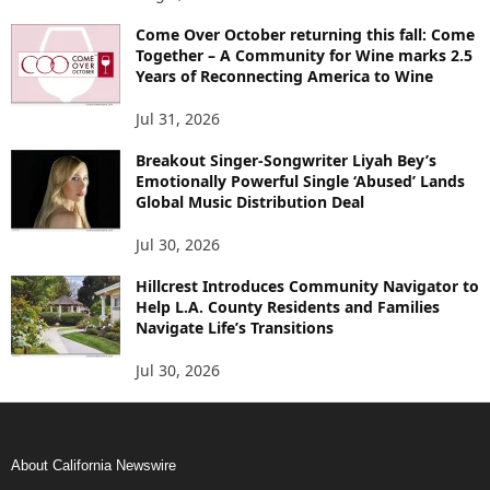
Come Over October returning this fall: Come
Together – A Community for Wine marks 2.5
Years of Reconnecting America to Wine
Jul 31, 2026
Breakout Singer-Songwriter Liyah Bey’s
Emotionally Powerful Single ‘Abused’ Lands
Global Music Distribution Deal
Jul 30, 2026
Hillcrest Introduces Community Navigator to
Help L.A. County Residents and Families
Navigate Life’s Transitions
Jul 30, 2026
About California Newswire