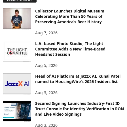
L
O
Collector Launches Digital Museum
R
Celebrating More Than 50 Years of
E
Preserving America’s Beer History
T
O
Aug 7, 2026
P
L.A.-based Photo Studio, The Light
I
Committee Adds a New Time-Based
C
Headshot Session
S
Aug 5, 2026
Head of AI Platform at JazzX AI, Kunal Patel
named to HousingWire’s 2026 Insiders list
Aug 3, 2026
Secured Signing Launches Industry-First ID
Trust Console for Identity Verification in RON
and Live Video Signings
Aug 3, 2026