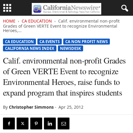
HOME
CA EDUCATION
Calif. environmental non-profit
Grades of Green VERTE Event to recognize Environmental
Heroes,...
CA EDUCATION
CA EVENTS
CA NON PROFIT NEWS
CALIFORNIA NEWS INDEX
NEWSDESK
Calif. environmental non-profit Grades
of Green VERTE Event to recognize
Environmental Heroes, raise funds to
expand program that inspires students
By
Christopher Simmons
-
Apr 25, 2012