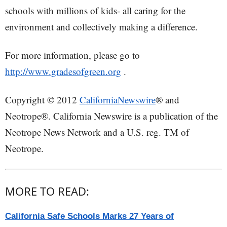
schools with millions of kids- all caring for the
environment and collectively making a difference.
For more information, please go to
http://www.gradesofgreen.org
.
Copyright © 2012
CaliforniaNewswire
® and
Neotrope®. California Newswire is a publication of the
Neotrope News Network and a U.S. reg. TM of
Neotrope.
MORE TO READ:
California Safe Schools Marks 27 Years of