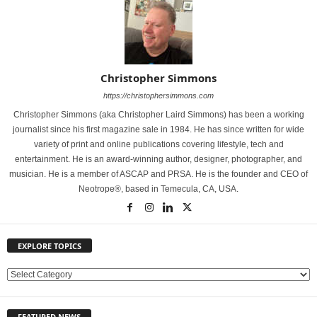
Christopher Simmons
https://christophersimmons.com
Christopher Simmons (aka Christopher Laird Simmons) has been a working
journalist since his first magazine sale in 1984. He has since written for wide
variety of print and online publications covering lifestyle, tech and
entertainment. He is an award-winning author, designer, photographer, and
musician. He is a member of ASCAP and PRSA. He is the founder and CEO of
Neotrope®, based in Temecula, CA, USA.
EXPLORE TOPICS
E
X
P
FEATURED NEWS