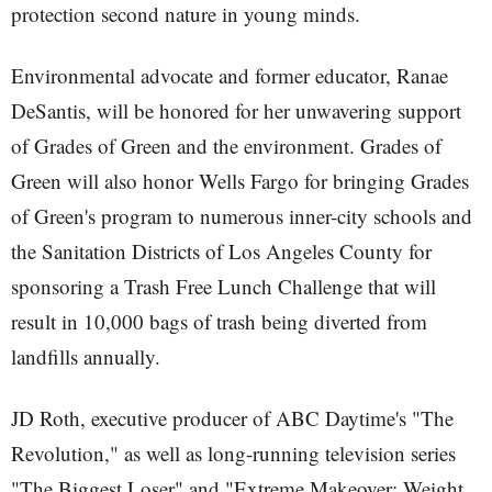
protection second nature in young minds.
Environmental advocate and former educator, Ranae
DeSantis, will be honored for her unwavering support
of Grades of Green and the environment. Grades of
Green will also honor Wells Fargo for bringing Grades
of Green's program to numerous inner-city schools and
the Sanitation Districts of Los Angeles County for
sponsoring a Trash Free Lunch Challenge that will
result in 10,000 bags of trash being diverted from
landfills annually.
JD Roth, executive producer of ABC Daytime's "The
Revolution," as well as long-running television series
"The Biggest Loser" and "Extreme Makeover: Weight