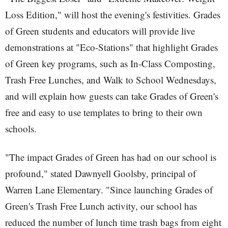
Loss Edition," will host the evening's festivities. Grades
of Green students and educators will provide live
demonstrations at "Eco-Stations" that highlight Grades
of Green key programs, such as In-Class Composting,
Trash Free Lunches, and Walk to School Wednesdays,
and will explain how guests can take Grades of Green's
free and easy to use templates to bring to their own
schools.
"The impact Grades of Green has had on our school is
profound," stated Dawnyell Goolsby, principal of
Warren Lane Elementary. "Since launching Grades of
Green's Trash Free Lunch activity, our school has
reduced the number of lunch time trash bags from eight