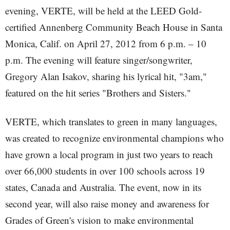
evening, VERTE, will be held at the LEED Gold-
certified Annenberg Community Beach House in Santa
Monica, Calif. on April 27, 2012 from 6 p.m. – 10
p.m. The evening will feature singer/songwriter,
Gregory Alan Isakov, sharing his lyrical hit, "3am,"
featured on the hit series "Brothers and Sisters."
VERTE, which translates to green in many languages,
was created to recognize environmental champions who
have grown a local program in just two years to reach
over 66,000 students in over 100 schools across 19
states, Canada and Australia. The event, now in its
second year, will also raise money and awareness for
Grades of Green's vision to make environmental