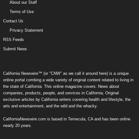
About our Staff
Terms of Use
Contact Us
Privacy Statement
RSS Feeds
Submit News
California Newswire™ (or "CNW" as we call it around here) is a unique
online portal combing a wide variety of original content related to living in
the state of California. This online magazine covers: News about
companies, products, people, and services in California; Original
exclusive articles by California writers covering health and lifestyle, the
arts and entertainment, and the wild and the whacky.
CaliforniaNewswire.com is based in Temecula, CA and has been online
nearly 20 years.