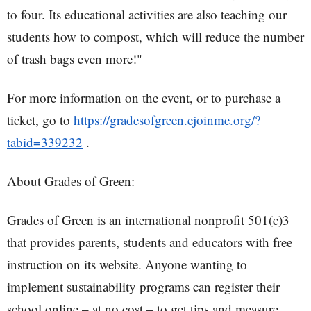
to four. Its educational activities are also teaching our
students how to compost, which will reduce the number
of trash bags even more!"
For more information on the event, or to purchase a
ticket, go to
https://gradesofgreen.ejoinme.org/?
tabid=339232
.
About Grades of Green:
Grades of Green is an international nonprofit 501(c)3
that provides parents, students and educators with free
instruction on its website. Anyone wanting to
implement sustainability programs can register their
school online – at no cost – to get tips and measure