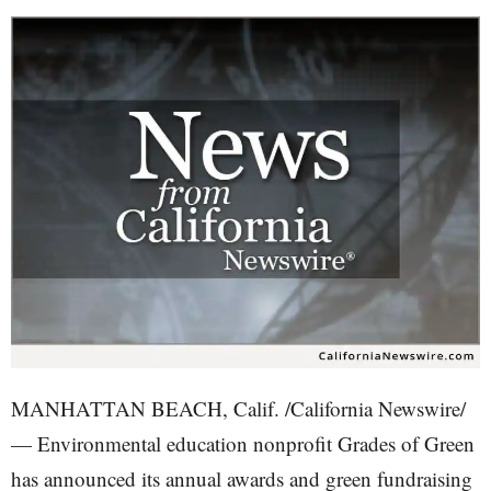
MANHATTAN BEACH, Calif. /California Newswire/
— Environmental education nonprofit Grades of Green
has announced its annual awards and green fundraising