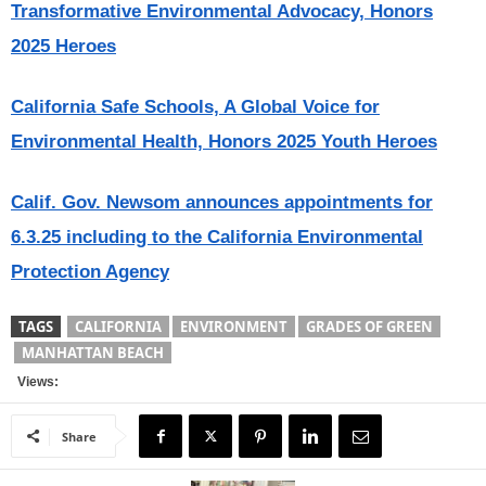
Transformative Environmental Advocacy, Honors
2025 Heroes
California Safe Schools, A Global Voice for
Environmental Health, Honors 2025 Youth Heroes
Calif. Gov. Newsom announces appointments for
6.3.25 including to the California Environmental
Protection Agency
TAGS
CALIFORNIA
ENVIRONMENT
GRADES OF GREEN
MANHATTAN BEACH
Views:
Share