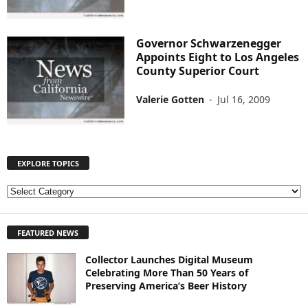
Governor Schwarzenegger
Appoints Eight to Los Angeles
County Superior Court
Valerie Gotten
-
Jul 16, 2009
EXPLORE TOPICS
E
X
P
FEATURED NEWS
L
O
Collector Launches Digital Museum
R
Celebrating More Than 50 Years of
E
Preserving America’s Beer History
T
O