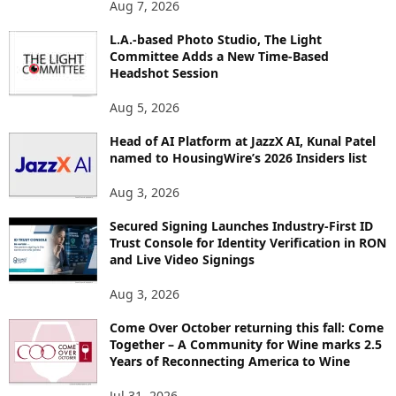
Aug 7, 2026
P
I
L.A.-based Photo Studio, The Light
Committee Adds a New Time-Based
C
Headshot Session
S
Aug 5, 2026
Head of AI Platform at JazzX AI, Kunal Patel
named to HousingWire’s 2026 Insiders list
Aug 3, 2026
Secured Signing Launches Industry-First ID
Trust Console for Identity Verification in RON
and Live Video Signings
Aug 3, 2026
Come Over October returning this fall: Come
Together – A Community for Wine marks 2.5
Years of Reconnecting America to Wine
Jul 31, 2026