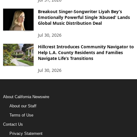
Breakout Singer-Songwriter Liyah Bey’s
Emotionally Powerful Single ‘Abused’ Lands
Global Music Distribution Deal
Jul 30, 2026
Hillcrest Introduces Community Navigator to
Help L.A. County Residents and Families
Navigate Life’s Transitions
Jul 30, 2026
About California Newswire
About our Staff
Terms of Use
Contact Us
Privacy Statement