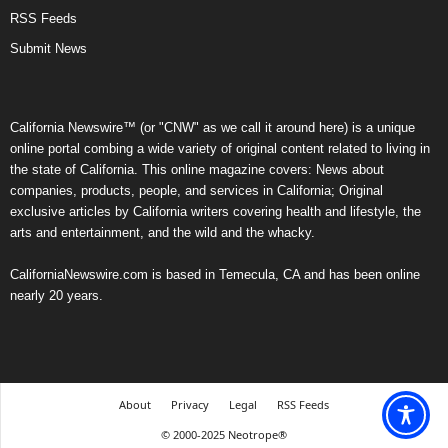
RSS Feeds
Submit News
California Newswire™ (or "CNW" as we call it around here) is a unique
online portal combing a wide variety of original content related to living in
the state of California. This online magazine covers: News about
companies, products, people, and services in California; Original
exclusive articles by California writers covering health and lifestyle, the
arts and entertainment, and the wild and the whacky.
CaliforniaNewswire.com is based in Temecula, CA and has been online
nearly 20 years.
About
Privacy
Legal
RSS Feeds
© 2000-2025 Neotrope®