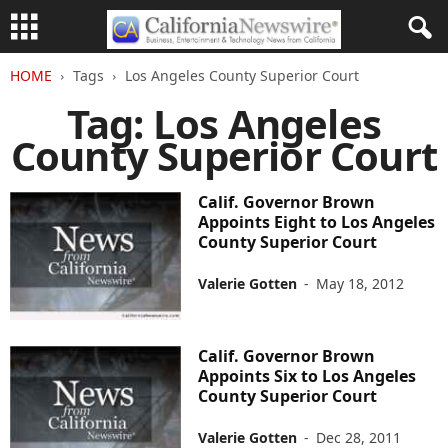
HOME
Tags
Los Angeles County Superior Court
Tag: Los Angeles
County Superior Court
Calif. Governor Brown
Appoints Eight to Los Angeles
County Superior Court
Valerie Gotten
-
May 18, 2012
Calif. Governor Brown
Appoints Six to Los Angeles
County Superior Court
Valerie Gotten
-
Dec 28, 2011