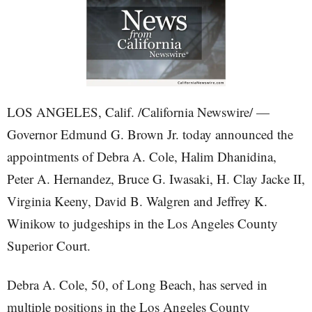
LOS ANGELES, Calif. /California Newswire/ —
Governor Edmund G. Brown Jr. today announced the
appointments of Debra A. Cole, Halim Dhanidina,
Peter A. Hernandez, Bruce G. Iwasaki, H. Clay Jacke II,
Virginia Keeny, David B. Walgren and Jeffrey K.
Winikow to judgeships in the Los Angeles County
Superior Court.
Debra A. Cole, 50, of Long Beach, has served in
multiple positions in the Los Angeles County