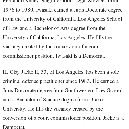
Fernando Valley Neighborhood Legal Services from
1976 to 1980. Iwasaki earned a Juris Doctorate degree
from the University of California, Los Angeles School
of Law and a Bachelor of Arts degree from the
University of California, Los Angeles. He fills the
vacancy created by the conversion of a court
commissioner position. Iwasaki is a Democrat.
H. Clay Jacke II, 53, of Los Angeles, has been a sole
criminal defense practitioner since 1983. He earned a
Juris Doctorate degree from Southwestern Law School
and a Bachelor of Science degree from Drake
University. He fills the vacancy created by the
conversion of a court commissioner position. Jacke is a
Democrat.