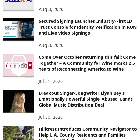
S
Aug 3, 2026
Secured Signing Launches Industry-First ID
Trust Console for Identity Verification in RON
and Live Video Signings
Aug 3, 2026
Come Over October returning this fall: Come
Together – A Community for Wine marks 2.5
Years of Reconnecting America to Wine
Jul 31, 2026
Breakout Singer-Songwriter Liyah Bey’s
Emotionally Powerful Single ‘Abused’ Lands
Global Music Distribution Deal
Jul 30, 2026
Hillcrest Introduces Community Navigator to
Help L.A. County Residents and Families