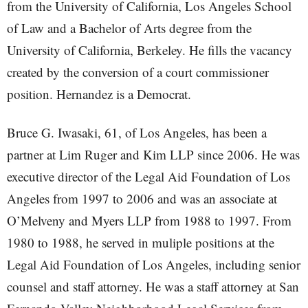
from the University of California, Los Angeles School
of Law and a Bachelor of Arts degree from the
University of California, Berkeley. He fills the vacancy
created by the conversion of a court commissioner
position. Hernandez is a Democrat.
Bruce G. Iwasaki, 61, of Los Angeles, has been a
partner at Lim Ruger and Kim LLP since 2006. He was
executive director of the Legal Aid Foundation of Los
Angeles from 1997 to 2006 and was an associate at
O’Melveny and Myers LLP from 1988 to 1997. From
1980 to 1988, he served in muliple positions at the
Legal Aid Foundation of Los Angeles, including senior
counsel and staff attorney. He was a staff attorney at San