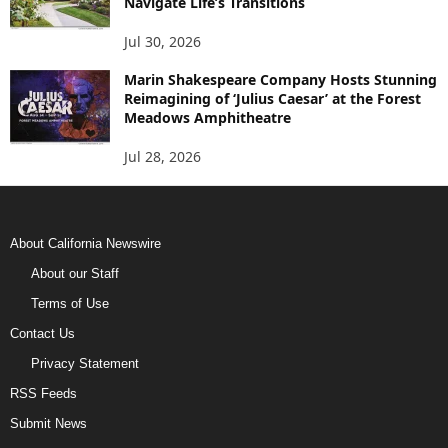
Navigate Life’s Transitions
Jul 30, 2026
Marin Shakespeare Company Hosts Stunning
Reimagining of ‘Julius Caesar’ at the Forest
Meadows Amphitheatre
Jul 28, 2026
About California Newswire
About our Staff
Terms of Use
Contact Us
Privacy Statement
RSS Feeds
Submit News