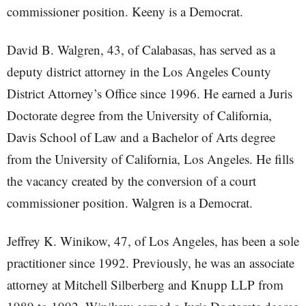
commissioner position. Keeny is a Democrat.
David B. Walgren, 43, of Calabasas, has served as a
deputy district attorney in the Los Angeles County
District Attorney’s Office since 1996. He earned a Juris
Doctorate degree from the University of California,
Davis School of Law and a Bachelor of Arts degree
from the University of California, Los Angeles. He fills
the vacancy created by the conversion of a court
commissioner position. Walgren is a Democrat.
Jeffrey K. Winikow, 47, of Los Angeles, has been a sole
practitioner since 1992. Previously, he was an associate
attorney at Mitchell Silberberg and Knupp LLP from