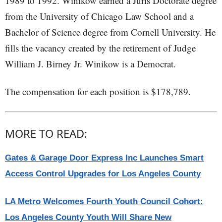
1989 to 1992. Winikow earned a Juris Doctorate degree
from the University of Chicago Law School and a
Bachelor of Science degree from Cornell University. He
fills the vacancy created by the retirement of Judge
William J. Birney Jr. Winikow is a Democrat.
The compensation for each position is $178,789.
MORE TO READ:
Gates & Garage Door Express Inc Launches Smart
Access Control Upgrades for Los Angeles County
LA Metro Welcomes Fourth Youth Council Cohort:
Los Angeles County Youth Will Share New