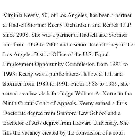
Virginia Keeny, 50, of Los Angeles, has been a partner
at Hadsell Stormer Keeny Richardson and Renick LLP
since 2008. She was a partner at Hadsell and Stormer
Inc. from 1993 to 2007 and a senior trial attorney in the
Los Angeles District Office of the U.S. Equal
Employment Opportunity Commission from 1991 to
1993. Keeny was a public interest fellow at Litt and
Stormer from 1989 to 1991. From 1988 to 1989, she
served as a law clerk for Judge William A. Norris in the
Ninth Circuit Court of Appeals. Keeny earned a Juris
Doctorate degree from Stanford Law School and a
Bachelor of Arts degree from Harvard University. She
fills the vacancy created by the conversion of a court