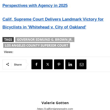
Perspectives with Agency in 2025
Calif. Supreme Court Delivers Landmark Victory for
Bicyclists in 'Whitehead v. City of Oakland'
TAGS
GOVERNOR EDMUND G. BROWN JR.
LOS ANGELES COUNTY SUPERIOR COURT
Views:
Share
Valerie Gotten
https://californianewswire.com