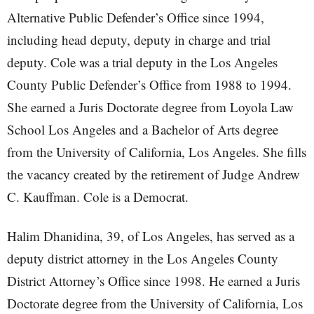
Alternative Public Defender’s Office since 1994,
including head deputy, deputy in charge and trial
deputy. Cole was a trial deputy in the Los Angeles
County Public Defender’s Office from 1988 to 1994.
She earned a Juris Doctorate degree from Loyola Law
School Los Angeles and a Bachelor of Arts degree
from the University of California, Los Angeles. She fills
the vacancy created by the retirement of Judge Andrew
C. Kauffman. Cole is a Democrat.
Halim Dhanidina, 39, of Los Angeles, has served as a
deputy district attorney in the Los Angeles County
District Attorney’s Office since 1998. He earned a Juris
Doctorate degree from the University of California, Los