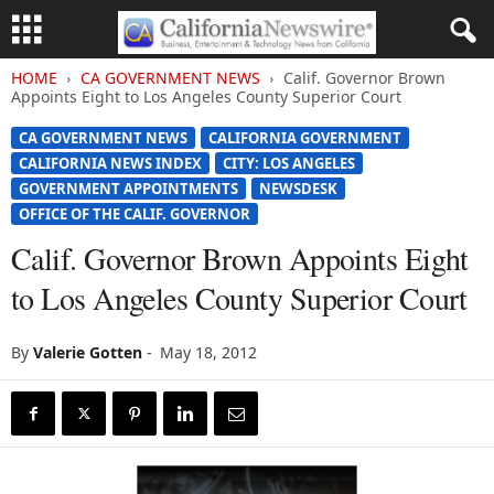
HOME
CA GOVERNMENT NEWS
Calif. Governor Brown
Appoints Eight to Los Angeles County Superior Court
CA GOVERNMENT NEWS
CALIFORNIA GOVERNMENT
CALIFORNIA NEWS INDEX
CITY: LOS ANGELES
GOVERNMENT APPOINTMENTS
NEWSDESK
OFFICE OF THE CALIF. GOVERNOR
Calif. Governor Brown Appoints Eight
to Los Angeles County Superior Court
By
Valerie Gotten
-
May 18, 2012