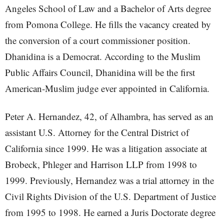
Angeles School of Law and a Bachelor of Arts degree
from Pomona College. He fills the vacancy created by
the conversion of a court commissioner position.
Dhanidina is a Democrat. According to the Muslim
Public Affairs Council, Dhanidina will be the first
American-Muslim judge ever appointed in California.
Peter A. Hernandez, 42, of Alhambra, has served as an
assistant U.S. Attorney for the Central District of
California since 1999. He was a litigation associate at
Brobeck, Phleger and Harrison LLP from 1998 to
1999. Previously, Hernandez was a trial attorney in the
Civil Rights Division of the U.S. Department of Justice
from 1995 to 1998. He earned a Juris Doctorate degree