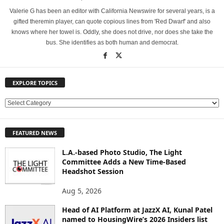
Valerie G has been an editor with California Newswire for several years, is a
gifted theremin player, can quote copious lines from 'Red Dwarf' and also
knows where her towel is. Oddly, she does not drive, nor does she take the
bus. She identifies as both human and democrat.
EXPLORE TOPICS
E
X
P
FEATURED NEWS
L
O
L.A.-based Photo Studio, The Light
R
Committee Adds a New Time-Based
E
Headshot Session
T
O
Aug 5, 2026
P
Head of AI Platform at JazzX AI, Kunal Patel
I
named to HousingWire’s 2026 Insiders list
C