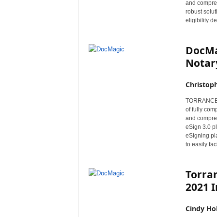
and compreh
r
robust solut
e
eligibility 
DocMa
Notary
Christop
TORRANCE, C
of fully co
and compreh
eSign 3.0 p
eSigning pl
to easily fa
Torra
2021 I
Cindy Ho