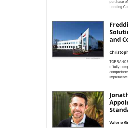
purchase e
Lending Cou
Fredd
Soluti
and C
Christop
TORRANCE, C
of fully-co
comprehensi
implemented
Jonat
Appoi
Stand
Valerie G