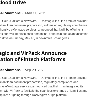
lood Drive
her Simmons
-
May 11, 2021
alif. /California Newswire/ -- DocMagic, Inc., the premier provider
mpliant loan document preparation, automated regulatory compliance
ensive eMortgage services, announced that it will be offering its
ink bunny slippers to each person that donates blood at an upcoming
d drive on Sunday, May 16, in downtown Los Angeles.
gic and VirPack Announce
ation of Fintech Platforms
her Simmons
-
Sep 29, 2020
alif. /California Newswire/ -- DocMagic, Inc., the premier provider
mpliant loan document preparation, regulatory compliance and
ve eMortgage services, announced that that it has integrated its
rm with VirPack to facilitate the seamless exchange of loan files and
mpliant eSigning through DocMagic's eSign platform.