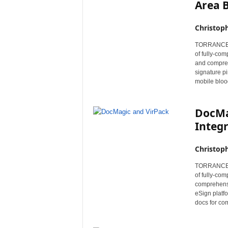
Area B
Christop
TORRANCE, C
of fully-co
and compreh
signature p
mobile bloo
DocMa
Integr
Christop
TORRANCE, C
of fully-co
comprehensi
eSign platfo
docs for co