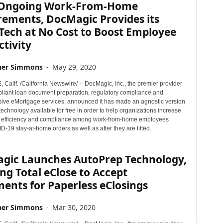
Ongoing Work-From-Home
rements, DocMagic Provides its
Tech at No Cost to Boost Employee
tivity
her Simmons
-
May 29, 2020
alif. /California Newswire/ -- DocMagic, Inc., the premier provider
mpliant loan document preparation, regulatory compliance and
ve eMortgage services, announced it has made an agnostic version
 technology available for free in order to help organizations increase
y, efficiency and compliance among work-from-home employees
-19 stay-at-home orders as well as after they are lifted.
gic Launches AutoPrep Technology,
ng Total eClose to Accept
ents for Paperless eClosings
her Simmons
-
Mar 30, 2020