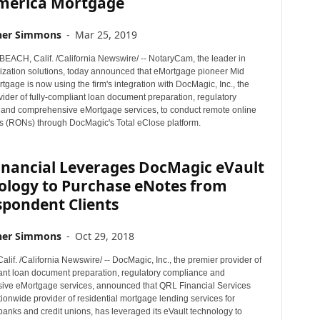
merica Mortgage
her Simmons
-
Mar 25, 2019
CH, Calif. /California Newswire/ -- NotaryCam, the leader in
rization solutions, today announced that eMortgage pioneer Mid
gage is now using the firm's integration with DocMagic, Inc., the
ider of fully-compliant loan document preparation, regulatory
and comprehensive eMortgage services, to conduct remote online
ns (RONs) through DocMagic's Total eClose platform.
inancial Leverages DocMagic eVault
ology to Purchase eNotes from
spondent Clients
her Simmons
-
Oct 29, 2018
if. /California Newswire/ -- DocMagic, Inc., the premier provider of
iant loan document preparation, regulatory compliance and
ve eMortgage services, announced that QRL Financial Services
ionwide provider of residential mortgage lending services for
anks and credit unions, has leveraged its eVault technology to