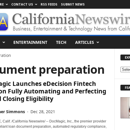
RE
CONTACT US
RSS FEEDS
SUBMIT NEWS
ENTERTAINMENT
TECH
ARTICLES
ation
EX
cument preparation
E
X
gic Launches eDecision Fintech
P
FE
L
on Fully Automating and Perfecting
O
 Closing Eligibility
R
E
her Simmons
-
Dec 28, 2021
T
O
alif. /California Newswire/ -- DocMagic, Inc., the premier provider
P
mpliant loan document preparation, automated regulatory compliance,