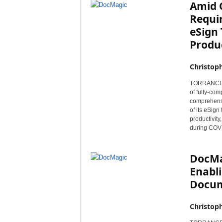
Amid 
Requi
eSign 
Produc
Christop
TORRANCE, C
of fully-co
comprehensi
of its eSign
productivit
during COVID
DocMa
Enabli
Docum
Christop