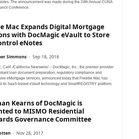
Notes. The announcement was made during the 24th Annual CUNA
ncil Conference.
ie Mac Expands Digital Mortgage
ons with DocMagic eVault to Store
ontrol eNotes
her Simmons
-
Sep 18, 2018
alif. /California Newswire/ -- DocMagic, Inc., the premier provider
mpliant loan document preparation, regulatory compliance and
ve eMortgage services, announced today that Freddie Mac has
 its SaaS-based eVault technology and SmartREGISTRY platform.
han Kearns of DocMagic is
nted to MISMO Residential
ards Governance Committee
otten
-
Nov 28, 2017