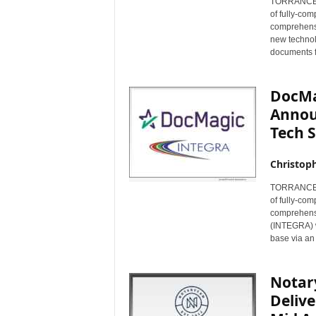
TORRANCE, C
of fully-co
comprehensi
new technol
documents f
DocMa
Annou
Tech S
Christop
TORRANCE, C
of fully-co
comprehens
(INTEGRA) wi
base via an
Notar
Delive