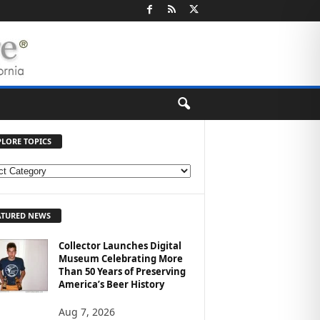
PLORE TOPICS
ATURED NEWS
Collector Launches Digital
Museum Celebrating More
Than 50 Years of Preserving
America’s Beer History
Aug 7, 2026