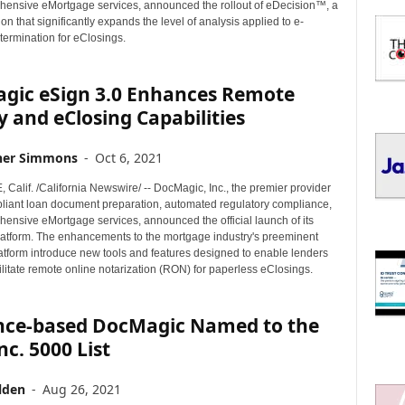
I
ensive eMortgage services, announced the rollout of eDecision™, a
C
ion that significantly expands the level of analysis applied to e-
determination for eClosings.
S
gic eSign 3.0 Enhances Remote
 and eClosing Capabilities
her Simmons
-
Oct 6, 2021
alif. /California Newswire/ -- DocMagic, Inc., the premier provider
mpliant loan document preparation, automated regulatory compliance,
ensive eMortgage services, announced the official launch of its
latform. The enhancements to the mortgage industry's preeminent
atform introduce new tools and features designed to enable lenders
cilitate remote online notarization (RON) for paperless eClosings.
nce-based DocMagic Named to the
nc. 5000 List
lden
-
Aug 26, 2021