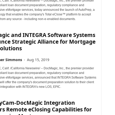
alif. /California Newswire/ -- DocMagic, Inc., the premier provider
mpliant loan document preparation, regulatory compliance and
ve eMortgage services, today announced the launch of AutoPrep, a
ogy that enables the company's Total eClose™ platform to accept
rom any source - including non-e-enabled documents.
gic and INTEGRA Software Systems
nce Strategic Alliance for Mortgage
olutions
her Simmons
-
Aug 15, 2019
alif. /California Newswire/ -- DocMagic, Inc., the premier provider
mpliant loan document preparation, regulatory compliance and
ive eMortgage services, announced that INTEGRA Software Systems
ll offer the company's document preparation solution to their client
 integration with INTEGRA's new LOS, EPIC.
yCam-DocMagic Integration
rs Remote eClosing Capabilities for