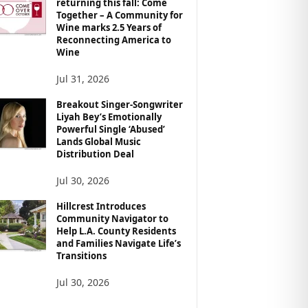
returning this fall: Come
Together – A Community for
Wine marks 2.5 Years of
Reconnecting America to
Wine
Jul 31, 2026
Breakout Singer-Songwriter
Liyah Bey’s Emotionally
Powerful Single ‘Abused’
Lands Global Music
Distribution Deal
Jul 30, 2026
Hillcrest Introduces
Community Navigator to
Help L.A. County Residents
and Families Navigate Life’s
Transitions
Jul 30, 2026