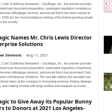
alif. /California Newswire/ -- DocMagic, Inc., the premier provider
mpliant loan document preparation, automated regulatory compliance,
ensive eMortgage services, announced that it has been named to
. 5000 list, the most prestigious ranking of the fastest-growing private
n the country.
gic Names Mr. Chris Lewis Director
erprise Solutions
her Simmons
-
Aug 11, 2021
alif. /California Newswire/ -- DocMagic, Inc., the premier provider
mpliant loan document preparation, automated regulatory compliance,
ensive eMortgage services, announced that it has promoted Chris
ector of Enterprise Solutions. The new title reflects the elevated role
tively taken at the company in increasing revenue, forging strategic
s, and making inroads with large entities and marquee accounts.
gic to Give Away its Popular Bunny
rs to Donors at 2021 Los Angeles-