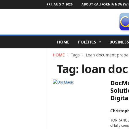
FRI, AUG 7, 2026
ABOUT CALIFORNIA NEWSWI
C
HOME
POLITICS
BUSINESS
a
l
HOME
Tags
Loan document prepar
i
f
Tag: loan do
o
r
n
DocMa
i
Soluti
a
Digital
N
e
w
Christop
s
TORRANCE, C
w
of fully co
i