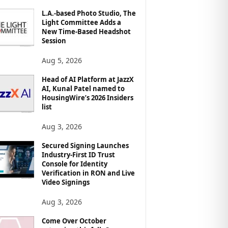
L.A.-based Photo Studio, The
Light Committee Adds a
New Time-Based Headshot
Session
Aug 5, 2026
Head of AI Platform at JazzX
AI, Kunal Patel named to
HousingWire’s 2026 Insiders
list
Aug 3, 2026
Secured Signing Launches
Industry-First ID Trust
Console for Identity
Verification in RON and Live
Video Signings
Aug 3, 2026
Come Over October