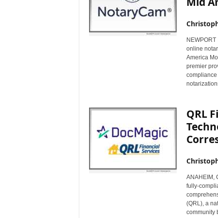
Mid A
Christop
NEWPORT BEA
online nota
America Mort
premier prov
compliance 
notarizatio
QRL F
Techn
Corre
Christop
ANAHEIM, Cal
fully-compl
comprehensi
(QRL), a nat
community b