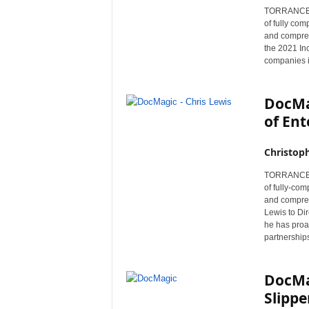
TORRANCE, C
of fully co
and compreh
the 2021 Inc
companies i
DocMa
of Ent
Christop
TORRANCE, C
of fully-co
and compreh
Lewis to Dir
he has proac
partnership
DocMa
Slippe