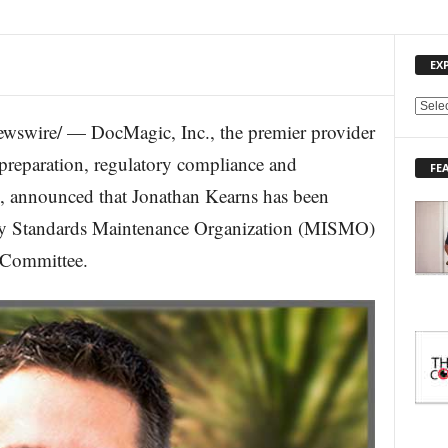
EX
E
wswire/ — DocMagic, Inc., the premier provider
X
P
preparation, regulatory compliance and
FE
L
, announced that Jonathan Kearns has been
O
R
try Standards Maintenance Organization (MISMO)
E
 Committee.
T
O
P
I
C
S