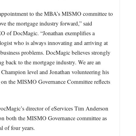
s appointment to the MBA’s MISMO committee to
ove the mortgage industry forward,” said
EO of DocMagic. “Jonathan exemplifies a
ogist who is always innovating and arriving at
ve business problems. DocMagic believes strongly
ng back to the mortgage industry. We are an
e Champion level and Jonathan volunteering his
rve on the MISMO Governance Committee reflects
DocMagic’s director of eServices Tim Anderson
ng on both the MISMO Governance committee as
l of four years.