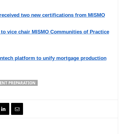
 received two new certifications from MISMO
 to vice chair MISMO Communities of Practice
ntech platform to unify mortgage production
ENT PREPARATION