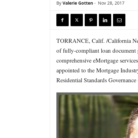
By
Valerie Gotten
-
Nov 28, 2017
r
e
TORRANCE, Calif. /California Ne
of fully-compliant loan document 
comprehensive eMortgage services
appointed to the Mortgage Indus
Residential Standards Governance