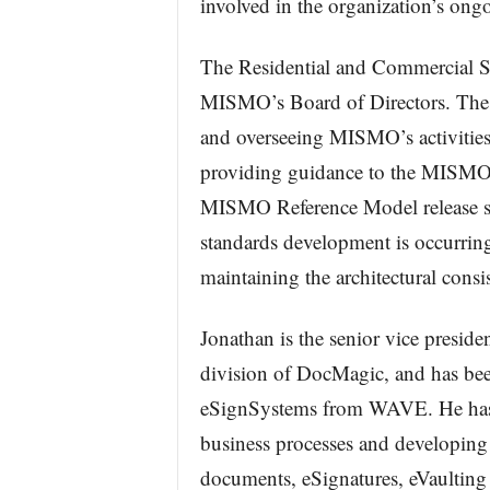
involved in the organization’s ongo
The Residential and Commercial S
MISMO’s Board of Directors. The c
and overseeing MISMO’s activities 
providing guidance to the MISMO
MISMO Reference Model release sch
standards development is occurrin
maintaining the architectural con
Jonathan is the senior vice presid
division of DocMagic, and has bee
eSignSystems from WAVE. He has 
business processes and developing 
documents, eSignatures, eVaulting 