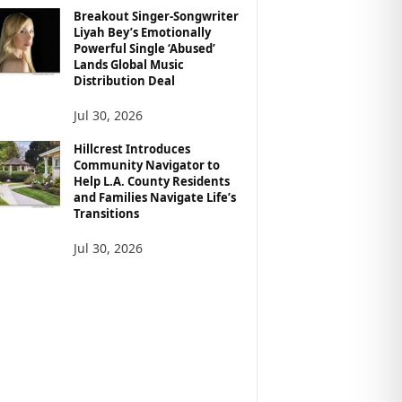
Breakout Singer-Songwriter
Liyah Bey’s Emotionally
Powerful Single ‘Abused’
Lands Global Music
Distribution Deal
Jul 30, 2026
Hillcrest Introduces
Community Navigator to
Help L.A. County Residents
and Families Navigate Life’s
Transitions
Jul 30, 2026