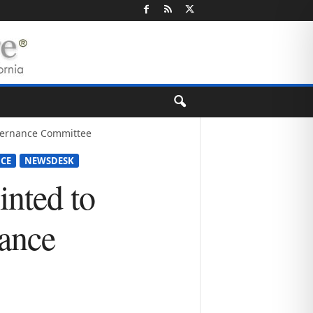
vernance Committee
NCE
NEWSDESK
nted to
ance