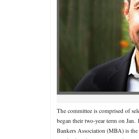
The committee is comprised of sele
began their two-year term on Jan.
Bankers Association (MBA) is the 