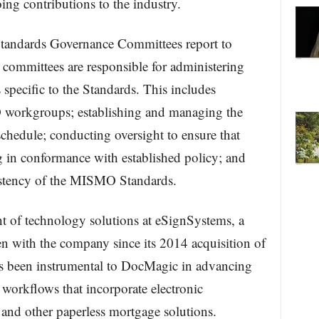
ing contributions to the industry.
tandards Governance Committees report to
ommittees are responsible for administering
specific to the Standards. This includes
 workgroups; establishing and managing the
edule; conducting oversight to ensure that
g in conformance with established policy; and
sistency of the MISMO Standards.
ent of technology solutions at eSignSystems, a
n with the company since its 2014 acquisition of
been instrumental to DocMagic in advancing
workflows that incorporate electronic
and other paperless mortgage solutions.