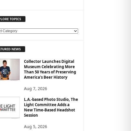
PLORE TOPICS
ATURED NEWS
Collector Launches Digital
Museum Celebrating More
Than 50 Years of Preserving
America’s Beer History
Aug 7, 2026
L.A.-based Photo Studio, The
Light Committee Adds a
New Time-Based Headshot
Session
Aug 5, 2026