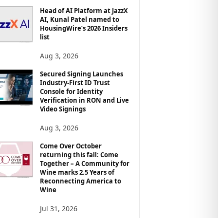
Head of AI Platform at JazzX
AI, Kunal Patel named to
HousingWire’s 2026 Insiders
list
Aug 3, 2026
Secured Signing Launches
Industry-First ID Trust
Console for Identity
Verification in RON and Live
Video Signings
Aug 3, 2026
Come Over October
returning this fall: Come
Together – A Community for
Wine marks 2.5 Years of
Reconnecting America to
Wine
Jul 31, 2026