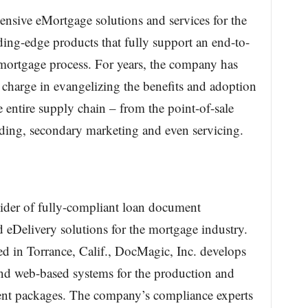
nsive eMortgage solutions and services for the
ing-edge products that fully support an end-to-
 mortgage process. For years, the company has
e charge in evangelizing the benefits and adoption
 entire supply chain – from the point-of-sale
ing, secondary marketing and even servicing.
vider of fully-compliant loan document
 eDelivery solutions for the mortgage industry.
 in Torrance, Calif., DocMagic, Inc. develops
and web-based systems for the production and
ent packages. The company’s compliance experts