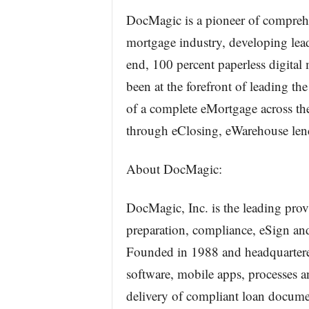
DocMagic is a pioneer of comprehe
mortgage industry, developing lead
end, 100 percent paperless digital
been at the forefront of leading th
of a complete eMortgage across the
through eClosing, eWarehouse lend
About DocMagic:
DocMagic, Inc. is the leading pro
preparation, compliance, eSign and
Founded in 1988 and headquartered
software, mobile apps, processes 
delivery of compliant loan docum