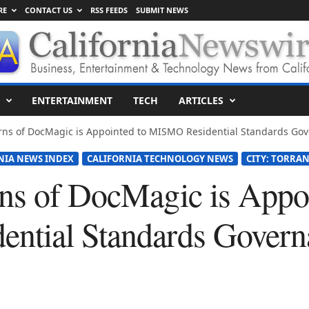
RE
CONTACT US
RSS FEEDS
SUBMIT NEWS
ENTERTAINMENT
TECH
ARTICLES
rns of DocMagic is Appointed to MISMO Residential Standards Go
NIA NEWS INDEX
CALIFORNIA TECHNOLOGY NEWS
CITY: TORRA
ns of DocMagic is Appoi
ntial Standards Govern