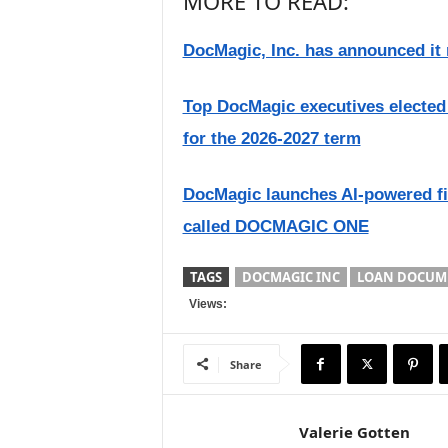
MORE TO READ:
DocMagic, Inc. has announced it
Top DocMagic executives elected
for the 2026-2027 term
DocMagic launches AI-powered fi
called DOCMAGIC ONE
TAGS
DOCMAGIC INC
LOAN DOCUM
Views:
Share
Valerie Gotten