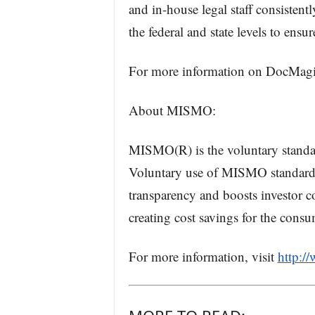
and in-house legal staff consistent
the federal and state levels to ensu
For more information on DocMagic
About MISMO:
MISMO(R) is the voluntary standa
Voluntary use of MISMO standards 
transparency and boosts investor co
creating cost savings for the consu
For more information, visit
http:/