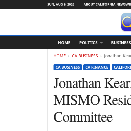
SUN, AUG 9, 2026
ABOUT CALIFORNIA NEWSWI
C
HOME
POLITICS
BUSINESS
a
l
HOME
CA BUSINESS
Jonathan Kea
i
f
CA BUSINESS
CA FINANCE
CALIFOR
o
r
Jonathan Kear
n
i
MISMO Reside
a
N
e
Committee
w
s
w
i