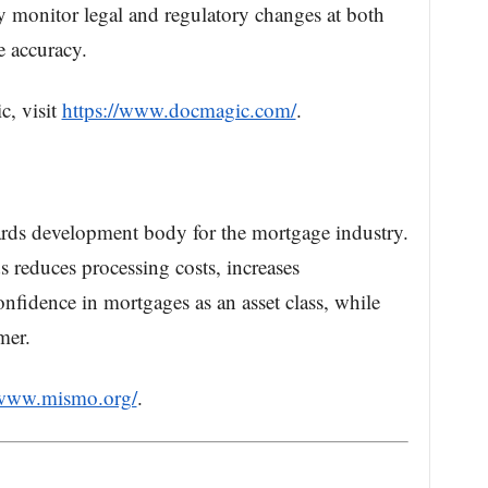
ly monitor legal and regulatory changes at both
re accuracy.
, visit
https://www.docmagic.com/
.
rds development body for the mortgage industry.
reduces processing costs, increases
nfidence in mortgages as an asset class, while
mer.
/www.mismo.org/
.