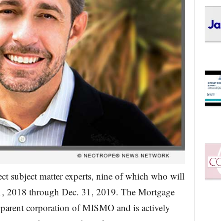
ct subject matter experts, nine of which who will
 1, 2018 through Dec. 31, 2019. The Mortgage
parent corporation of MISMO and is actively