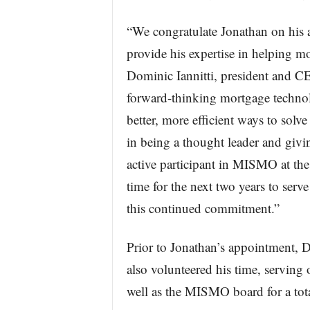
“We congratulate Jonathan on hi
provide his expertise in helping m
Dominic Iannitti, president and C
forward-thinking mortgage technol
better, more efficient ways to sol
in being a thought leader and givi
active participant in MISMO at th
time for the next two years to se
this continued commitment.”
Prior to Jonathan’s appointment, 
also volunteered his time, servi
well as the MISMO board for a tota