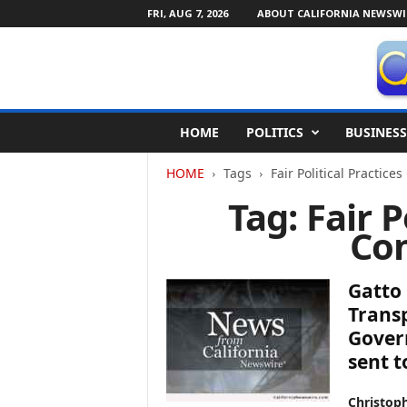
FRI, AUG 7, 2026
ABOUT CALIFORNIA NEWSWI
C
HOME
POLITICS
BUSINESS
a
l
HOME
Tags
Fair Political Practic
i
f
Tag: Fair P
o
Co
r
n
i
Gatto 
a
N
Transp
e
Govern
w
sent t
s
w
Christop
i