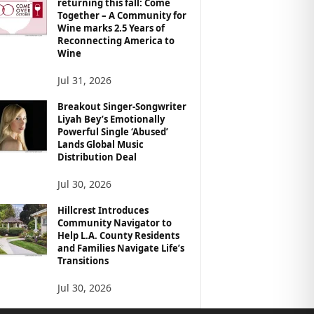
returning this fall: Come
Together – A Community for
Wine marks 2.5 Years of
Reconnecting America to
Wine
Jul 31, 2026
Breakout Singer-Songwriter
Liyah Bey’s Emotionally
Powerful Single ‘Abused’
Lands Global Music
Distribution Deal
Jul 30, 2026
Hillcrest Introduces
Community Navigator to
Help L.A. County Residents
and Families Navigate Life’s
Transitions
Jul 30, 2026