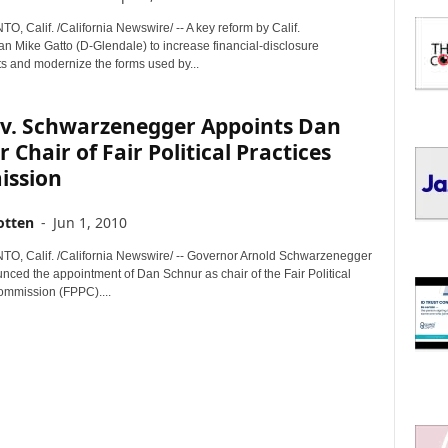
I
C
 Calif. /California Newswire/ -- A key reform by Calif.
S
 Mike Gatto (D-Glendale) to increase financial-disclosure
s and modernize the forms used by...
ov. Schwarzenegger Appoints Dan
 Chair of Fair Political Practices
ssion
otten
-
Jun 1, 2010
 Calif. /California Newswire/ -- Governor Arnold Schwarzenegger
nced the appointment of Dan Schnur as chair of the Fair Political
ommission (FPPC)....