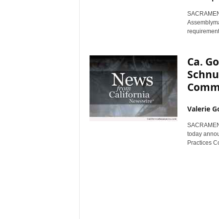
r
SACRAMENTO,
e
Assemblyman
requirement
Ca. G
Schnur
Commi
Valerie G
SACRAMENTO,
today annou
Practices C