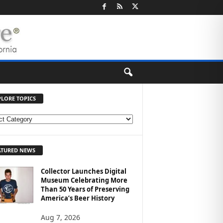
PLORE TOPICS
ATURED NEWS
Collector Launches Digital
Museum Celebrating More
Than 50 Years of Preserving
America’s Beer History
Aug 7, 2026