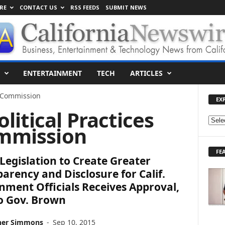
RE
CONTACT US
RSS FEEDS
SUBMIT NEWS
ENTERTAINMENT
TECH
ARTICLES
es Commission
EX
olitical Practices
E
mmission
X
P
FE
L
Legislation to Create Greater
O
arency and Disclosure for Calif.
R
ment Officials Receives Approval,
E
T
o Gov. Brown
O
P
her Simmons
-
Sep 10, 2015