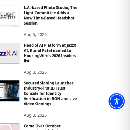
L.A.-based Photo Studio, The
Light Committee Adds a
New Time-Based Headshot
Session
Aug 5, 2026
Head of AI Platform at JazzX
AI, Kunal Patel named to
HousingWire’s 2026 Insiders
list
Aug 3, 2026
Secured Signing Launches
Industry-First ID Trust
Console for Identity
Verification in RON and Live
Video Signings
Aug 3, 2026
Come Over October