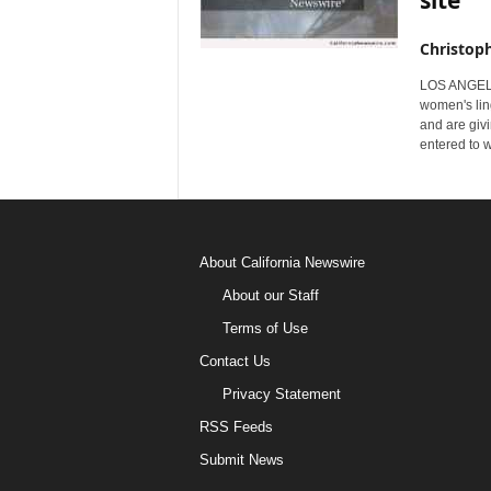
site
Christop
LOS ANGELES
women's lin
and are giv
entered to 
About California Newswire
About our Staff
Terms of Use
Contact Us
Privacy Statement
RSS Feeds
Submit News