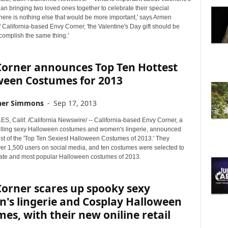
an bringing two loved ones together to celebrate their special
ere is nothing else that would be more important,' says Armen
 California-based Envy Corner, 'the Valentine's Day gift should be
complish the same thing.'
Corner announces Top Ten Hottest
ween Costumes for 2013
her Simmons
-
Sep 17, 2013
, Calif. /California Newswire/ -- California-based Envy Corner, a
ling sexy Halloween costumes and women's lingerie, announced
list of the 'Top Ten Sexiest Halloween Costumes of 2013.' They
er 1,500 users on social media, and ten costumes were selected to
mate and most popular Halloween costumes of 2013.
orner scares up spooky sexy
's lingerie and Cosplay Halloween
es, with their new oniline retail