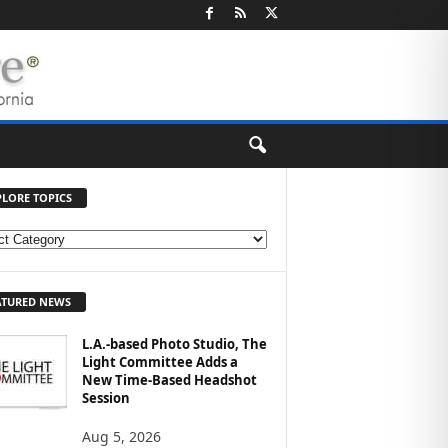
PLORE TOPICS
ATURED NEWS
L.A.-based Photo Studio, The
Light Committee Adds a
New Time-Based Headshot
Session
Aug 5, 2026