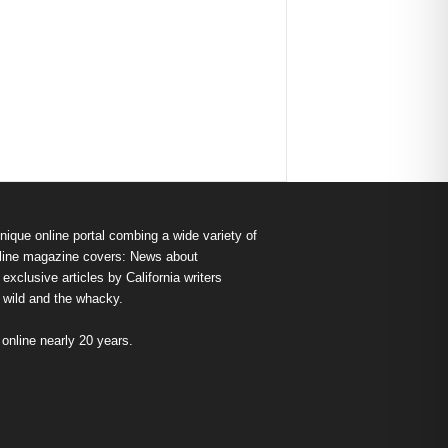
nique online portal combing a wide variety of
s online magazine covers: News about
exclusive articles by California writers
e wild and the whacky.
nline nearly 20 years.