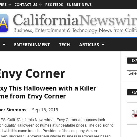
IRE
CONTACT US
RSS FEEDS
SUBMIT NEWS
ENTERTAINMENT
TECH
ARTICLES
EX
Envy Corner
E
X
xy This Halloween with a Killer
P
FE
L
me from Envy Corner
O
R
her Simmons
-
Sep 16, 2015
E
T
, Calif. /California Newswire/ -- Envy Corner announces their
O
igh quality Halloween costumes at unbeatable prices. The decision to
d with this came from the President of the company, Armen
P
a very successful entrepreneur whose business practices are based