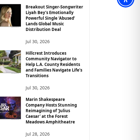
Breakout Singer-Songwriter
Liyah Bey’s Emotionally
Powerful Single ‘Abused’
Lands Global Music
Distribution Deal
Jul 30, 2026
Hillcrest Introduces
Community Navigator to
Help L.A. County Residents
and Families Navigate Life’s
Transitions
Jul 30, 2026
Marin Shakespeare
Company Hosts Stunning
Reimagining of ‘Julius
Caesar’ at the Forest
Meadows Amphitheatre
Jul 28, 2026