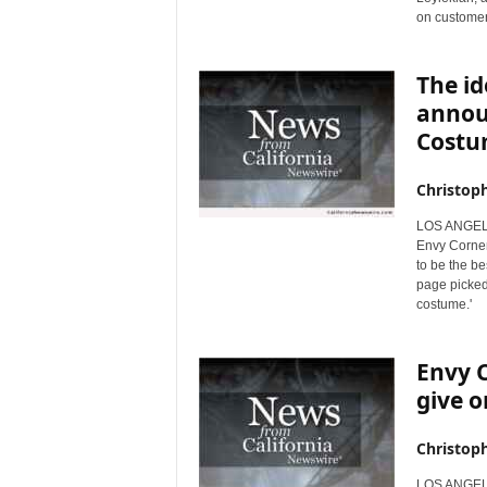
on customer
r
e
The id
annou
Costu
Christop
LOS ANGELES
Envy Corner
to be the b
page picked 
costume.'
Envy C
give o
Christop
LOS ANGELES