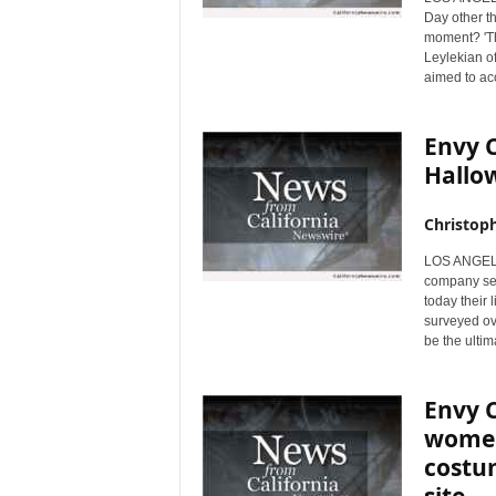
Day other th
moment? 'Th
Leylekian of
aimed to ac
Envy 
Hallo
Christop
LOS ANGELES
company sel
today their 
surveyed ov
be the ulti
Envy C
women
costum