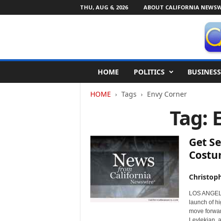
THU, AUG 6, 2026
ABOUT CALIFORNIA NEWSW
C
HOME
POLITICS
BUSINESS
a
l
HOME
Tags
Envy Corner
i
f
Tag: 
o
r
n
Get Se
i
Costu
a
N
Christop
e
w
LOS ANGELES
s
launch of h
w
move forwar
i
Leylekian, 