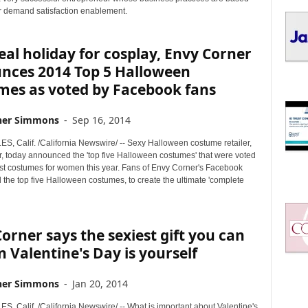
I
 demand satisfaction enablement.
C
S
eal holiday for cosplay, Envy Corner
nces 2014 Top 5 Halloween
mes as voted by Facebook fans
her Simmons
-
Sep 16, 2014
, Calif. /California Newswire/ -- Sexy Halloween costume retailer,
, today announced the 'top five Halloween costumes' that were voted
est costumes for women this year. Fans of Envy Corner's Facebook
the top five Halloween costumes, to create the ultimate 'complete
orner says the sexiest gift you can
n Valentine's Day is yourself
her Simmons
-
Jan 20, 2014
, Calif. /California Newswire/ -- What is important about Valentine's