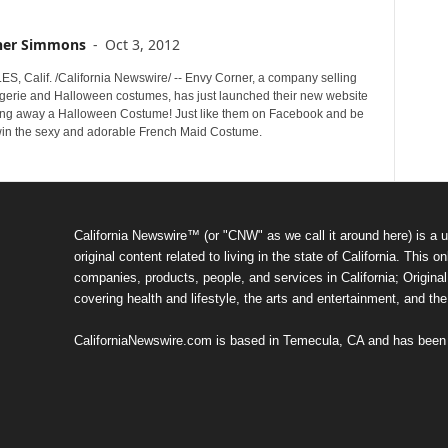
her Simmons
-
Oct 3, 2012
, Calif. /California Newswire/ -- Envy Corner, a company selling
gerie and Halloween costumes, has just launched their new website
ing away a Halloween Costume! Just like them on Facebook and be
win the sexy and adorable French Maid Costume.
California Newswire™ (or "CNW" as we call it around here) is a u
original content related to living in the state of California. Thi
companies, products, people, and services in California; Original 
covering health and lifestyle, the arts and entertainment, and th
CaliforniaNewswire.com is based in Temecula, CA and has been o