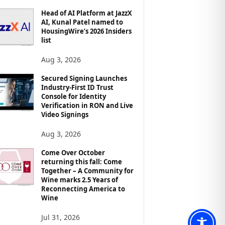
Head of AI Platform at JazzX
AI, Kunal Patel named to
HousingWire’s 2026 Insiders
list
Aug 3, 2026
Secured Signing Launches
Industry-First ID Trust
Console for Identity
Verification in RON and Live
Video Signings
Aug 3, 2026
Come Over October
returning this fall: Come
Together – A Community for
Wine marks 2.5 Years of
Reconnecting America to
Wine
Jul 31, 2026