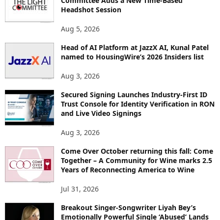
Committee Adds a New Time-Based
E
Headshot Session
T
O
Aug 5, 2026
P
I
Head of AI Platform at JazzX AI, Kunal Patel
named to HousingWire’s 2026 Insiders list
C
S
Aug 3, 2026
Secured Signing Launches Industry-First ID
Trust Console for Identity Verification in RON
and Live Video Signings
Aug 3, 2026
Come Over October returning this fall: Come
Together – A Community for Wine marks 2.5
Years of Reconnecting America to Wine
Jul 31, 2026
Breakout Singer-Songwriter Liyah Bey’s
Emotionally Powerful Single ‘Abused’ Lands