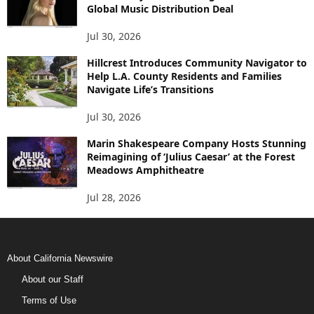
Global Music Distribution Deal
Jul 30, 2026
Hillcrest Introduces Community Navigator to
Help L.A. County Residents and Families
Navigate Life’s Transitions
Jul 30, 2026
Marin Shakespeare Company Hosts Stunning
Reimagining of ‘Julius Caesar’ at the Forest
Meadows Amphitheatre
Jul 28, 2026
About California Newswire
About our Staff
Terms of Use