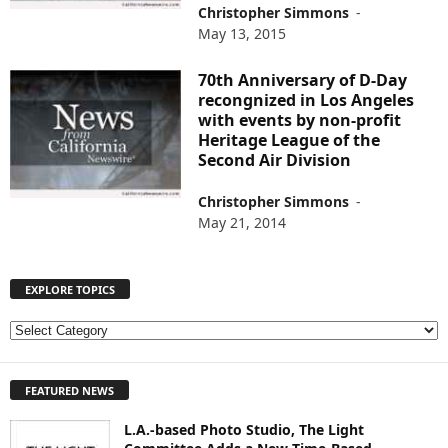
Christopher Simmons
-
May 13, 2015
70th Anniversary of D-Day
recongnized in Los Angeles
with events by non-profit
Heritage League of the
Second Air Division
Christopher Simmons
-
May 21, 2014
EXPLORE TOPICS
E
X
P
FEATURED NEWS
L
O
L.A.-based Photo Studio, The Light
R