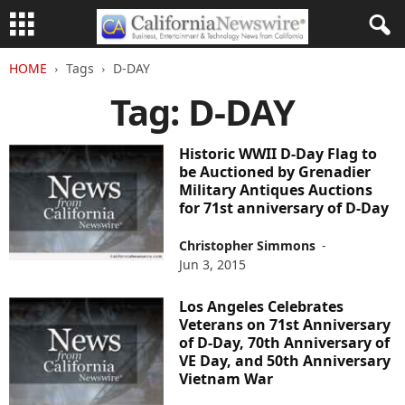
HOME
Tags
D-DAY
Tag: D-DAY
Historic WWII D-Day Flag to
be Auctioned by Grenadier
Military Antiques Auctions
for 71st anniversary of D-Day
Christopher Simmons
-
Jun 3, 2015
Los Angeles Celebrates
Veterans on 71st Anniversary
of D-Day, 70th Anniversary of
VE Day, and 50th Anniversary
Vietnam War