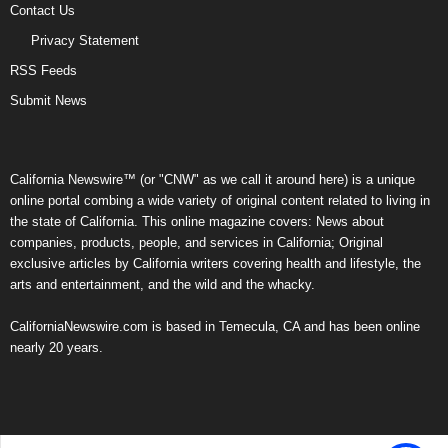
Contact Us
Privacy Statement
RSS Feeds
Submit News
California Newswire™ (or "CNW" as we call it around here) is a unique
online portal combing a wide variety of original content related to living in
the state of California. This online magazine covers: News about
companies, products, people, and services in California; Original
exclusive articles by California writers covering health and lifestyle, the
arts and entertainment, and the wild and the whacky.
CaliforniaNewswire.com is based in Temecula, CA and has been online
nearly 20 years.