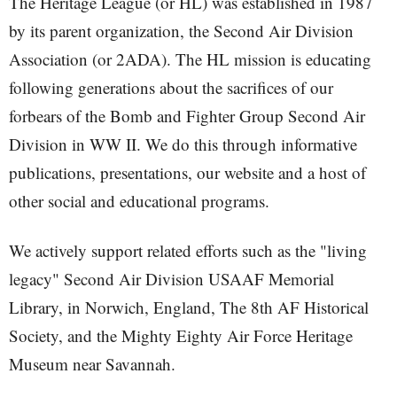
The Heritage League (or HL) was established in 1987
by its parent organization, the Second Air Division
Association (or 2ADA). The HL mission is educating
following generations about the sacrifices of our
forbears of the Bomb and Fighter Group Second Air
Division in WW II. We do this through informative
publications, presentations, our website and a host of
other social and educational programs.
We actively support related efforts such as the "living
legacy" Second Air Division USAAF Memorial
Library, in Norwich, England, The 8th AF Historical
Society, and the Mighty Eighty Air Force Heritage
Museum near Savannah.