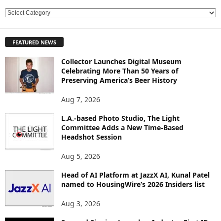
E
X
P
FEATURED NEWS
L
O
Collector Launches Digital Museum
R
Celebrating More Than 50 Years of
E
Preserving America’s Beer History
T
O
Aug 7, 2026
P
L.A.-based Photo Studio, The Light
I
Committee Adds a New Time-Based
C
Headshot Session
S
Aug 5, 2026
Head of AI Platform at JazzX AI, Kunal Patel
named to HousingWire’s 2026 Insiders list
Aug 3, 2026