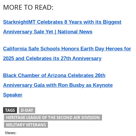
MORE TO READ:
StarknightMT Celebrates 8 Years with its Biggest
Anniversary Sale Yet | National News
California Safe Schools Honors Earth Day Heroes for
2025 and Celebrates its 27th Anniversary
Black Chamber of Arizona Celebrates 26th
Anniversary Gala with Ron Busby as Keynote
Speaker
TAGS
D-DAY
HERITAGE LEAGUE OF THE SECOND AIR DIVISION
MILITARY VETERANS
Views: