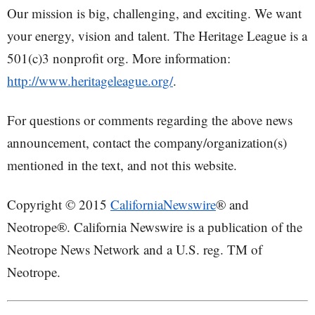
Our mission is big, challenging, and exciting. We want
your energy, vision and talent. The Heritage League is a
501(c)3 nonprofit org. More information:
http://www.heritageleague.org/
.
For questions or comments regarding the above news
announcement, contact the company/organization(s)
mentioned in the text, and not this website.
Copyright © 2015
CaliforniaNewswire
® and
Neotrope®. California Newswire is a publication of the
Neotrope News Network and a U.S. reg. TM of
Neotrope.