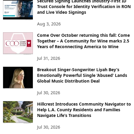
Secured Signing Launches Industry-First ID
Trust Console for Identity Verification in RON
and Live Video Signings
Aug 3, 2026
Come Over October returning this fall: Come
Together – A Community for Wine marks 2.5
Years of Reconnecting America to Wine
Jul 31, 2026
Breakout Singer-Songwriter Liyah Bey’s
Emotionally Powerful Single ‘Abused’ Lands
Global Music Distribution Deal
Jul 30, 2026
Hillcrest Introduces Community Navigator to
Help L.A. County Residents and Families
Navigate Life’s Transitions
Jul 30, 2026