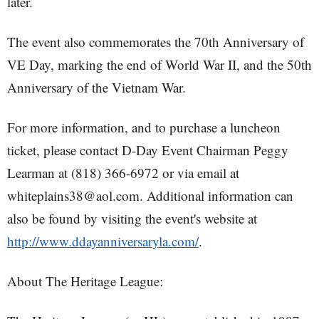
later.
The event also commemorates the 70th Anniversary of
VE Day, marking the end of World War II, and the 50th
Anniversary of the Vietnam War.
For more information, and to purchase a luncheon
ticket, please contact D-Day Event Chairman Peggy
Learman at (818) 366-6972 or via email at
whiteplains38@aol.com. Additional information can
also be found by visiting the event's website at
http://www.ddayanniversaryla.com/
.
About The Heritage League: