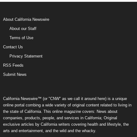
About California Newswire
About our Staff
Terms of Use
Contact Us
Privacy Statement
RSS Feeds
Submit News
California Newswire™ (or "CNW" as we call it around here) is a unique
online portal combing a wide variety of original content related to living in
the state of California. This online magazine covers: News about
companies, products, people, and services in California; Original
exclusive articles by California writers covering health and lifestyle, the
arts and entertainment, and the wild and the whacky.