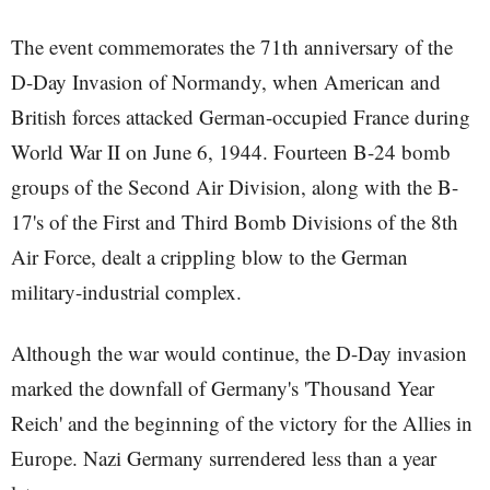
The event commemorates the 71th anniversary of the
D-Day Invasion of Normandy, when American and
British forces attacked German-occupied France during
World War II on June 6, 1944. Fourteen B-24 bomb
groups of the Second Air Division, along with the B-
17's of the First and Third Bomb Divisions of the 8th
Air Force, dealt a crippling blow to the German
military-industrial complex.
Although the war would continue, the D-Day invasion
marked the downfall of Germany's 'Thousand Year
Reich' and the beginning of the victory for the Allies in
Europe. Nazi Germany surrendered less than a year