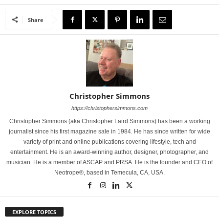
Share
Christopher Simmons
https://christophersimmons.com
Christopher Simmons (aka Christopher Laird Simmons) has been a working
journalist since his first magazine sale in 1984. He has since written for wide
variety of print and online publications covering lifestyle, tech and
entertainment. He is an award-winning author, designer, photographer, and
musician. He is a member of ASCAP and PRSA. He is the founder and CEO of
Neotrope®, based in Temecula, CA, USA.
EXPLORE TOPICS