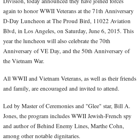
Division, today announced they have joined forces
again to honor WWII Veterans at the 71th Anniversary
D-Day Luncheon at The Proud Bird, 11022 Aviation
Blvd, in Los Angeles, on Saturday, June 6, 2015. This
year the luncheon will also celebrate the 70th
Anniversary of VE Day, and the 50th Anniversary of
the Vietnam War.
All WWII and Vietnam Veterans, as well as their friends
and family, are encouraged and invited to attend.
Led by Master of Ceremonies and "Glee" star, Bill A.
Jones, the program includes WWII Jewish-French spy
and author of Behind Enemy Lines, Marthe Cohn,
among other notable dignitaries.