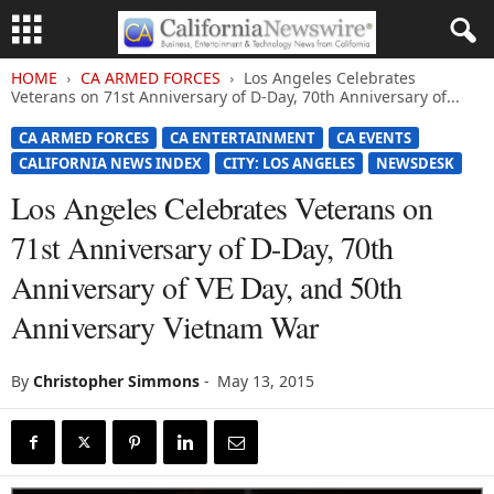
HOME
CA ARMED FORCES
Los Angeles Celebrates
Veterans on 71st Anniversary of D-Day, 70th Anniversary of...
CA ARMED FORCES
CA ENTERTAINMENT
CA EVENTS
CALIFORNIA NEWS INDEX
CITY: LOS ANGELES
NEWSDESK
Los Angeles Celebrates Veterans on
71st Anniversary of D-Day, 70th
Anniversary of VE Day, and 50th
Anniversary Vietnam War
By
Christopher Simmons
-
May 13, 2015