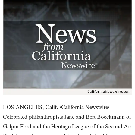
LOS ANGELES, Calif. /California Newswire/ —
Celebrated philanthropists Jane and Bert Boeckmann of
Galpin Ford and the Heritage League of the Second Air