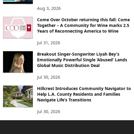
Aug 3, 2026
Come Over October returning this fall: Come
Together – A Community for Wine marks 2.5
Years of Reconnecting America to Wine
Jul 31, 2026
Breakout Singer-Songwriter Liyah Bey’s
Emotionally Powerful Single ‘Abused’ Lands
Global Music Distribution Deal
Jul 30, 2026
Hillcrest Introduces Community Navigator to
Help L.A. County Residents and Families
Navigate Life’s Transitions
Jul 30, 2026