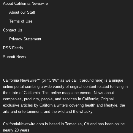
About California Newswire
About our Staff
Terms of Use
Contact Us
Privacy Statement
RSS Feeds
Submit News
California Newswire™ (or "CNW" as we call it around here) is a unique
online portal combing a wide variety of original content related to living in
the state of California. This online magazine covers: News about
companies, products, people, and services in California; Original
exclusive articles by California writers covering health and lifestyle, the
arts and entertainment, and the wild and the whacky.
CaliforniaNewswire.com is based in Temecula, CA and has been online
nearly 20 years.