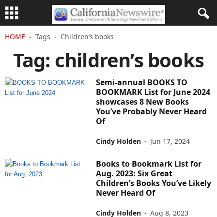
HOME
Tags
Children’s books
Tag: children’s books
Semi-annual BOOKS TO
BOOKMARK List for June 2024
showcases 8 New Books
You’ve Probably Never Heard
Of
Cindy Holden
-
Jun 17, 2024
Books to Bookmark List for
Aug. 2023: Six Great
Children’s Books You’ve Likely
Never Heard Of
Cindy Holden
-
Aug 8, 2023