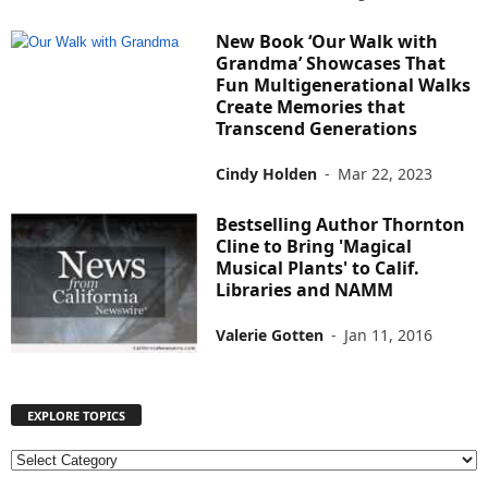
New Book ‘Our Walk with
Grandma’ Showcases That
Fun Multigenerational Walks
Create Memories that
Transcend Generations
Cindy Holden
-
Mar 22, 2023
Bestselling Author Thornton
Cline to Bring 'Magical
Musical Plants' to Calif.
Libraries and NAMM
Valerie Gotten
-
Jan 11, 2016
EXPLORE TOPICS
E
X