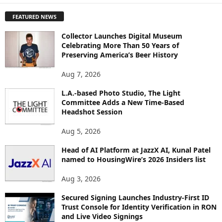
P
FEATURED NEWS
L
O
Collector Launches Digital Museum
R
Celebrating More Than 50 Years of
E
Preserving America’s Beer History
T
O
Aug 7, 2026
P
I
L.A.-based Photo Studio, The Light
Committee Adds a New Time-Based
C
Headshot Session
S
Aug 5, 2026
Head of AI Platform at JazzX AI, Kunal Patel
named to HousingWire’s 2026 Insiders list
Aug 3, 2026
Secured Signing Launches Industry-First ID
Trust Console for Identity Verification in RON
and Live Video Signings