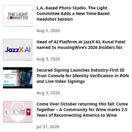
P
I
L.A.-based Photo Studio, The Light
Committee Adds a New Time-Based
C
Headshot Session
S
Aug 5, 2026
Head of AI Platform at JazzX AI, Kunal Patel
named to HousingWire’s 2026 Insiders list
Aug 3, 2026
Secured Signing Launches Industry-First ID
Trust Console for Identity Verification in RON
and Live Video Signings
Aug 3, 2026
Come Over October returning this fall: Come
Together – A Community for Wine marks 2.5
Years of Reconnecting America to Wine
Jul 31, 2026