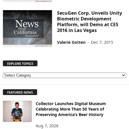
SecuGen Corp. Unveils Unity
Biometric Development
Platform, will Demo at CES
2016 in Las Vegas
Valerie Gotten
-
Dec 7, 2015
EXPLORE TOPICS
E
X
P
FEATURED NEWS
L
O
Collector Launches Digital Museum
R
Celebrating More Than 50 Years of
E
Preserving America’s Beer History
T
O
Aug 7, 2026