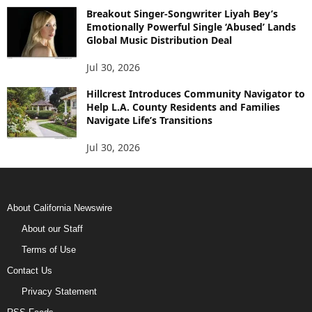
Breakout Singer-Songwriter Liyah Bey’s
Emotionally Powerful Single ‘Abused’ Lands
Global Music Distribution Deal
Jul 30, 2026
Hillcrest Introduces Community Navigator to
Help L.A. County Residents and Families
Navigate Life’s Transitions
Jul 30, 2026
About California Newswire
About our Staff
Terms of Use
Contact Us
Privacy Statement