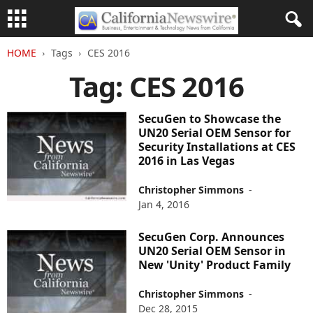
HOME
Tags
CES 2016
Tag: CES 2016
SecuGen to Showcase the
UN20 Serial OEM Sensor for
Security Installations at CES
2016 in Las Vegas
Christopher Simmons
-
Jan 4, 2016
SecuGen Corp. Announces
UN20 Serial OEM Sensor in
New 'Unity' Product Family
Christopher Simmons
-
Dec 28, 2015