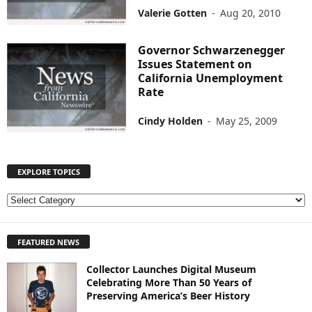
Valerie Gotten
-
Aug 20, 2010
Governor Schwarzenegger
Issues Statement on
California Unemployment
Rate
Cindy Holden
-
May 25, 2009
EXPLORE TOPICS
E
X
P
FEATURED NEWS
L
O
Collector Launches Digital Museum
R
Celebrating More Than 50 Years of
E
Preserving America’s Beer History
T