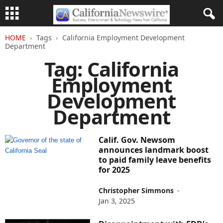
HOME
Tags
California Employment Development
Department
Tag: California
Employment
Development
Department
Calif. Gov. Newsom
announces landmark boost
to paid family leave benefits
for 2025
Christopher Simmons
-
Jan 3, 2025