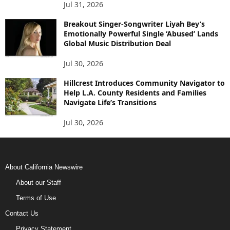
Jul 31, 2026
Breakout Singer-Songwriter Liyah Bey’s
Emotionally Powerful Single ‘Abused’ Lands
Global Music Distribution Deal
Jul 30, 2026
Hillcrest Introduces Community Navigator to
Help L.A. County Residents and Families
Navigate Life’s Transitions
Jul 30, 2026
About California Newswire
About our Staff
Terms of Use
Contact Us
Privacy Statement