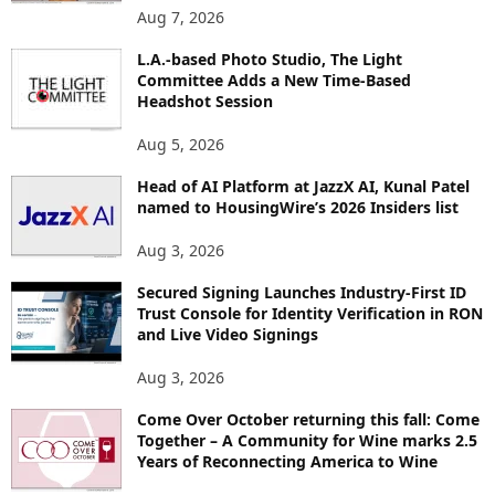
O
Aug 7, 2026
P
I
L.A.-based Photo Studio, The Light
Committee Adds a New Time-Based
C
Headshot Session
S
Aug 5, 2026
Head of AI Platform at JazzX AI, Kunal Patel
named to HousingWire’s 2026 Insiders list
Aug 3, 2026
Secured Signing Launches Industry-First ID
Trust Console for Identity Verification in RON
and Live Video Signings
Aug 3, 2026
Come Over October returning this fall: Come
Together – A Community for Wine marks 2.5
Years of Reconnecting America to Wine