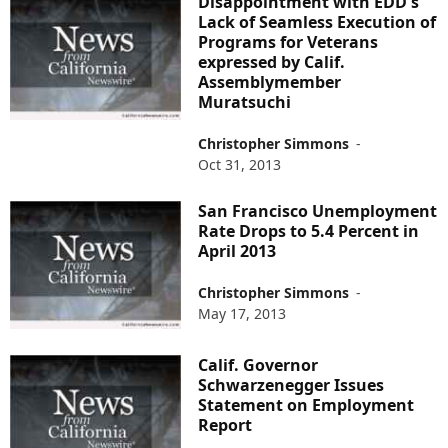
Disappointment with EDD's
Lack of Seamless Execution of
Programs for Veterans
expressed by Calif.
Assemblymember
Muratsuchi
Christopher Simmons
-
Oct 31, 2013
San Francisco Unemployment
Rate Drops to 5.4 Percent in
April 2013
Christopher Simmons
-
May 17, 2013
Calif. Governor
Schwarzenegger Issues
Statement on Employment
Report