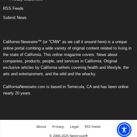
RSS Feeds
Submit News
California Newswire™ (or "CNW" as we call it around here) is a unique
online portal combing a wide variety of original content related to living in
the state of California. This online magazine covers: News about
companies, products, people, and services in California; Original
exclusive articles by California writers covering health and lifestyle, the
arts and entertainment, and the wild and the whacky.
CaliforniaNewswire.com is based in Temecula, CA and has been online
nearly 20 years.
About
Privacy
Legal
RSS Feeds
© 2000-2025 Neotrope®