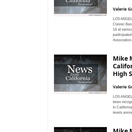
Valerie G
LOS ANGELES
Classic Bas
18 at vario
participated
Association
Mike M
Califo
High 
Valerie G
LOS ANGELES
been recogni
in Californi
levels anno
Mike 