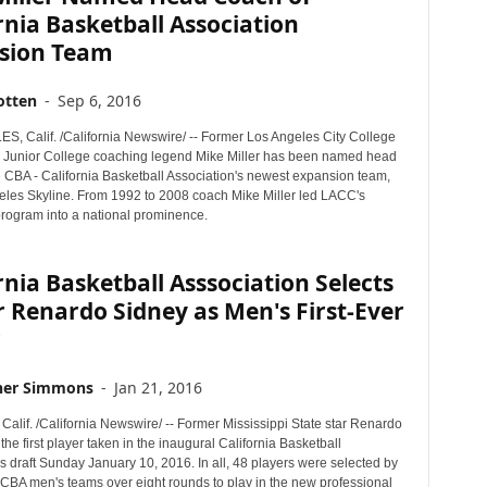
rnia Basketball Association
sion Team
otten
-
Sep 6, 2016
, Calif. /California Newswire/ -- Former Los Angeles City College
Junior College coaching legend Mike Miller has been named head
e CBA - California Basketball Association's newest expansion team,
eles Skyline. From 1992 to 2008 coach Mike Miller led LACC's
program into a national prominence.
rnia Basketball Asssociation Selects
 Renardo Sidney as Men's First-Ever
r
her Simmons
-
Jan 21, 2016
lif. /California Newswire/ -- Former Mississippi State star Renardo
he first player taken in the inaugural California Basketball
s draft Sunday January 10, 2016. In all, 48 players were selected by
t CBA men's teams over eight rounds to play in the new professional