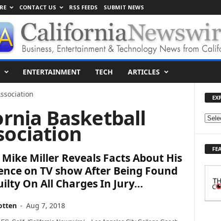
RE
CONTACT US
RSS FEEDS
SUBMIT NEWS
ENTERTAINMENT
TECH
ARTICLES
Association
EX
ornia Basketball
E
sociation
X
P
FE
L
Mike Miller Reveals Facts About His
O
ence on TV show After Being Found
R
ilty On All Charges In Jury...
E
T
O
otten
-
Aug 7, 2018
P