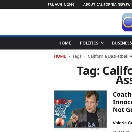
FRI, AUG 7, 2026
ABOUT CALIFORNIA NEWSWI
C
HOME
POLITICS
BUSINESS
a
l
HOME
Tags
California Basketball 
i
f
Tag: Calif
o
As
r
n
i
Coach 
a
N
Innoc
e
Not Gu
w
s
Valerie G
w
i