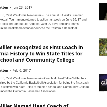
otten
-
Jun 23, 2017
, Calif. /California Newswire/ -- The annual LA Watts Summer
ketball Tournament returned to action last week on June 16, 17 and
us sites throughout Los Angeles. Over 20 boys and girls teams
 in the basketball event announced the California Basketball
.
iller Recognized as First Coach in
rnia History to Win State Titles for
School and Community College
otten
-
Feb 6, 2017
, Calif. /California Newswire/ -- Coach Michael "Mike" Miller has
zed by the California Basketball Association for being the first coach
a history to win State Titles at the high school and Community College
unced the California Basketball Association.
Miller Named Head Coach of