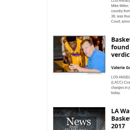
LOS ANGELES
r
Mike Miller
e
country fro
38, was foun
Court; anno
Basket
found 
verdic
Valerie G
LOS ANGELES
(LACC) Coac
charges in j
today.
LA Wat
Basket
2017