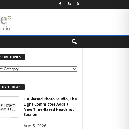
PLORE TOPICS
ATURED NEWS
L.A.-based Photo Studio, The
Light Committee Adds a
New Time-Based Headshot
Session
Aug 5, 2026