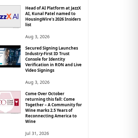
Head of AI Platform at JazzX
AI, Kunal Patel named to
HousingWire’s 2026 Insiders
list
Aug 3, 2026
Secured Signing Launches
Industry-First ID Trust
Console for Identity
Verification in RON and Live
Video Signings
Aug 3, 2026
Come Over October
returning this fall: Come
Together – A Community for
Wine marks 2.5 Years of
Reconnecting America to
Wine
Jul 31, 2026