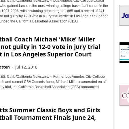
, Calif. /California Newswire/ -- Los Angeles City College Coach
I
, who gained fame as the most winning college basketball coach in the
C
m 1997-2006, with a winning percentage of .885 and a record of 241-
S
d not guilty by 12-0 vote in a jury trial verdict in Los Angeles Superior
unced the California Basketball Association (CBA).
ball Coach Michael ‘Mike’ Miller
not guilty in 12-0 vote in jury trial
t in Los Angeles Superior Court
otten
-
Jul 12, 2018
, Calif. /California Newswire/ -- Former Los Angeles City College
h and current CBA Commissioner, Michael Miller, exonerated on all
ury trial, the California Basketball Association (CBA) announced
ts Summer Classic Boys and Girls
ball Tournament Finals June 24,