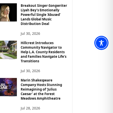
Breakout Singer-Songwriter
Liyah Bey’s Emotionally
Powerful Single ‘Abused’
Lands Global Music
Distribution Deal
Jul 30, 2026
Hillcrest Introduces
Community Navigator to
Help L.A. County Residents
and Families Navigate Life’s
Transitions
Jul 30, 2026
Marin Shakespeare
Company Hosts Stunning
Reimagining of ‘Julius
Caesar’ at the Forest
Meadows Amphitheatre
Jul 28, 2026