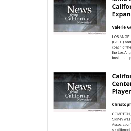
Califo
Expan
Valerie G
LOS ANGELES
(LACC) and 
coach of th
the Los Ang
basketball 
Califo
Center
Playe
Christop
COMPTON, Ca
Sidney was t
Association'
six differen