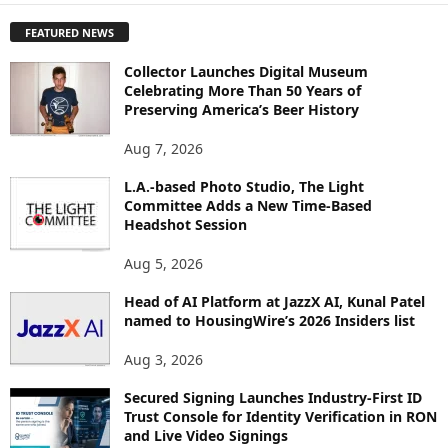
P
FEATURED NEWS
L
O
Collector Launches Digital Museum
R
Celebrating More Than 50 Years of
E
Preserving America’s Beer History
T
O
Aug 7, 2026
P
I
L.A.-based Photo Studio, The Light
Committee Adds a New Time-Based
C
Headshot Session
S
Aug 5, 2026
Head of AI Platform at JazzX AI, Kunal Patel
named to HousingWire’s 2026 Insiders list
Aug 3, 2026
Secured Signing Launches Industry-First ID
Trust Console for Identity Verification in RON
and Live Video Signings