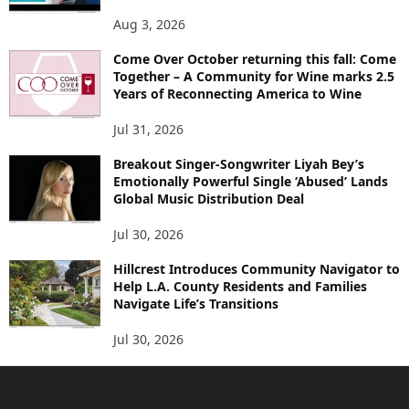
Aug 3, 2026
Come Over October returning this fall: Come
Together – A Community for Wine marks 2.5
Years of Reconnecting America to Wine
Jul 31, 2026
Breakout Singer-Songwriter Liyah Bey’s
Emotionally Powerful Single ‘Abused’ Lands
Global Music Distribution Deal
Jul 30, 2026
Hillcrest Introduces Community Navigator to
Help L.A. County Residents and Families
Navigate Life’s Transitions
Jul 30, 2026