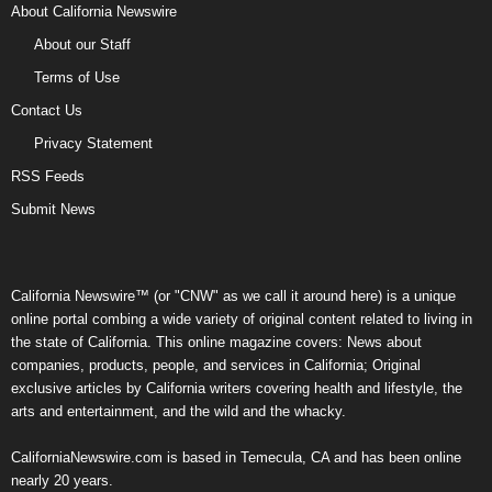
About California Newswire
About our Staff
Terms of Use
Contact Us
Privacy Statement
RSS Feeds
Submit News
California Newswire™ (or "CNW" as we call it around here) is a unique
online portal combing a wide variety of original content related to living in
the state of California. This online magazine covers: News about
companies, products, people, and services in California; Original
exclusive articles by California writers covering health and lifestyle, the
arts and entertainment, and the wild and the whacky.
CaliforniaNewswire.com is based in Temecula, CA and has been online
nearly 20 years.