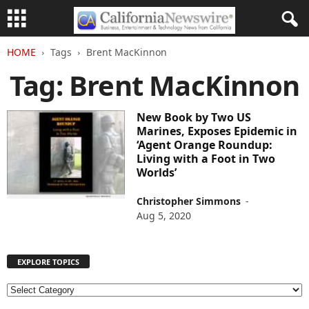
HOME
Tags
Brent MacKinnon
Tag: Brent MacKinnon
New Book by Two US
Marines, Exposes Epidemic in
‘Agent Orange Roundup:
Living with a Foot in Two
Worlds’
Christopher Simmons
-
Aug 5, 2020
EXPLORE TOPICS
E
X