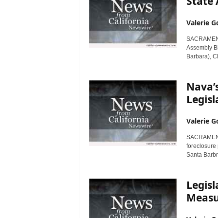
State
Valerie G
SACRAMENTO,
Assembly B
Barbara), Ch
Nava’s
Legis
Valerie G
SACRAMENTO,
foreclosure
Santa Barbra
Legis
Measur