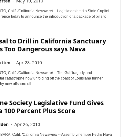
otten
-
May 10, 2010
 Calif. /California Newswire/ -- Legislators held a State Capitol
ence today to announce the introduction of a package of bills to
al to Drill in California Sanctuary
s Too Dangerous says Nava
otten
-
Apr 28, 2010
 Calif. /California Newswire/ -- The Gulf tragedy and
l catastrophe now unfolding off the coast of Louisiana further
hy new offshore oil...
e Society Legislative Fund Gives
 100 Percent Plus Score
lden
-
Apr 26, 2010
ARA, Calif. /California Newswire/ -- Assemblymember Pedro Nava