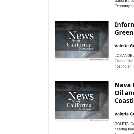
Santa Barba
Economy, hel
Inform
Green 
Valerie G
LOS ANGELES
Chair of th
hosting an i
Nava 
Oil an
Coastl
Valerie G
GOLETA, Cali
hearing tod