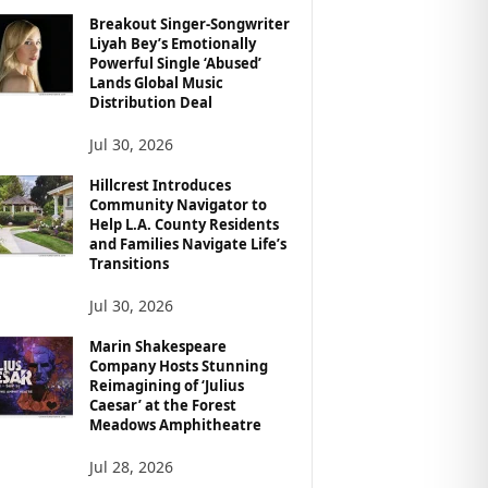
Breakout Singer-Songwriter
Liyah Bey’s Emotionally
Powerful Single ‘Abused’
Lands Global Music
Distribution Deal
Jul 30, 2026
Hillcrest Introduces
Community Navigator to
Help L.A. County Residents
and Families Navigate Life’s
Transitions
Jul 30, 2026
Marin Shakespeare
Company Hosts Stunning
Reimagining of ‘Julius
Caesar’ at the Forest
Meadows Amphitheatre
Jul 28, 2026