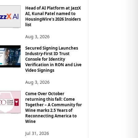
Head of AI Platform at JazzX
AI, Kunal Patel named to
HousingWire’s 2026 Insiders
list
Aug 3, 2026
Secured Signing Launches
Industry-First ID Trust
Console for Identity
Verification in RON and Live
Video Signings
Aug 3, 2026
Come Over October
returning this fall: Come
Together – A Community for
Wine marks 2.5 Years of
Reconnecting America to
Wine
Jul 31, 2026