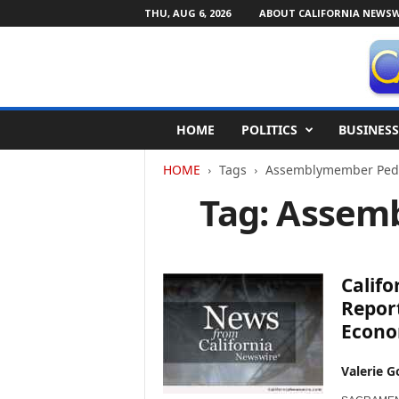
THU, AUG 6, 2026
ABOUT CALIFORNIA NEWSW
C
HOME
POLITICS
BUSINESS
a
l
HOME
Tags
Assemblymember Ped
i
f
Tag: Assem
o
r
n
i
Calif
a
N
Report
e
Econ
w
s
Valerie G
w
i