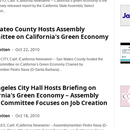
 Calif. /California Newswire/ -- California’s green economy is the
I
ewly released report by the California State Assembly Select
C
n...
S
ateo County Hosts Assembly
ttee on California's Green Economy
otten
-
Oct 22, 2010
Y, Calif. /California Newswire/ -- San Mateo County hosted the
mmittee on California’s Green Economy Chaired by
mber Pedro Nava (D-Santa Barbara)...
geles City Hall Hosts Briefing on
ornia's Green Economy – Assembly
 Committee Focuses on Job Creation
otten
-
Oct 18, 2010
, Calif. /California Newswire/ -- Assemblymember Pedro Nava (D-