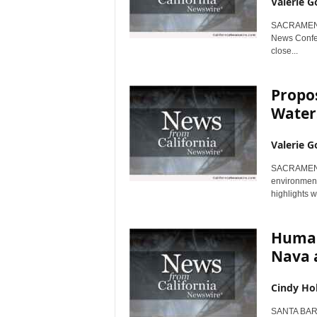
Valerie G
SACRAMENTO,
News Confer
close...
Propos
Water
Valerie G
SACRAMENTO,
environmenta
highlights w
Human
Nava a
Cindy Ho
SANTA BARB