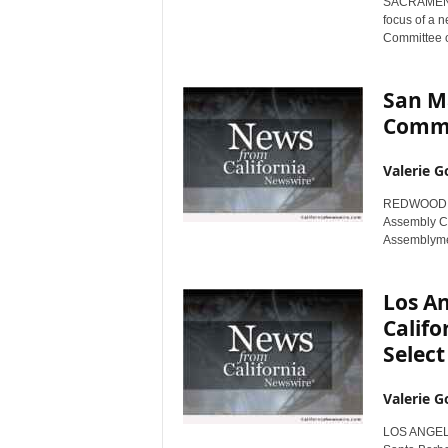
SACRAMENTO,
r
focus of a n
e
Committee o
San M
Commi
Valerie G
REDWOOD CIT
Assembly Co
Assemblyme
Los An
Calif
Select
Valerie G
LOS ANGELES