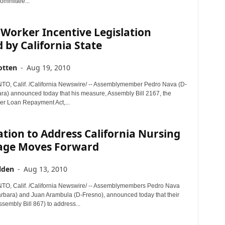
mmittee...
 Worker Incentive Legislation
 by California State
otten
-
Aug 19, 2010
, Calif. /California Newswire/ -- Assemblymember Pedro Nava (D-
ra) announced today that his measure, Assembly Bill 2167, the
er Loan Repayment Act,...
ation to Address California Nursing
age Moves Forward
lden
-
Aug 13, 2010
, Calif. /California Newswire/ -- Assemblymembers Pedro Nava
rbara) and Juan Arambula (D-Fresno), announced today that their
sembly Bill 867) to address...