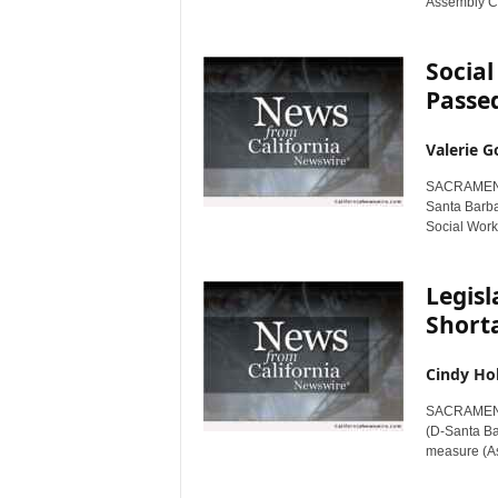
Assembly Co
Social
Passed
Valerie G
SACRAMENTO
Santa Barba
Social Work
Legisl
Short
Cindy Ho
SACRAMENTO
(D-Santa Ba
measure (As