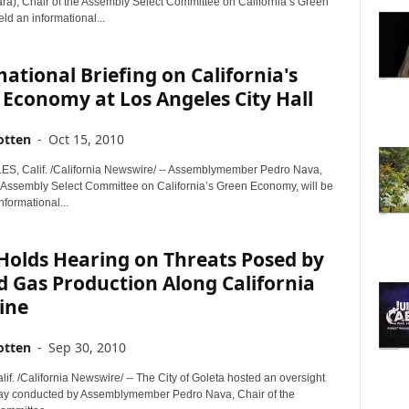
ra), Chair of the Assembly Select Committee on California’s Green
d an informational...
ational Briefing on California's
Economy at Los Angeles City Hall
otten
-
Oct 15, 2010
, Calif. /California Newswire/ -- Assemblymember Pedro Nava,
e Assembly Select Committee on California’s Green Economy, will be
nformational...
Holds Hearing on Threats Posed by
d Gas Production Along California
ine
otten
-
Sep 30, 2010
f. /California Newswire/ -- The City of Goleta hosted an oversight
ay conducted by Assemblymember Pedro Nava, Chair of the