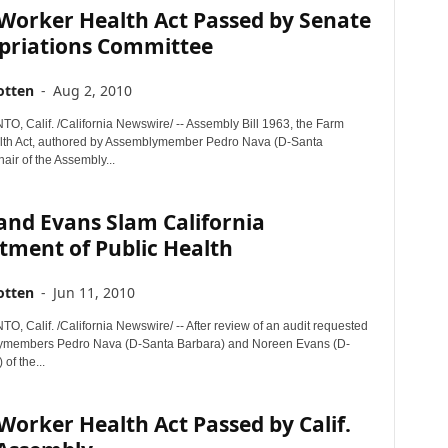
Worker Health Act Passed by Senate
priations Committee
otten
-
Aug 2, 2010
 Calif. /California Newswire/ -- Assembly Bill 1963, the Farm
lth Act, authored by Assemblymember Pedro Nava (D-Santa
air of the Assembly...
and Evans Slam California
tment of Public Health
otten
-
Jun 11, 2010
 Calif. /California Newswire/ -- After review of an audit requested
ymembers Pedro Nava (D-Santa Barbara) and Noreen Evans (D-
of the...
orker Health Act Passed by Calif.