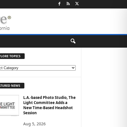
PLORE TOPICS
ATURED NEWS
L.A.-based Photo Studio, The
Light Committee Adds a
New Time-Based Headshot
Session
Aug 5, 2026