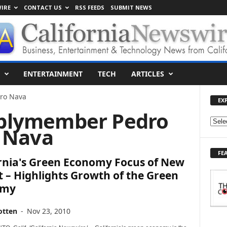
IRE
CONTACT US
RSS FEEDS
SUBMIT NEWS
ENTERTAINMENT
TECH
ARTICLES
ro Nava
EX
blymember Pedro
E
Nava
X
P
FE
L
ornia's Green Economy Focus of New
O
 – Highlights Growth of the Green
R
omy
E
T
O
otten
-
Nov 23, 2010
P