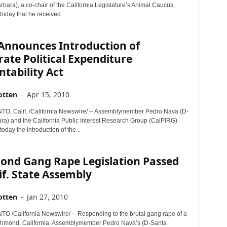
bara), a co-chair of the California Legislature’s Animal Caucus,
oday that he received...
Announces Introduction of
ate Political Expenditure
tability Act
otten
-
Apr 15, 2010
, Calif. /California Newswire/ -- Assemblymember Pedro Nava (D-
ra) and the California Public Interest Research Group (CalPIRG)
day the introduction of the...
ond Gang Rape Legislation Passed
if. State Assembly
otten
-
Jan 27, 2010
/California Newswire/ -- Responding to the brutal gang rape of a
chmond, California, Assemblymember Pedro Nava’s (D-Santa