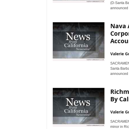
(D-Santa Bar
announced t
Nava 
Corpor
Accoun
Valerie G
SACRAMENTO
Santa Barba
announced to
Richm
By Cal
Valerie G
SACRAMENTO 
minor in Ri