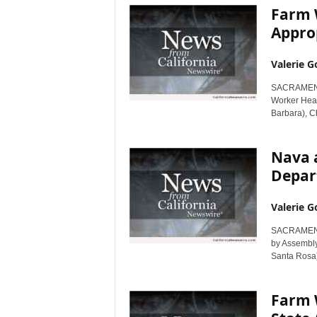
Farm 
Appro
Valerie G
SACRAMENTO,
Worker Hea
Barbara), Ch
Nava 
Depar
Valerie G
SACRAMENTO,
by Assembl
Santa Rosa) 
Farm W