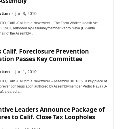
 Assembly
otten
-
Jun 3, 2010
 Calif. /California Newswire/ -- The Farm Worker Health Act,
ill 1963, authored by Assemblymember Pedro Nava (D-Santa
air of the Assembly...
 Calif. Foreclosure Prevention
lation Passes Key Committee
otten
-
Jun 1, 2010
 Calif. /California Newswire/ -- Assembly Bill 1639, a key piece of
 prevention legislation authored by Assemblymember Pedro Nava (D-
), cleared a...
lative Leaders Announce Package of
es to Calif. Close Tax Loopholes