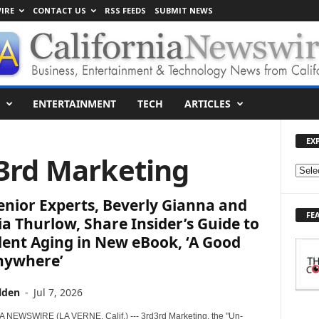
IRE
CONTACT US
RSS FEEDS
SUBMIT NEWS
ENTERTAINMENT
TECH
ARTICLES
EX
d3rd Marketing
E
X
nior Experts, Beverly Gianna and
P
FE
L
a Thurlow, Share Insider’s Guide to
O
ent Aging in New eBook, ‘A Good
R
Anywhere’
E
T
lden
-
Jul 7, 2026
O
P
NEWSWIRE (LA VERNE, Calif.) --- 3rd3rd Marketing, the "Un-