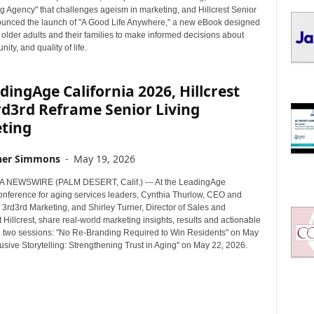
I
g Agency" that challenges ageism in marketing, and Hillcrest Senior
C
ounced the launch of "A Good Life Anywhere," a new eBook designed
S
older adults and their families to make informed decisions about
ity, and quality of life.
dingAge California 2026, Hillcrest
rd3rd Reframe Senior Living
ting
her Simmons
-
May 19, 2026
 NEWSWIRE (PALM DESERT, Calif.) --- At the LeadingAge
conference for aging services leaders, Cynthia Thurlow, CEO and
 3rd3rd Marketing, and Shirley Turner, Director of Sales and
 Hillcrest, share real-world marketing insights, results and actionable
in two sessions: "No Re-Branding Required to Win Residents" on May
usive Storytelling: Strengthening Trust in Aging" on May 22, 2026.