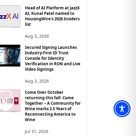
Head of AI Platform at JazzX
AI, Kunal Patel named to
HousingWire’s 2026 Insiders
list
Aug 3, 2026
Secured Signing Launches
Industry-First ID Trust
Console for Identity
Verification in RON and Live
Video Signings
Aug 3, 2026
Come Over October
returning this fall: Come
Together – A Community for
Wine marks 2.5 Years of
Reconnecting America to
Wine
Jul 31, 2026