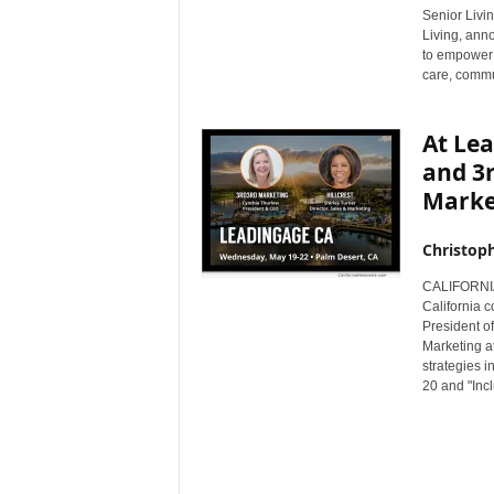
Senior Livin
r
Living, ann
e
to empower 
care, commun
At Lea
and 3
Marke
Christop
CALIFORNIA
California 
President of
Marketing at
strategies 
20 and "Incl