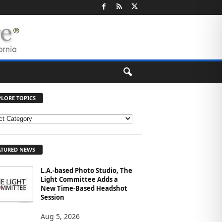
PLORE TOPICS
ATURED NEWS
L.A.-based Photo Studio, The
Light Committee Adds a
New Time-Based Headshot
Session
Aug 5, 2026