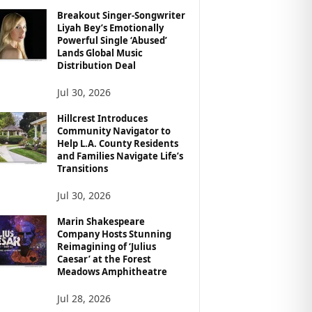
Breakout Singer-Songwriter
Liyah Bey’s Emotionally
Powerful Single ‘Abused’
Lands Global Music
Distribution Deal
Jul 30, 2026
Hillcrest Introduces
Community Navigator to
Help L.A. County Residents
and Families Navigate Life’s
Transitions
Jul 30, 2026
Marin Shakespeare
Company Hosts Stunning
Reimagining of ‘Julius
Caesar’ at the Forest
Meadows Amphitheatre
Jul 28, 2026