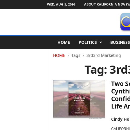
WED, AUG 5, 2026
ABOUT CALIFORNIA NEWSW
C
HOME
POLITICS
BUSINESS
a
l
HOME
Tags
3rd3rd Marketing
i
f
Tag: 3r
o
r
n
Two Se
i
Cynthi
a
Confid
N
Life 
e
w
s
Cindy Ho
w
i
CALIFORNIA 