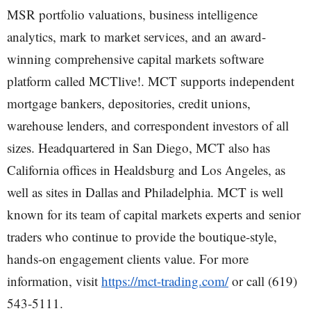
MSR portfolio valuations, business intelligence
analytics, mark to market services, and an award-
winning comprehensive capital markets software
platform called MCTlive!. MCT supports independent
mortgage bankers, depositories, credit unions,
warehouse lenders, and correspondent investors of all
sizes. Headquartered in San Diego, MCT also has
California offices in Healdsburg and Los Angeles, as
well as sites in Dallas and Philadelphia. MCT is well
known for its team of capital markets experts and senior
traders who continue to provide the boutique-style,
hands-on engagement clients value. For more
information, visit
https://mct-trading.com/
or call (619)
543-5111.