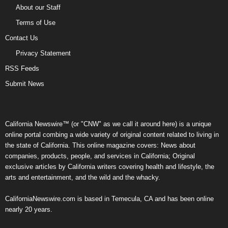
About our Staff
Terms of Use
Contact Us
Privacy Statement
RSS Feeds
Submit News
California Newswire™ (or "CNW" as we call it around here) is a unique
online portal combing a wide variety of original content related to living in
the state of California. This online magazine covers: News about
companies, products, people, and services in California; Original
exclusive articles by California writers covering health and lifestyle, the
arts and entertainment, and the wild and the whacky.
CaliforniaNewswire.com is based in Temecula, CA and has been online
nearly 20 years.