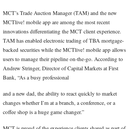
MCT’s Trade Auction Manager (TAM) and the new
MCTlive! mobile app are among the most recent
innovations differentiating the MCT client experience.
TAM has enabled electronic trading of TBA mortgage-
backed securities while the MCTlive! mobile app allows
users to manage their pipeline on-the-go. According to
Andrew Stringer, Director of Capital Markets at First
Bank, “As a busy professional
and a new dad, the ability to react quickly to market
changes whether I’m at a branch, a conference, or a
coffee shop is a huge game changer.”
MCT is proud of the experience clients shared as part of