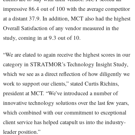
impressive 86.4 out of 100 with the average competitor
at a distant 37.9. In addition, MCT also had the highest
Overall Satisfaction of any vendor measured in the
study, coming in at 9.3 out of 10.
“We are elated to again receive the highest scores in our
category in STRATMOR’s Technology Insight Study,
which we see as a direct reflection of how diligently we
work to support our clients,” stated Curtis Richins,
president at MCT. “We’ve introduced a number of
innovative technology solutions over the last few years,
which combined with our commitment to exceptional
client service has helped catapult us into the industry-
leader position.”