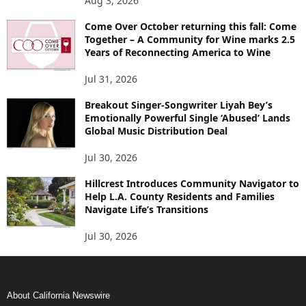
Aug 3, 2026
Come Over October returning this fall: Come
Together – A Community for Wine marks 2.5
Years of Reconnecting America to Wine
Jul 31, 2026
Breakout Singer-Songwriter Liyah Bey’s
Emotionally Powerful Single ‘Abused’ Lands
Global Music Distribution Deal
Jul 30, 2026
Hillcrest Introduces Community Navigator to
Help L.A. County Residents and Families
Navigate Life’s Transitions
Jul 30, 2026
About California Newswire