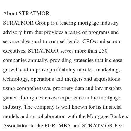
About STRATMOR:
STRATMOR Group is a leading mortgage industry
advisory firm that provides a range of programs and
services designed to counsel lender CEOs and senior
executives. STRATMOR serves more than 250
companies annually, providing strategies that increase
growth and improve profitability in sales, marketing,
technology, operations and mergers and acquisitions
using comprehensive, propriety data and key insights
gained through extensive experience in the mortgage
industry. The company is well known for its financial
models and its collaboration with the Mortgage Bankers
Association in the PGR: MBA and STRATMOR Peer