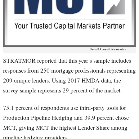
STRATMOR reported that this year’s sample includes
responses from 250 mortgage professionals representing
209 unique lenders. Using 2017 HMDA data, the
survey sample represents 29 percent of the market.
75.1 percent of respondents use third-party tools for
Production Pipeline Hedging and 39.9 percent chose
MCT, giving MCT the highest Lender Share among
pipeline hedging providers.