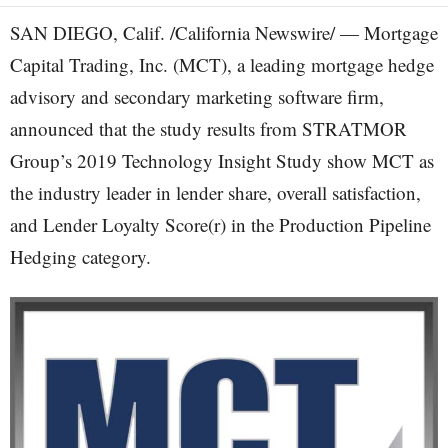
SAN DIEGO, Calif. /California Newswire/ — Mortgage
Capital Trading, Inc. (MCT), a leading mortgage hedge
advisory and secondary marketing software firm,
announced that the study results from STRATMOR
Group’s 2019 Technology Insight Study show MCT as
the industry leader in lender share, overall satisfaction,
and Lender Loyalty Score(r) in the Production Pipeline
Hedging category.