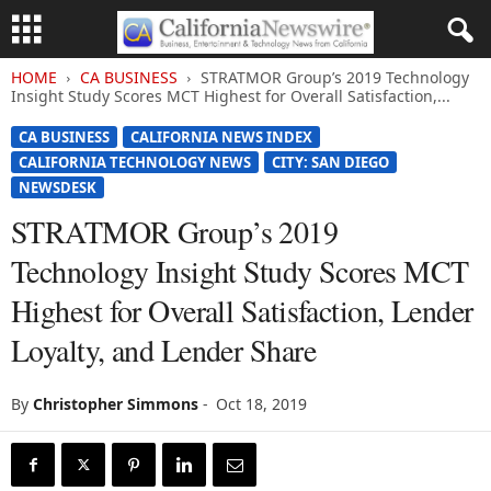
HOME
CA BUSINESS
STRATMOR Group’s 2019 Technology
Insight Study Scores MCT Highest for Overall Satisfaction,...
CA BUSINESS
CALIFORNIA NEWS INDEX
CALIFORNIA TECHNOLOGY NEWS
CITY: SAN DIEGO
NEWSDESK
STRATMOR Group’s 2019
Technology Insight Study Scores MCT
Highest for Overall Satisfaction, Lender
Loyalty, and Lender Share
By
Christopher Simmons
-
Oct 18, 2019