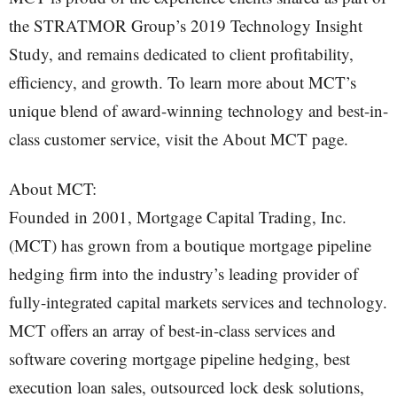
the STRATMOR Group’s 2019 Technology Insight
Study, and remains dedicated to client profitability,
efficiency, and growth. To learn more about MCT’s
unique blend of award-winning technology and best-in-
class customer service, visit the About MCT page.
About MCT:
Founded in 2001, Mortgage Capital Trading, Inc.
(MCT) has grown from a boutique mortgage pipeline
hedging firm into the industry’s leading provider of
fully-integrated capital markets services and technology.
MCT offers an array of best-in-class services and
software covering mortgage pipeline hedging, best
execution loan sales, outsourced lock desk solutions,