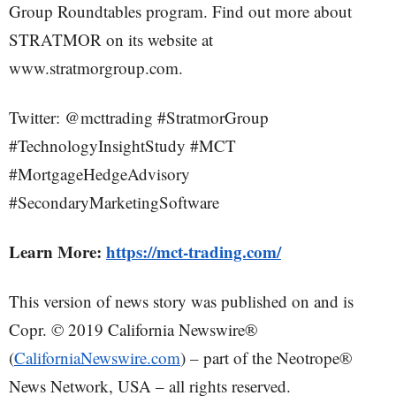
Group Roundtables program. Find out more about
STRATMOR on its website at
www.stratmorgroup.com.
Twitter: @mcttrading #StratmorGroup
#TechnologyInsightStudy #MCT
#MortgageHedgeAdvisory
#SecondaryMarketingSoftware
Learn More:
https://mct-trading.com/
This version of news story was published on and is
Copr. © 2019 California Newswire®
(
CaliforniaNewswire.com
) – part of the Neotrope®
News Network, USA – all rights reserved.