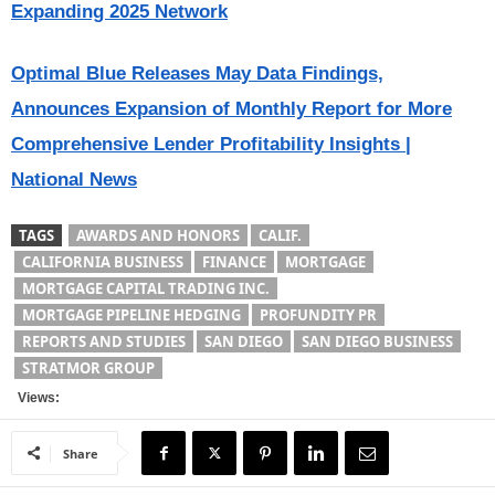
Expanding 2025 Network
Optimal Blue Releases May Data Findings,
Announces Expansion of Monthly Report for More
Comprehensive Lender Profitability Insights |
National News
TAGS
AWARDS AND HONORS
CALIF.
CALIFORNIA BUSINESS
FINANCE
MORTGAGE
MORTGAGE CAPITAL TRADING INC.
MORTGAGE PIPELINE HEDGING
PROFUNDITY PR
REPORTS AND STUDIES
SAN DIEGO
SAN DIEGO BUSINESS
STRATMOR GROUP
Views:
Share