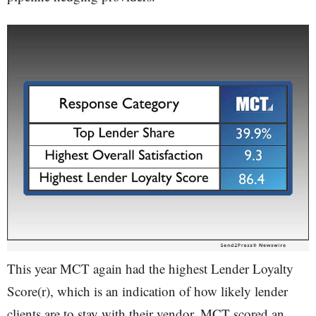
This year MCT again had the highest Lender Loyalty
Score(r), which is an indication of how likely lender
clients are to stay with their vendor. MCT scored an