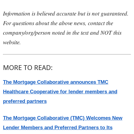
Information is believed accurate but is not guaranteed.
For questions about the above news, contact the
company/org/person noted in the text and NOT this
website.
MORE TO READ:
The Mortgage Collaborative announces TMC
Healthcare Cooperative for lender members and
preferred partners
The Mortgage Collaborative (TMC) Welcomes New
Lender Members and Preferred Partners to Its