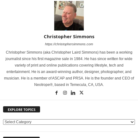
Christopher Simmons
https://christophersimmons.com
Christopher Simmons (aka Christopher Laird Simmons) has been a working
journalist since his first magazine sale in 1984. He has since written for wide
variety of print and online publications covering lifestyle, tech and
entertainment. He is an award-winning author, designer, photographer, and
musician. He is a member of ASCAP and PRSA. He is the founder and CEO of
Neotrope®, based in Temecula, CA, USA.
EXPLORE TOPICS
E
X
P