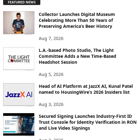
FEATURED NEWS
L
O
Collector Launches Digital Museum
R
Celebrating More Than 50 Years of
E
Preserving America’s Beer History
T
O
Aug 7, 2026
P
L.A.-based Photo Studio, The Light
I
Committee Adds a New Time-Based
C
Headshot Session
S
Aug 5, 2026
Head of AI Platform at JazzX AI, Kunal Patel
named to HousingWire’s 2026 Insiders list
Aug 3, 2026
Secured Signing Launches Industry-First ID
Trust Console for Identity Verification in RON
and Live Video Signings