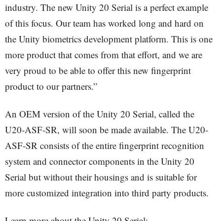
industry. The new Unity 20 Serial is a perfect example
of this focus. Our team has worked long and hard on
the Unity biometrics development platform. This is one
more product that comes from that effort, and we are
very proud to be able to offer this new fingerprint
product to our partners.”
An OEM version of the Unity 20 Serial, called the
U20-ASF-SR, will soon be made available. The U20-
ASF-SR consists of the entire fingerprint recognition
system and connector components in the Unity 20
Serial but without their housings and is suitable for
more customized integration into third party products.
Learn more about the Unity 20 Serial: