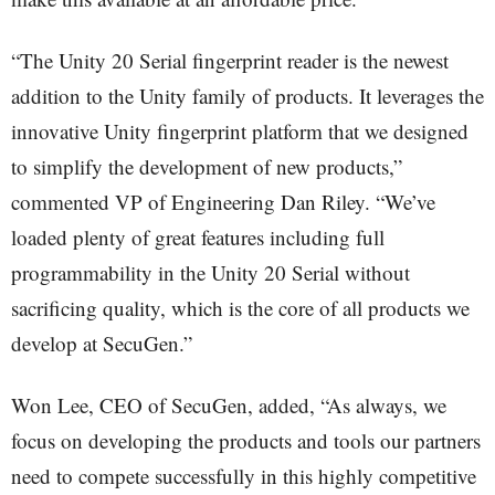
“The Unity 20 Serial fingerprint reader is the newest
addition to the Unity family of products. It leverages the
innovative Unity fingerprint platform that we designed
to simplify the development of new products,”
commented VP of Engineering Dan Riley. “We’ve
loaded plenty of great features including full
programmability in the Unity 20 Serial without
sacrificing quality, which is the core of all products we
develop at SecuGen.”
Won Lee, CEO of SecuGen, added, “As always, we
focus on developing the products and tools our partners
need to compete successfully in this highly competitive