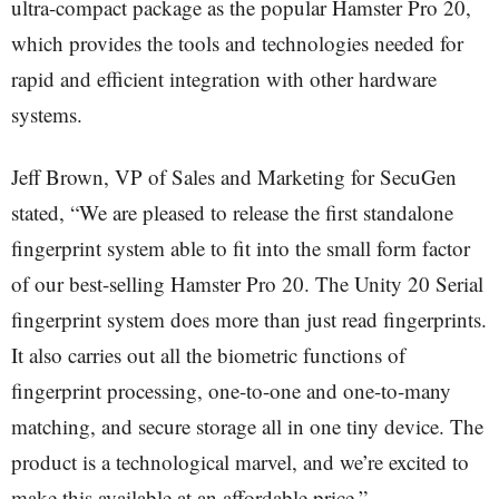
ultra-compact package as the popular Hamster Pro 20,
which provides the tools and technologies needed for
rapid and efficient integration with other hardware
systems.
Jeff Brown, VP of Sales and Marketing for SecuGen
stated, “We are pleased to release the first standalone
fingerprint system able to fit into the small form factor
of our best-selling Hamster Pro 20. The Unity 20 Serial
fingerprint system does more than just read fingerprints.
It also carries out all the biometric functions of
fingerprint processing, one-to-one and one-to-many
matching, and secure storage all in one tiny device. The
product is a technological marvel, and we’re excited to
make this available at an affordable price.”