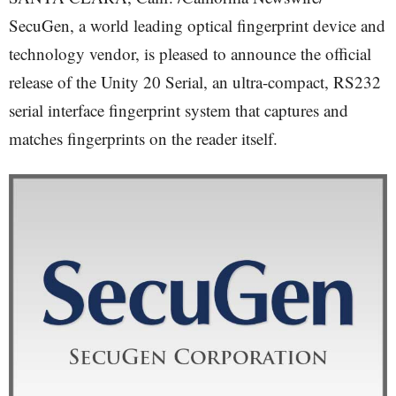
SecuGen, a world leading optical fingerprint device and
technology vendor, is pleased to announce the official
release of the Unity 20 Serial, an ultra-compact, RS232
serial interface fingerprint system that captures and
matches fingerprints on the reader itself.