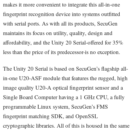
makes it more convenient to integrate this all-in-one
fingerprint recognition device into systems outfitted
with serial ports. As with all its products, SecuGen
maintains its focus on utility, quality, design and
affordability, and the Unity 20 Serial-offered for 35%
less than the price of its predecessor-is no exception.
The Unity 20 Serial is based on SecuGen’s flagship all-
in-one U20-ASF module that features the rugged, high
image quality U20-A optical fingerprint sensor and a
Single Board Computer having a 1 GHz CPU, a fully
programmable Linux system, SecuGen’s FMS
fingerprint matching SDK, and OpenSSL
cryptographic libraries. All of this is housed in the same