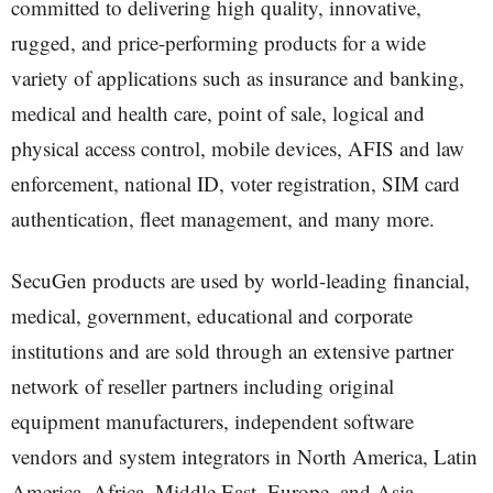
committed to delivering high quality, innovative,
rugged, and price-performing products for a wide
variety of applications such as insurance and banking,
medical and health care, point of sale, logical and
physical access control, mobile devices, AFIS and law
enforcement, national ID, voter registration, SIM card
authentication, fleet management, and many more.
SecuGen products are used by world-leading financial,
medical, government, educational and corporate
institutions and are sold through an extensive partner
network of reseller partners including original
equipment manufacturers, independent software
vendors and system integrators in North America, Latin
America, Africa, Middle East, Europe, and Asia.