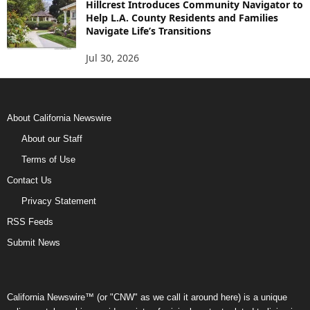
Hillcrest Introduces Community Navigator to
Help L.A. County Residents and Families
Navigate Life’s Transitions
Jul 30, 2026
About California Newswire
About our Staff
Terms of Use
Contact Us
Privacy Statement
RSS Feeds
Submit News
California Newswire™ (or "CNW" as we call it around here) is a unique