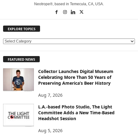
Neotrope®, based in Temecula, CA, USA.
EXPLORE TOPICS
E
X
P
FEATURED NEWS
L
O
Collector Launches Digital Museum
R
Celebrating More Than 50 Years of
E
Preserving America’s Beer History
T
O
Aug 7, 2026
P
L.A.-based Photo Studio, The Light
I
Committee Adds a New Time-Based
C
Headshot Session
S
Aug 5, 2026