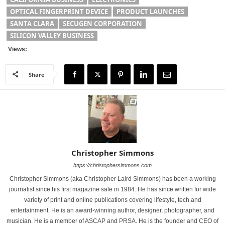
OPTICAL FINGERPRINT DEVICE
PRODUCT LAUNCHES
SANTA CLARA
SECUGEN CORPORATION
SILICON VALLEY BUSINESS
Views:
Share
Christopher Simmons
https://christophersimmons.com
Christopher Simmons (aka Christopher Laird Simmons) has been a working
journalist since his first magazine sale in 1984. He has since written for wide
variety of print and online publications covering lifestyle, tech and
entertainment. He is an award-winning author, designer, photographer, and
musician. He is a member of ASCAP and PRSA. He is the founder and CEO of