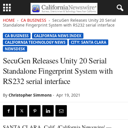
HOME
CA BUSINESS
SecuGen Releases Unity 20 Serial
Standalone Fingerprint System with RS232 serial interface
CA BUSINESS
CALIFORNIA NEWS INDEX
CALIFORNIA TECHNOLOGY NEWS
CITY: SANTA CLARA
NEWSDESK
SecuGen Releases Unity 20 Serial
Standalone Fingerprint System with
RS232 serial interface
By
Christopher Simmons
-
Apr 19, 2021
SANTA CLARA, Calif. /California Newswire/ —