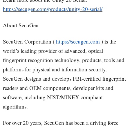
https://secugen.com/products/unity-20-serial/
About SecuGen
SecuGen Corporation (
https://secugen.com
) is the
world’s leading provider of advanced, optical
fingerprint recognition technology, products, tools and
platforms for physical and information security.
SecuGen designs and develops FBI-certified fingerprint
readers and OEM components, developer kits and
software, including NIST/MINEX-compliant
algorithms.
For over 20 years, SecuGen has been a driving force