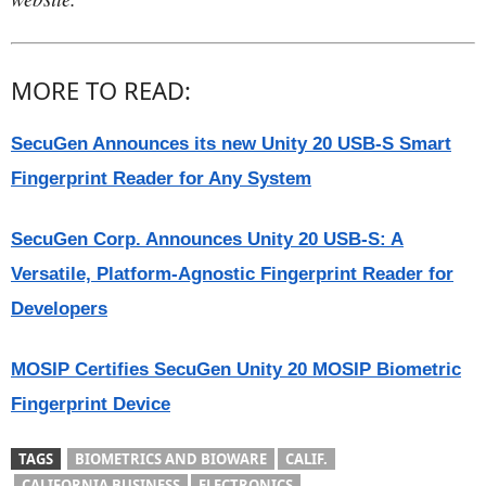
MORE TO READ:
SecuGen Announces its new Unity 20 USB-S Smart
Fingerprint Reader for Any System
SecuGen Corp. Announces Unity 20 USB-S: A
Versatile, Platform-Agnostic Fingerprint Reader for
Developers
MOSIP Certifies SecuGen Unity 20 MOSIP Biometric
Fingerprint Device
TAGS
BIOMETRICS AND BIOWARE
CALIF.
CALIFORNIA BUSINESS
ELECTRONICS