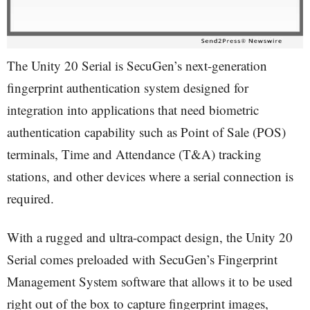
The Unity 20 Serial is SecuGen’s next-generation
fingerprint authentication system designed for
integration into applications that need biometric
authentication capability such as Point of Sale (POS)
terminals, Time and Attendance (T&A) tracking
stations, and other devices where a serial connection is
required.
With a rugged and ultra-compact design, the Unity 20
Serial comes preloaded with SecuGen’s Fingerprint
Management System software that allows it to be used
right out of the box to capture fingerprint images,