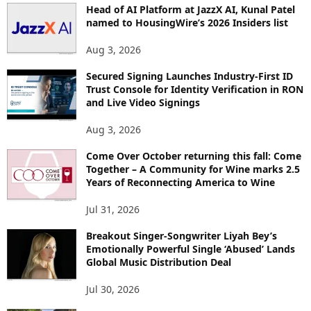
Head of AI Platform at JazzX AI, Kunal Patel
named to HousingWire’s 2026 Insiders list
Aug 3, 2026
Secured Signing Launches Industry-First ID
Trust Console for Identity Verification in RON
and Live Video Signings
Aug 3, 2026
Come Over October returning this fall: Come
Together – A Community for Wine marks 2.5
Years of Reconnecting America to Wine
Jul 31, 2026
Breakout Singer-Songwriter Liyah Bey’s
Emotionally Powerful Single ‘Abused’ Lands
Global Music Distribution Deal
Jul 30, 2026