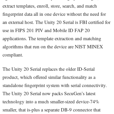
extract templates, enroll, store, search, and match
fingerprint data all in one device without the need for
an external host. The Unity 20 Serial is FBI certified for
use in FIPS 201 PIV and Mobile ID FAP 20
applications. The template extraction and matching
algorithms that run on the device are NIST MINEX
compliant.
The Unity 20 Serial replaces the older ID-Serial
product, which offered similar functionality as a
standalone fingerprint system with serial connectivity.
The Unity 20 Serial now packs SecuGen’s latest
technology into a much smaller-sized device-74%
smaller, that is-plus a separate DB-9 connector that