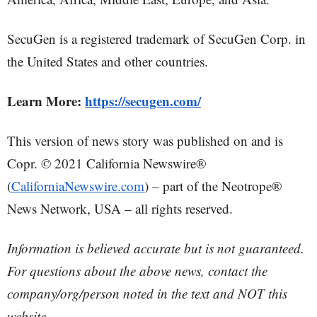
SecuGen is a registered trademark of SecuGen Corp. in
the United States and other countries.
Learn More:
https://secugen.com/
This version of news story was published on and is
Copr. © 2021 California Newswire®
(
CaliforniaNewswire.com
) – part of the Neotrope®
News Network, USA – all rights reserved.
Information is believed accurate but is not guaranteed.
For questions about the above news, contact the
company/org/person noted in the text and NOT this
website.