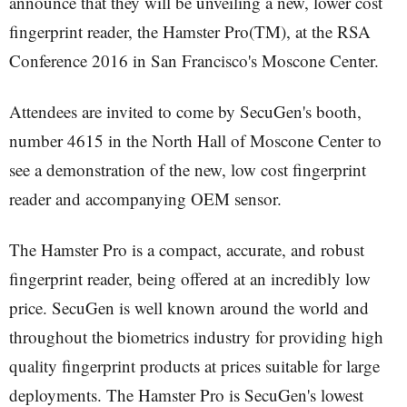
announce that they will be unveiling a new, lower cost
fingerprint reader, the Hamster Pro(TM), at the RSA
Conference 2016 in San Francisco's Moscone Center.
Attendees are invited to come by SecuGen's booth,
number 4615 in the North Hall of Moscone Center to
see a demonstration of the new, low cost fingerprint
reader and accompanying OEM sensor.
The Hamster Pro is a compact, accurate, and robust
fingerprint reader, being offered at an incredibly low
price. SecuGen is well known around the world and
throughout the biometrics industry for providing high
quality fingerprint products at prices suitable for large
deployments. The Hamster Pro is SecuGen's lowest