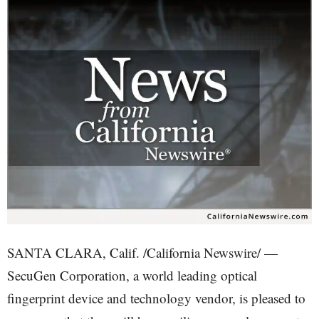
SANTA CLARA, Calif. /California Newswire/ —
SecuGen Corporation, a world leading optical
fingerprint device and technology vendor, is pleased to