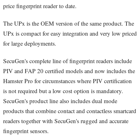
price fingerprint reader to date.
The UPx is the OEM version of the same product. The
UPx is compact for easy integration and very low priced
for large deployments.
SecuGen's complete line of fingerprint readers include
PIV and FAP 20 certified models and now includes the
Hamster Pro for circumstances where PIV certification
is not required but a low cost option is mandatory.
SecuGen's product line also includes dual mode
products that combine contact and contactless smartcard
readers together with SecuGen's rugged and accurate
fingerprint sensors.