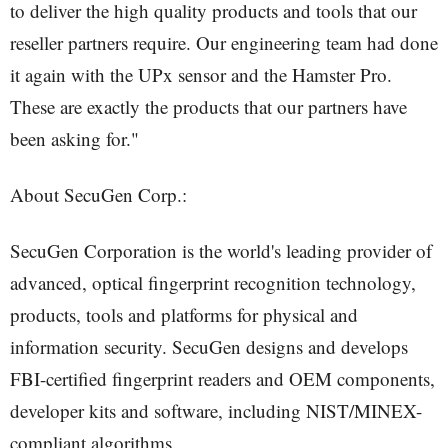
to deliver the high quality products and tools that our
reseller partners require. Our engineering team had done
it again with the UPx sensor and the Hamster Pro.
These are exactly the products that our partners have
been asking for."
About SecuGen Corp.:
SecuGen Corporation is the world's leading provider of
advanced, optical fingerprint recognition technology,
products, tools and platforms for physical and
information security. SecuGen designs and develops
FBI-certified fingerprint readers and OEM components,
developer kits and software, including NIST/MINEX-
compliant algorithms.