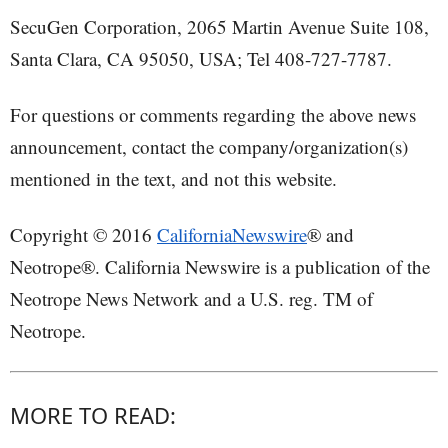
SecuGen Corporation, 2065 Martin Avenue Suite 108,
Santa Clara, CA 95050, USA; Tel 408-727-7787.
For questions or comments regarding the above news
announcement, contact the company/organization(s)
mentioned in the text, and not this website.
Copyright © 2016
CaliforniaNewswire
® and
Neotrope®. California Newswire is a publication of the
Neotrope News Network and a U.S. reg. TM of
Neotrope.
MORE TO READ: