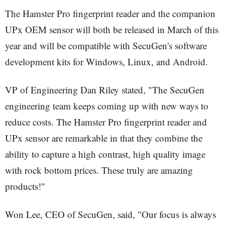
The Hamster Pro fingerprint reader and the companion
UPx OEM sensor will both be released in March of this
year and will be compatible with SecuGen's software
development kits for Windows, Linux, and Android.
VP of Engineering Dan Riley stated, "The SecuGen
engineering team keeps coming up with new ways to
reduce costs. The Hamster Pro fingerprint reader and
UPx sensor are remarkable in that they combine the
ability to capture a high contrast, high quality image
with rock bottom prices. These truly are amazing
products!"
Won Lee, CEO of SecuGen, said, "Our focus is always