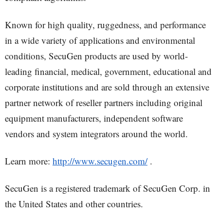
Known for high quality, ruggedness, and performance
in a wide variety of applications and environmental
conditions, SecuGen products are used by world-
leading financial, medical, government, educational and
corporate institutions and are sold through an extensive
partner network of reseller partners including original
equipment manufacturers, independent software
vendors and system integrators around the world.
Learn more:
http://www.secugen.com/
.
SecuGen is a registered trademark of SecuGen Corp. in
the United States and other countries.