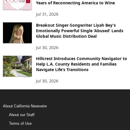
Years of Reconnecting America to Wine
Jul 31, 2026
Breakout Singer-Songwriter Liyah Bey’s
Emotionally Powerful Single ‘Abused’ Lands
Global Music Distribution Deal
Jul 30, 2026
Hillcrest Introduces Community Navigator to
Help L.A. County Residents and Families
Navigate Life’s Transitions
Jul 30, 2026
About California Newswire
About our Staff
Terms of Use