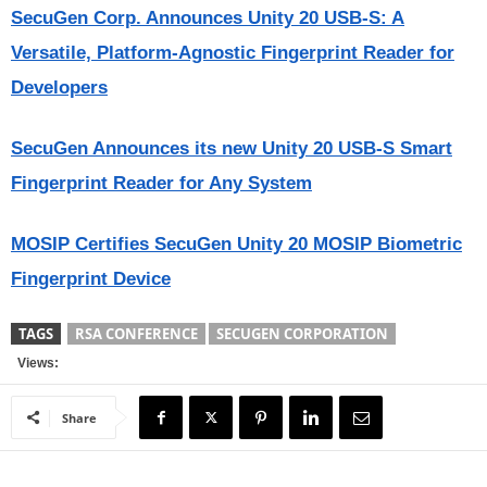
SecuGen Corp. Announces Unity 20 USB-S: A
Versatile, Platform-Agnostic Fingerprint Reader for
Developers
SecuGen Announces its new Unity 20 USB-S Smart
Fingerprint Reader for Any System
MOSIP Certifies SecuGen Unity 20 MOSIP Biometric
Fingerprint Device
TAGS
RSA CONFERENCE
SECUGEN CORPORATION
Views:
Share