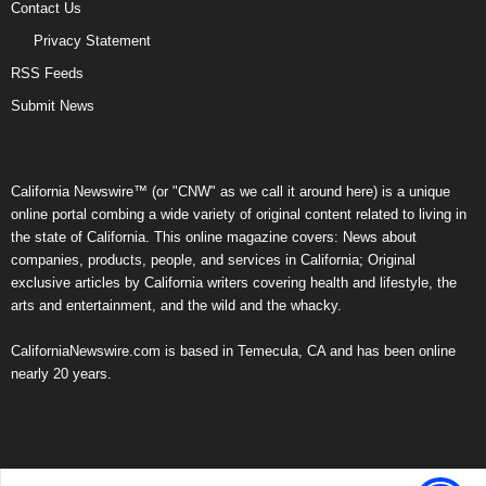
Contact Us
Privacy Statement
RSS Feeds
Submit News
California Newswire™ (or "CNW" as we call it around here) is a unique
online portal combing a wide variety of original content related to living in
the state of California. This online magazine covers: News about
companies, products, people, and services in California; Original
exclusive articles by California writers covering health and lifestyle, the
arts and entertainment, and the wild and the whacky.
CaliforniaNewswire.com is based in Temecula, CA and has been online
nearly 20 years.