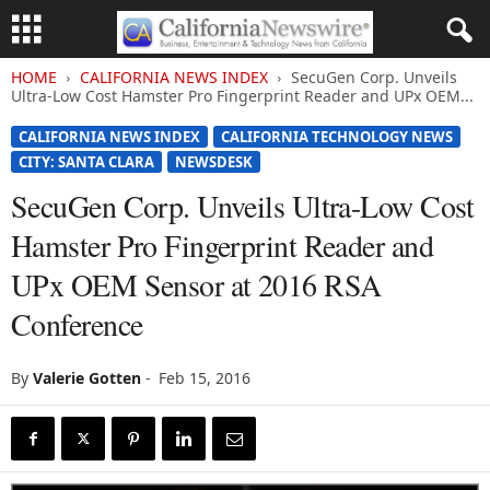
HOME
CALIFORNIA NEWS INDEX
SecuGen Corp. Unveils
Ultra-Low Cost Hamster Pro Fingerprint Reader and UPx OEM...
CALIFORNIA NEWS INDEX
CALIFORNIA TECHNOLOGY NEWS
CITY: SANTA CLARA
NEWSDESK
SecuGen Corp. Unveils Ultra-Low Cost
Hamster Pro Fingerprint Reader and
UPx OEM Sensor at 2016 RSA
Conference
By
Valerie Gotten
-
Feb 15, 2016