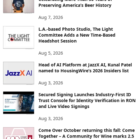
E
Preserving America’s Beer History
T
O
Aug 7, 2026
P
L.A.-based Photo Studio, The Light
I
Committee Adds a New Time-Based
C
Headshot Session
S
Aug 5, 2026
Head of AI Platform at JazzX AI, Kunal Patel
named to HousingWire’s 2026 Insiders list
Aug 3, 2026
Secured Signing Launches Industry-First ID
Trust Console for Identity Verification in RON
and Live Video Signings
Aug 3, 2026
Come Over October returning this fall: Come
Together – A Community for Wine marks 2.5