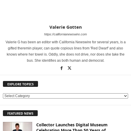
Valerie Gotten
https://californianewswire.com
Valerie G has been an editor with California Newswire for several years, is a
gifted theremin player, can quote copious lines from 'Red Dwarf' and also
knows where her towel is. Oddly, she does not drive, nor does she take the
bus. She identifies as both human and democrat.
EXPLORE TOPICS
E
X
P
FEATURED NEWS
L
O
Collector Launches Digital Museum
R
Celebrating More Than 50 Years of