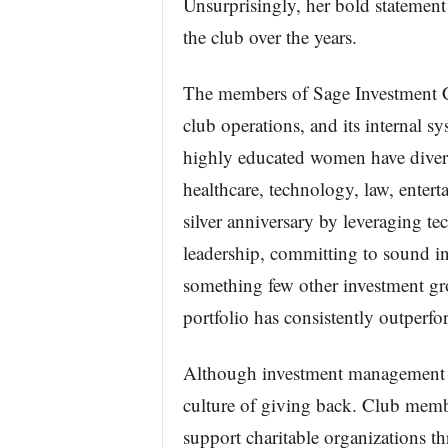
Unsurprisingly, her bold statement
the club over the years.
The members of Sage Investment C
club operations, and its internal s
highly educated women have divers
healthcare, technology, law, entert
silver anniversary by leveraging t
leadership, committing to sound in
something few other investment gro
portfolio has consistently outpe
Although investment management is 
culture of giving back. Club membe
support charitable organizations t