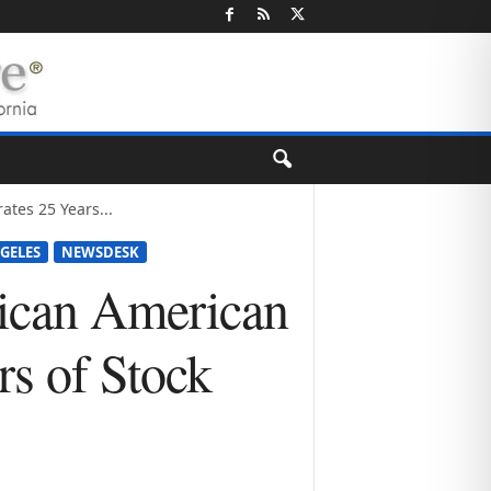
tes 25 Years...
NGELES
NEWSDESK
rican American
rs of Stock