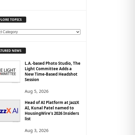
PLORE TOPICS
ATURED NEWS
L.A.-based Photo Studio, The
Light Committee Adds a
New Time-Based Headshot
Session
Aug 5, 2026
Head of AI Platform at JazzX
AI, Kunal Patel named to
HousingWire’s 2026 Insiders
list
Aug 3, 2026