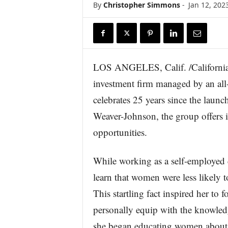
By
Christopher Simmons
-
Jan 12, 202
r
e
LOS ANGELES, Calif. /California
investment firm managed by an all
celebrates 25 years since the laun
Weaver-Johnson, the group offers 
opportunities.
While working as a self-employed 
learn that women were less likely t
This startling fact inspired her 
personally equip with the knowledg
she began educating women about c