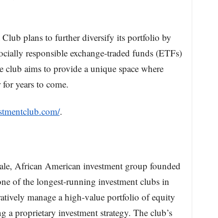
lub plans to further diversify its portfolio by
socially responsible exchange-traded funds (ETFs)
he club aims to provide a unique space where
for years to come.
estmentclub.com/
.
male, African American investment group founded
 one of the longest-running investment clubs in
atively manage a high-value portfolio of equity
ng a proprietary investment strategy. The club’s