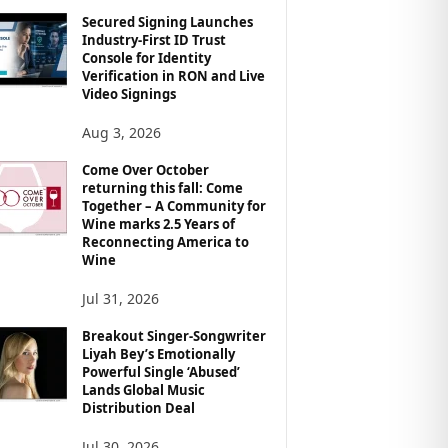
Secured Signing Launches
Industry-First ID Trust
Console for Identity
Verification in RON and Live
Video Signings
Aug 3, 2026
Come Over October
returning this fall: Come
Together – A Community for
Wine marks 2.5 Years of
Reconnecting America to
Wine
Jul 31, 2026
Breakout Singer-Songwriter
Liyah Bey’s Emotionally
Powerful Single ‘Abused’
Lands Global Music
Distribution Deal
Jul 30, 2026