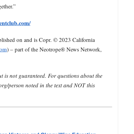
ether.”
mentclub.com/
blished on and is Copr. © 2023 California
com
) – part of the Neotrope® News Network,
ut is not guaranteed. For questions about the
rg/person noted in the text and NOT this