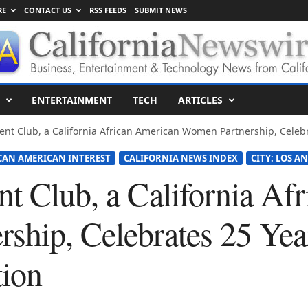
RE
CONTACT US
RSS FEEDS
SUBMIT NEWS
ENTERTAINMENT
TECH
ARTICLES
nt Club, a California African American Women Partnership, Celebra
ICAN AMERICAN INTEREST
CALIFORNIA NEWS INDEX
CITY: LOS A
nt Club, a California Af
ship, Celebrates 25 Yea
ion