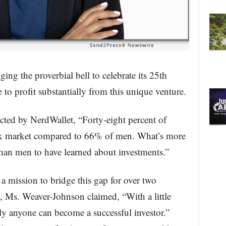
ing the proverbial bell to celebrate its 25th
to profit substantially from this unique venture.
ted by NerdWallet, “Forty-eight percent of
ock market compared to 66% of men. What’s more
than men to have learned about investments.”
 mission to bridge this gap for over two
y, Ms. Weaver-Johnson claimed, “With a little
y anyone can become a successful investor.”