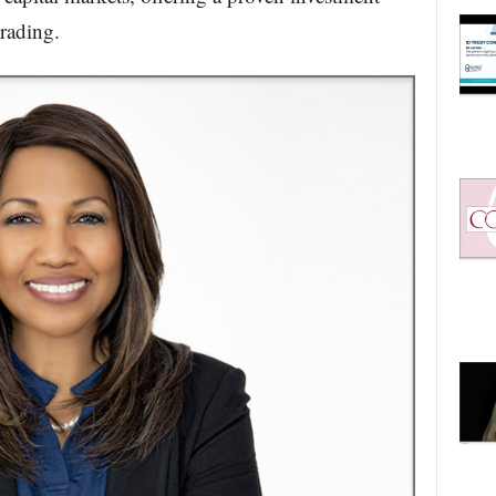
trading.