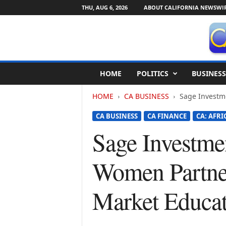
THU, AUG 6, 2026
ABOUT CALIFORNIA NEWSWI
C
HOME
POLITICS
BUSINESS
a
l
HOME
CA BUSINESS
Sage Investme
i
f
CA BUSINESS
CA FINANCE
CA: AFR
o
r
Sage Investme
n
i
Women Partner
a
N
e
Market Educat
w
s
w
i