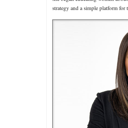
strategy and a simple platform for 