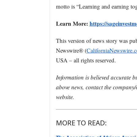
motto is “Learning and earning tog
Learn More:
https://sageinvest
This version of news story was pu
Newswire® (
CaliforniaNewswire.
USA – all rights reserved.
Information is believed accurate b
above news, contact the company/o
website.
MORE TO READ: