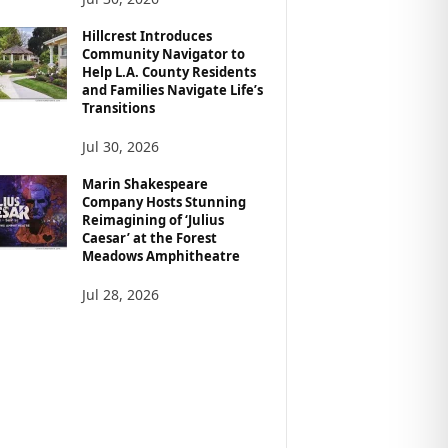
Hillcrest Introduces
Community Navigator to
Help L.A. County Residents
and Families Navigate Life’s
Transitions
Jul 30, 2026
Marin Shakespeare
Company Hosts Stunning
Reimagining of ‘Julius
Caesar’ at the Forest
Meadows Amphitheatre
Jul 28, 2026