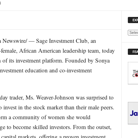
3
EX
E
 Newswire/ — Sage Investment Club, an
X
P
-female, African American leadership team, today
FE
L
ch of its investment platform. Founded by Sonya
O
R
investment education and co-investment
E
T
O
P
day trader, Ms. Weaver-Johnson was surprised to
I
C
o invest in the stock market than their male peers.
S
to form a community of women she would
e to become skilled investors. From the outset,
apital markets, offering a proven investment