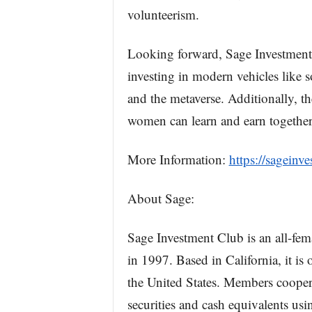
volunteerism.
Looking forward, Sage Investment C
investing in modern vehicles like 
and the metaverse. Additionally, t
women can learn and earn together 
More Information:
https://sageinv
About Sage:
Sage Investment Club is an all-fe
in 1997. Based in California, it is
the United States. Members cooper
securities and cash equivalents usi