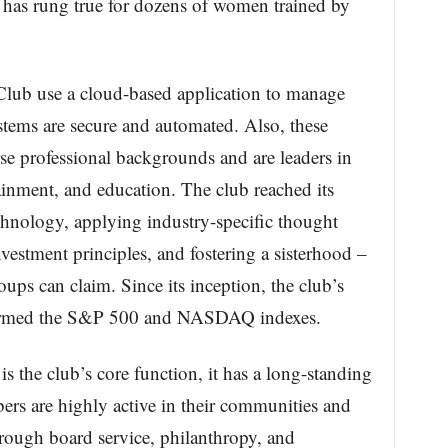
 has rung true for dozens of women trained by
lub use a cloud-based application to manage
ystems are secure and automated. Also, these
e professional backgrounds and are leaders in
ainment, and education. The club reached its
echnology, applying industry-specific thought
vestment principles, and fostering a sisterhood –
ups can claim. Since its inception, the club’s
rformed the S&P 500 and NASDAQ indexes.
the club’s core function, it has a long-standing
rs are highly active in their communities and
hrough board service, philanthropy, and