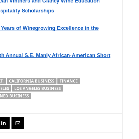
ican Vintners and Glancy Wine Education
pitality Scholarships
 Years of Winegrowing Excellence in the
th Annual S.E. Manly African-American Short
F.
CALIFORNIA BUSINESS
FINANCE
ELES
LOS ANGELES BUSINESS
ED BUSINESS