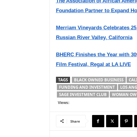
The Association of African Amer
Foundation Partner to Expand Hos
Merriam Vineyards Celebrates 25
Russian River Valley, California
BHERC Finishes the Year with 30
Film Festival, Regal at LA LIVE
TAGS
BLACK OWNED BUSINESS
CALI
FUNDING AND INVESTMENT
LOS ANG
SAGE INVESTMENT CLUB
WOMAN OWN
Views:
Share