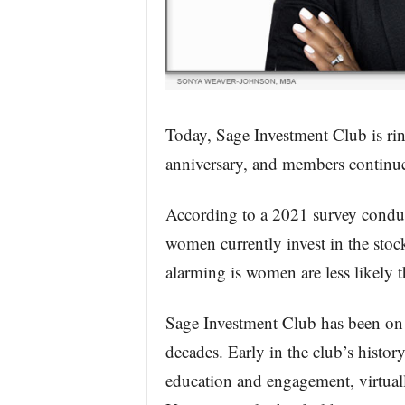
Today, Sage Investment Club is ring
anniversary, and members continue 
According to a 2021 survey conduc
women currently invest in the st
alarming is women are less likely 
Sage Investment Club has been on a
decades. Early in the club’s histor
education and engagement, virtuall