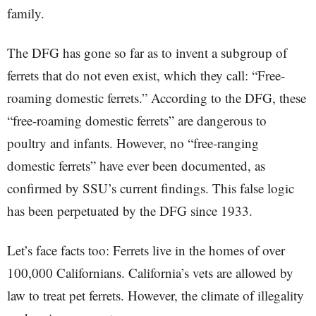
family.
The DFG has gone so far as to invent a subgroup of
ferrets that do not even exist, which they call: “Free-
roaming domestic ferrets.” According to the DFG, these
“free-roaming domestic ferrets” are dangerous to
poultry and infants. However, no “free-ranging
domestic ferrets” have ever been documented, as
confirmed by SSU’s current findings. This false logic
has been perpetuated by the DFG since 1933.
Let’s face facts too: Ferrets live in the homes of over
100,000 Californians. California’s vets are allowed by
law to treat pet ferrets. However, the climate of illegality