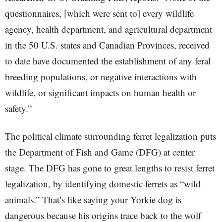
questionnaires, [which were sent to] every wildlife
agency, health department, and agricultural department
in the 50 U.S. states and Canadian Provinces, received
to date have documented the establishment of any feral
breeding populations, or negative interactions with
wildlife, or significant impacts on human health or
safety.”
The political climate surrounding ferret legalization puts
the Department of Fish and Game (DFG) at center
stage. The DFG has gone to great lengths to resist ferret
legalization, by identifying domestic ferrets as “wild
animals.” That’s like saying your Yorkie dog is
dangerous because his origins trace back to the wolf