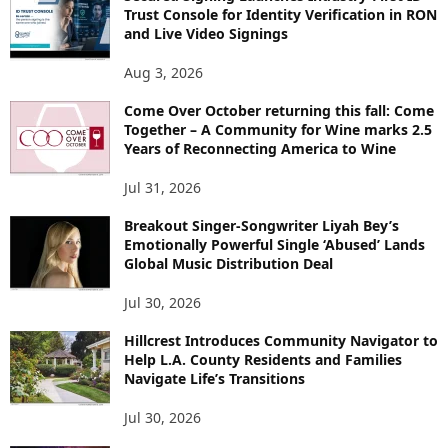
Trust Console for Identity Verification in RON
and Live Video Signings
Aug 3, 2026
Come Over October returning this fall: Come
Together – A Community for Wine marks 2.5
Years of Reconnecting America to Wine
Jul 31, 2026
Breakout Singer-Songwriter Liyah Bey’s
Emotionally Powerful Single ‘Abused’ Lands
Global Music Distribution Deal
Jul 30, 2026
Hillcrest Introduces Community Navigator to
Help L.A. County Residents and Families
Navigate Life’s Transitions
Jul 30, 2026