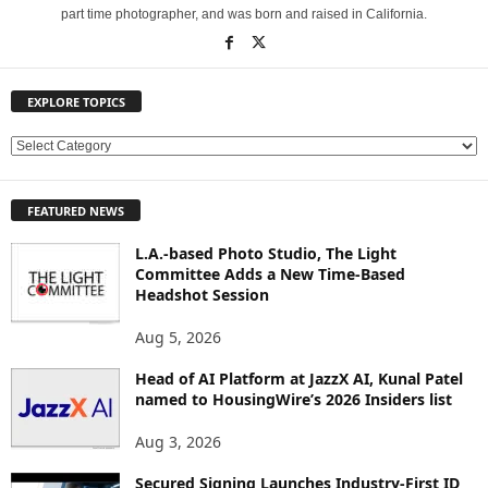
part time photographer, and was born and raised in California.
EXPLORE TOPICS
E
X
P
FEATURED NEWS
L
O
L.A.-based Photo Studio, The Light
R
Committee Adds a New Time-Based
E
Headshot Session
T
O
Aug 5, 2026
P
Head of AI Platform at JazzX AI, Kunal Patel
I
named to HousingWire’s 2026 Insiders list
C
S
Aug 3, 2026
Secured Signing Launches Industry-First ID