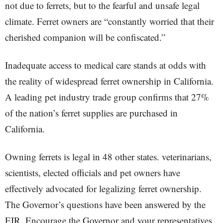
not due to ferrets, but to the fearful and unsafe legal
climate. Ferret owners are “constantly worried that their
cherished companion will be confiscated.”
Inadequate access to medical care stands at odds with
the reality of widespread ferret ownership in California.
A leading pet industry trade group confirms that 27%
of the nation’s ferret supplies are purchased in
California.
Owning ferrets is legal in 48 other states. veterinarians,
scientists, elected officials and pet owners have
effectively advocated for legalizing ferret ownership.
The Governor’s questions have been answered by the
EIR. Encourage the Governor and your representatives