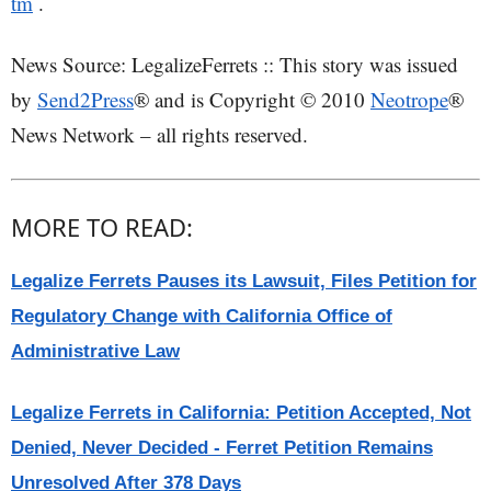
tm
.
News Source: LegalizeFerrets :: This story was issued
by
Send2Press
® and is Copyright © 2010
Neotrope
®
News Network – all rights reserved.
MORE TO READ:
Legalize Ferrets Pauses its Lawsuit, Files Petition for
Regulatory Change with California Office of
Administrative Law
Legalize Ferrets in California: Petition Accepted, Not
Denied, Never Decided - Ferret Petition Remains
Unresolved After 378 Days