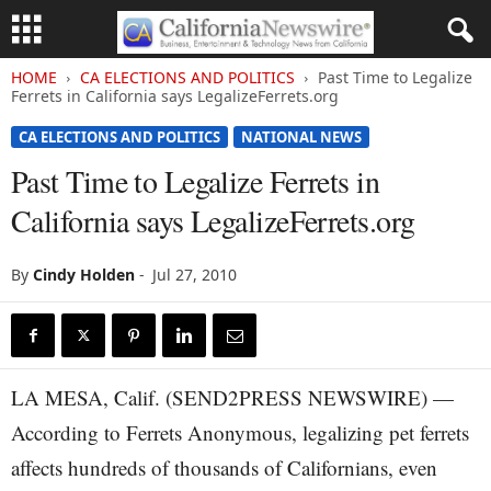
HOME
CA ELECTIONS AND POLITICS
Past Time to Legalize
Ferrets in California says LegalizeFerrets.org
CA ELECTIONS AND POLITICS
NATIONAL NEWS
Past Time to Legalize Ferrets in
California says LegalizeFerrets.org
By
Cindy Holden
-
Jul 27, 2010
LA MESA, Calif. (SEND2PRESS NEWSWIRE) —
According to Ferrets Anonymous, legalizing pet ferrets
affects hundreds of thousands of Californians, even