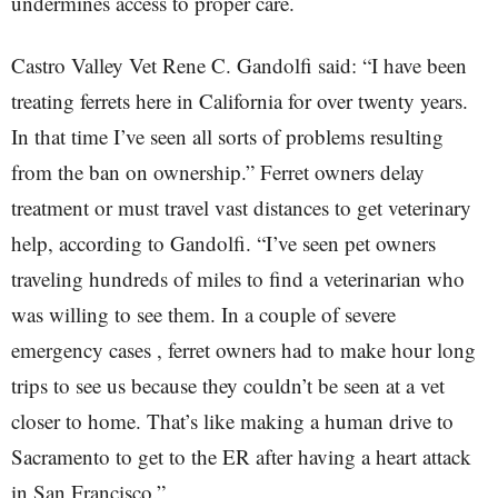
undermines access to proper care.
Castro Valley Vet Rene C. Gandolfi said: “I have been
treating ferrets here in California for over twenty years.
In that time I’ve seen all sorts of problems resulting
from the ban on ownership.” Ferret owners delay
treatment or must travel vast distances to get veterinary
help, according to Gandolfi. “I’ve seen pet owners
traveling hundreds of miles to find a veterinarian who
was willing to see them. In a couple of severe
emergency cases , ferret owners had to make hour long
trips to see us because they couldn’t be seen at a vet
closer to home. That’s like making a human drive to
Sacramento to get to the ER after having a heart attack
in San Francisco.”