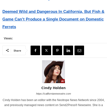
Deemed Wild and Dangerous In California, But Fish &
Game Can’t Produce a Single Document on Domestic
Ferrets
Views:
Share
Cindy Holden
https://californianewswire.com
Cindy Holden has been an editor with the Neotrope News Network since 2004,
and previously managed news content on Send2Press® Newswire. She is a