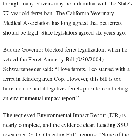
though many citizens may be unfamiliar with the State’s
77-year-old ferret ban. The California Veterinary
Medical Association has long agreed that pet ferrets
should be legal. State legislators agreed six years ago.
But the Governor blocked ferret legalization, when he
vetoed the Ferret Amnesty Bill (9/30/2004).
Schwarzenegger said: “I love ferrets. I co-starred with a
ferret in Kindergarten Cop. However, this bill is too
bureaucratic and it legalizes ferrets prior to conducting
an environmental impact report.”
The requested Environmental Impact Report (EIR) is
nearly complete, and the evidence clear. Leading SSU
researcher, G. O. Graening PhD, reports: “None of the