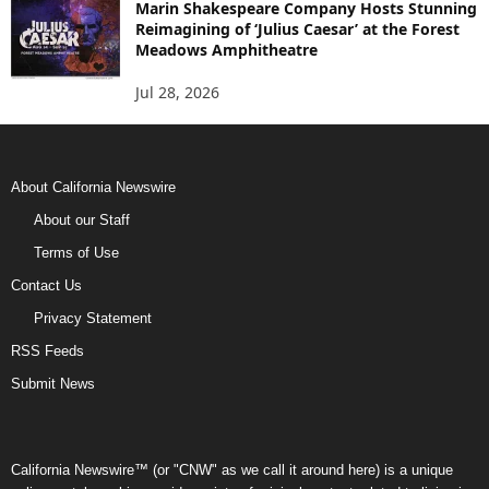
Marin Shakespeare Company Hosts Stunning
Reimagining of ‘Julius Caesar’ at the Forest
Meadows Amphitheatre
Jul 28, 2026
About California Newswire
About our Staff
Terms of Use
Contact Us
Privacy Statement
RSS Feeds
Submit News
California Newswire™ (or "CNW" as we call it around here) is a unique