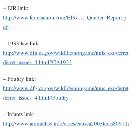
– EIR link:
http://www.ferretsanon.com/EIR/1st_Quarter_Report.p
df
.
– 1933 law link:
http://www.dfg.ca.gov/wildlife/nongame/nuis_exo/ferret
/ferret_issues_4.html#CA1933
.
– Poultry link:
http://www.dfg.ca.gov/wildlife/nongame/nuis_exo/ferret
/ferret_issues_4.html#Poultry
.
– Infants link:
http://www.animallaw.info/cases/causca2003lexis8091.h