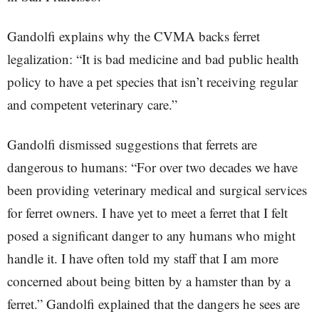
Gandolfi explains why the CVMA backs ferret
legalization: “It is bad medicine and bad public health
policy to have a pet species that isn’t receiving regular
and competent veterinary care.”
Gandolfi dismissed suggestions that ferrets are
dangerous to humans: “For over two decades we have
been providing veterinary medical and surgical services
for ferret owners. I have yet to meet a ferret that I felt
posed a significant danger to any humans who might
handle it. I have often told my staff that I am more
concerned about being bitten by a hamster than by a
ferret.” Gandolfi explained that the dangers he sees are