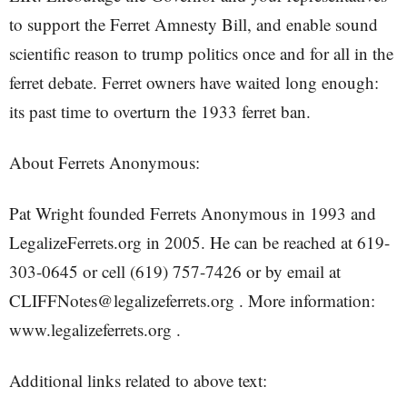
to support the Ferret Amnesty Bill, and enable sound
scientific reason to trump politics once and for all in the
ferret debate. Ferret owners have waited long enough:
its past time to overturn the 1933 ferret ban.
About Ferrets Anonymous:
Pat Wright founded Ferrets Anonymous in 1993 and
LegalizeFerrets.org in 2005. He can be reached at 619-
303-0645 or cell (619) 757-7426 or by email at
CLIFFNotes@legalizeferrets.org . More information:
www.legalizeferrets.org .
Additional links related to above text: